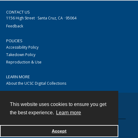
CONTACT US
1156 High Street · Santa Cruz, CA · 95064
Feedback
POLICIES
Accessibility Policy
Takedown Policy
Reproduction & Use
LEARN MORE
About the UCSC Digital Collections
This website uses cookies to ensure you get
Contact
the best experience.
Learn more
Accept
Powered by