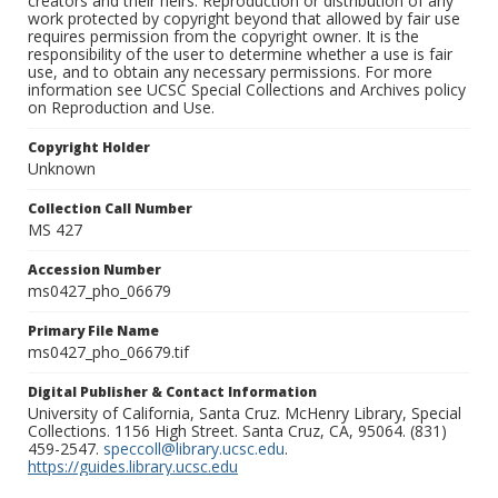
creators and their heirs. Reproduction or distribution of any
work protected by copyright beyond that allowed by fair use
requires permission from the copyright owner. It is the
responsibility of the user to determine whether a use is fair
use, and to obtain any necessary permissions. For more
information see UCSC Special Collections and Archives policy
on Reproduction and Use.
Copyright Holder
Unknown
Collection Call Number
MS 427
Accession Number
ms0427_pho_06679
Primary File Name
ms0427_pho_06679.tif
Digital Publisher & Contact Information
University of California, Santa Cruz. McHenry Library, Special
Collections. 1156 High Street. Santa Cruz, CA, 95064. (831)
459-2547.
speccoll@library.ucsc.edu
.
https://guides.library.ucsc.edu