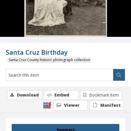
Santa Cruz Birthday
Santa Cruz County historic photograph collection
Download
Embed
Bookmark item
Viewer
Manifest
Summary