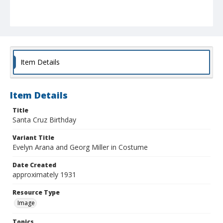
Item Details
Item Details
Title
Santa Cruz Birthday
Variant Title
Evelyn Arana and Georg Miller in Costume
Date Created
approximately 1931
Resource Type
Image
Topics