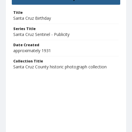
Title
Santa Cruz Birthday
Series Title
Santa Cruz Sentinel - Publicity
Date Created
approximately 1931
Collection Title
Santa Cruz County historic photograph collection