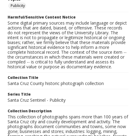
Publicity
Harmful/Sensitive Content Notice
Some digital primary sources may include language or depict
actions that are dated, biased, or offensive. These records
do not represent the views of the University Library. The
intent is not to propagate or legitimize historical or ongoing
biases; rather, we firmly believe that these materials provide
significant historical evidence to help inform a more
complete historical record. The context of the source item --
the circumstances in which these materials were created or
compiled -- is critical to fully understand and assess its
historical value or purpose as documentary evidence.
Collection Title
Santa Cruz County historic photograph collection
Series Title
Santa Cruz Sentinel - Publicity
Collection Description
This collection of photographs spans more than 100 years of
Santa Cruz city and county development and activity. The
photographs document communities and towns, some now
gone; businesses and stores; industries: logging, mining,