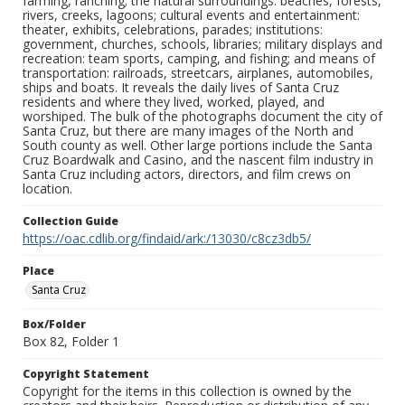
farming, ranching; the natural surroundings: beaches, forests,
rivers, creeks, lagoons; cultural events and entertainment:
theater, exhibits, celebrations, parades; institutions:
government, churches, schools, libraries; military displays and
recreation: team sports, camping, and fishing; and means of
transportation: railroads, streetcars, airplanes, automobiles,
ships and boats. It reveals the daily lives of Santa Cruz
residents and where they lived, worked, played, and
worshiped. The bulk of the photographs document the city of
Santa Cruz, but there are many images of the North and
South county as well. Other large portions include the Santa
Cruz Boardwalk and Casino, and the nascent film industry in
Santa Cruz including actors, directors, and film crews on
location.
Collection Guide
https://oac.cdlib.org/findaid/ark:/13030/c8cz3db5/
Place
Santa Cruz
Box/Folder
Box 82, Folder 1
Copyright Statement
Copyright for the items in this collection is owned by the