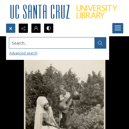
Search...
Advanced search