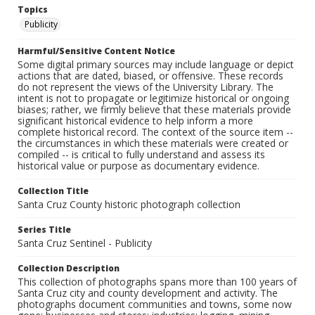
Topics
Publicity
Harmful/Sensitive Content Notice
Some digital primary sources may include language or depict
actions that are dated, biased, or offensive. These records
do not represent the views of the University Library. The
intent is not to propagate or legitimize historical or ongoing
biases; rather, we firmly believe that these materials provide
significant historical evidence to help inform a more
complete historical record. The context of the source item --
the circumstances in which these materials were created or
compiled -- is critical to fully understand and assess its
historical value or purpose as documentary evidence.
Collection Title
Santa Cruz County historic photograph collection
Series Title
Santa Cruz Sentinel - Publicity
Collection Description
This collection of photographs spans more than 100 years of
Santa Cruz city and county development and activity. The
photographs document communities and towns, some now