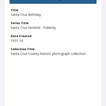
Title
Santa Cruz Birthday
Series Title
Santa Cruz Sentinel - Publicity
Date Created
1931-10
Collection Title
Santa Cruz County historic photograph collection