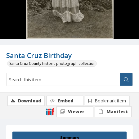
Santa Cruz Birthday
Santa Cruz County historic photograph collection
Download
Embed
Bookmark item
Viewer
Manifest
Summary