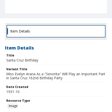
Item Details
Item Details
Title
Santa Cruz Birthday
Variant Title
Miss Evelyn Arana As a "Senorita" Will Play an Important Part
in Santa Cruz 162nd Birthday Party
Date Created
1931-10
Resource Type
Image