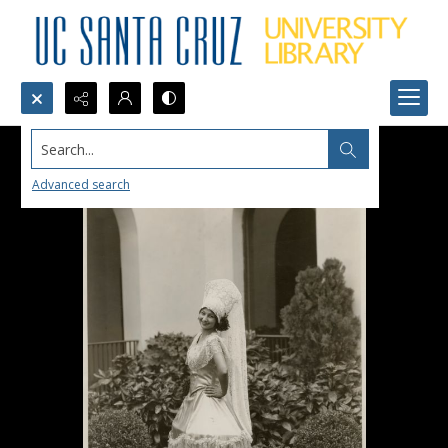
Search...
Advanced search