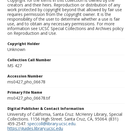
Copyright for the items in this collection is owned by the
creators and their heirs. Reproduction or distribution of any
work protected by copyright beyond that allowed by fair use
requires permission from the copyright owner. It is the
responsibility of the user to determine whether a use is fair
use, and to obtain any necessary permissions. For more
information see UCSC Special Collections and Archives policy
on Reproduction and Use.
Copyright Holder
Unknown
Collection Call Number
MS 427
Accession Number
ms0427_pho_06678
Primary File Name
ms0427_pho_06678.tif
Digital Publisher & Contact Information
University of California, Santa Cruz. McHenry Library, Special
Collections. 1156 High Street. Santa Cruz, CA, 95064. (831)
459-2547.
speccoll@library.ucsc.edu
.
https://guides.library.ucsc.edu