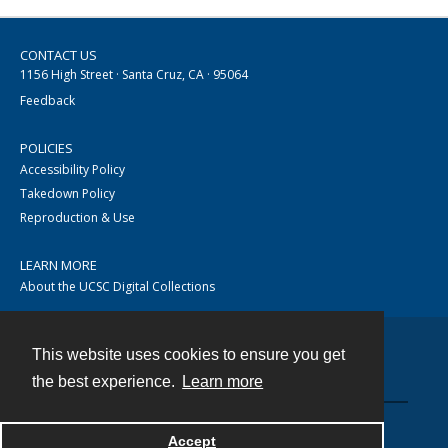
CONTACT US
1156 High Street · Santa Cruz, CA · 95064
Feedback
POLICIES
Accessibility Policy
Takedown Policy
Reproduction & Use
LEARN MORE
About the UCSC Digital Collections
This website uses cookies to ensure you get
Contact
the best experience.
Learn more
Accept
Powered by