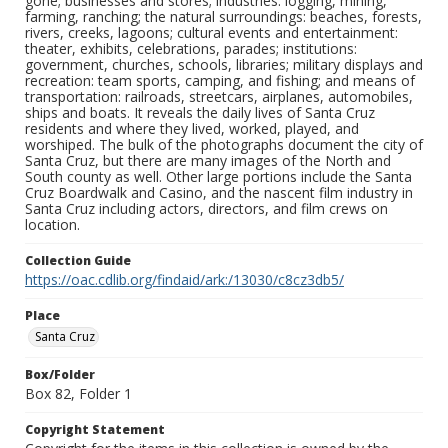
gone; businesses and stores; industries: logging, mining,
farming, ranching; the natural surroundings: beaches, forests,
rivers, creeks, lagoons; cultural events and entertainment:
theater, exhibits, celebrations, parades; institutions:
government, churches, schools, libraries; military displays and
recreation: team sports, camping, and fishing; and means of
transportation: railroads, streetcars, airplanes, automobiles,
ships and boats. It reveals the daily lives of Santa Cruz
residents and where they lived, worked, played, and
worshiped. The bulk of the photographs document the city of
Santa Cruz, but there are many images of the North and
South county as well. Other large portions include the Santa
Cruz Boardwalk and Casino, and the nascent film industry in
Santa Cruz including actors, directors, and film crews on
location.
Collection Guide
https://oac.cdlib.org/findaid/ark:/13030/c8cz3db5/
Place
Santa Cruz
Box/Folder
Box 82, Folder 1
Copyright Statement