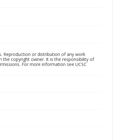
rs. Reproduction or distribution of any work
the copyright owner. It is the responsibility of
permissions. For more information see UCSC