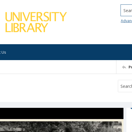
Searc
Advan
t Us
P