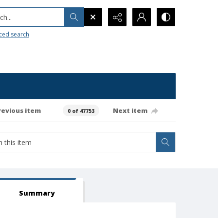
h...
ced search
revious item
Next item
0 of 47753
Summary