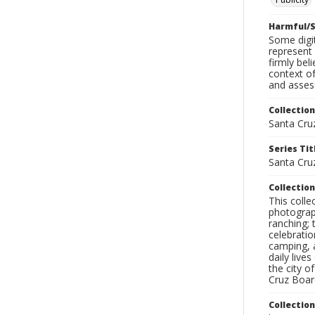
Harmful/S
Some digit
represent 
firmly bel
context of
and assess
Collection
Santa Cru
Series Tit
Santa Cruz
Collection
This coll
photograp
ranching; 
celebratio
camping, a
daily live
the city o
Cruz Board
Collectio