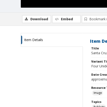
Download
Embed
Bookmark 
Item Details
Item De
Title
Santa Cru
Variant Ti
Four Unid
Date Crea
approxima
Resource 
Image
Topics
Publicity