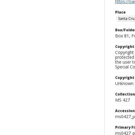
https://oa
Place
Santa Cru
Box/Folde
Box 81, F
Copyrigh
Copyright 
protected 
the user 
Special Co
Copyright
Unknown
Collectio
MS 427
Accessio
ms0427_p
Primary F
ms0427_ph