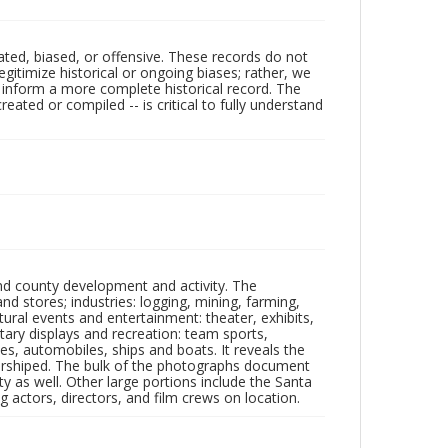
ated, biased, or offensive. These records do not
egitimize historical or ongoing biases; rather, we
lp inform a more complete historical record. The
ated or compiled -- is critical to fully understand
nd county development and activity. The
tores; industries: logging, mining, farming,
ltural events and entertainment: theater, exhibits,
itary displays and recreation: team sports,
nes, automobiles, ships and boats. It reveals the
 worshiped. The bulk of the photographs document
 as well. Other large portions include the Santa
 actors, directors, and film crews on location.