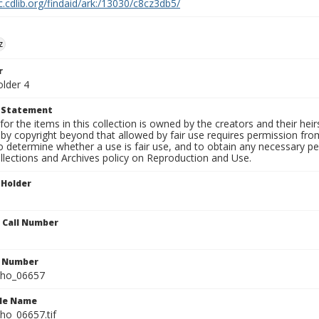
c.cdlib.org/findaid/ark:/13030/c8cz3db5/
z
r
older 4
t Statement
for the items in this collection is owned by the creators and their hei
by copyright beyond that allowed by fair use requires permission from 
to determine whether a use is fair use, and to obtain any necessary 
llections and Archives policy on Reproduction and Use.
 Holder
n Call Number
n Number
ho_06657
ile Name
o_06657.tif