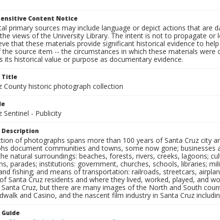
ensitive Content Notice
al primary sources may include language or depict actions that are d
the views of the University Library. The intent is not to propagate or l
ieve that these materials provide significant historical evidence to he
 the source item -- the circumstances in which these materials were cre
 its historical value or purpose as documentary evidence.
 Title
z County historic photograph collection
le
 Sentinel - Publicity
 Description
ection of photographs spans more than 100 years of Santa Cruz city a
hs document communities and towns, some now gone; businesses and s
the natural surroundings: beaches, forests, rivers, creeks, lagoons; cu
ns, parades; institutions: government, churches, schools, libraries; mil
nd fishing; and means of transportation: railroads, streetcars, airpla
s of Santa Cruz residents and where they lived, worked, played, and
f Santa Cruz, but there are many images of the North and South county
walk and Casino, and the nascent film industry in Santa Cruz including
n Guide