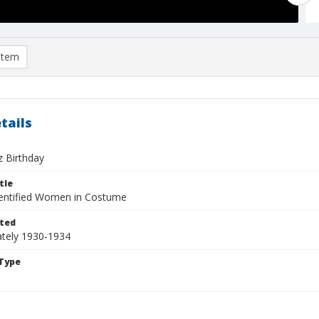
item
tails
z Birthday
tle
entified Women in Costume
ted
tely 1930-1934
Type