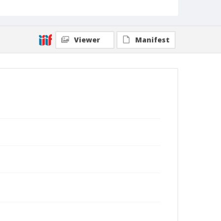
Viewer
Manifest