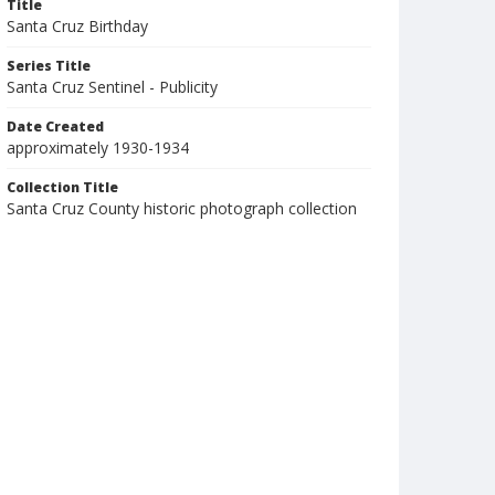
Title
Santa Cruz Birthday
Series Title
Santa Cruz Sentinel - Publicity
Date Created
approximately 1930-1934
Collection Title
Santa Cruz County historic photograph collection