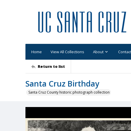
Home
View All Collections
About
Contac
Return to list
Santa Cruz Birthday
Santa Cruz County historic photograph collection