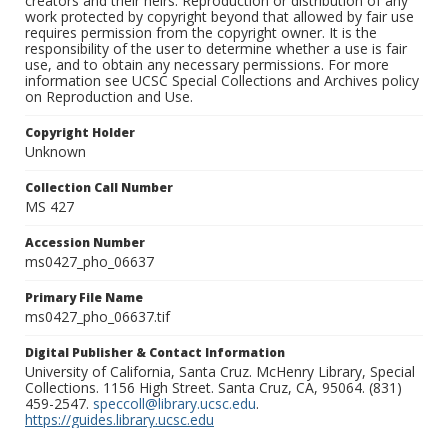
creators and their heirs. Reproduction or distribution of any
work protected by copyright beyond that allowed by fair use
requires permission from the copyright owner. It is the
responsibility of the user to determine whether a use is fair
use, and to obtain any necessary permissions. For more
information see UCSC Special Collections and Archives policy
on Reproduction and Use.
Copyright Holder
Unknown
Collection Call Number
MS 427
Accession Number
ms0427_pho_06637
Primary File Name
ms0427_pho_06637.tif
Digital Publisher & Contact Information
University of California, Santa Cruz. McHenry Library, Special
Collections. 1156 High Street. Santa Cruz, CA, 95064. (831)
459-2547.
speccoll@library.ucsc.edu
.
https://guides.library.ucsc.edu