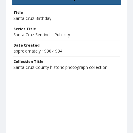
Title
Santa Cruz Birthday
Series Title
Santa Cruz Sentinel - Publicity
Date Created
approximately 1930-1934
Collection Title
Santa Cruz County historic photograph collection