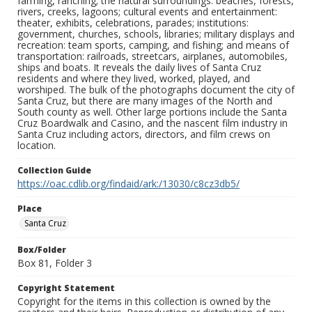
farming, ranching; the natural surroundings: beaches, forests,
rivers, creeks, lagoons; cultural events and entertainment:
theater, exhibits, celebrations, parades; institutions:
government, churches, schools, libraries; military displays and
recreation: team sports, camping, and fishing; and means of
transportation: railroads, streetcars, airplanes, automobiles,
ships and boats. It reveals the daily lives of Santa Cruz
residents and where they lived, worked, played, and
worshiped. The bulk of the photographs document the city of
Santa Cruz, but there are many images of the North and
South county as well. Other large portions include the Santa
Cruz Boardwalk and Casino, and the nascent film industry in
Santa Cruz including actors, directors, and film crews on
location.
Collection Guide
https://oac.cdlib.org/findaid/ark:/13030/c8cz3db5/
Place
Santa Cruz
Box/Folder
Box 81, Folder 3
Copyright Statement
Copyright for the items in this collection is owned by the