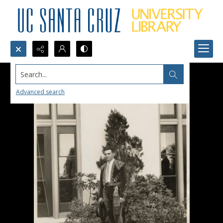
Search...
Advanced search