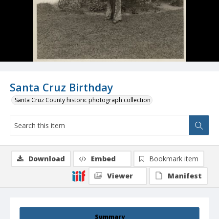
Santa Cruz Birthday
Santa Cruz County historic photograph collection
Download
Embed
Bookmark item
Viewer
Manifest
Summary