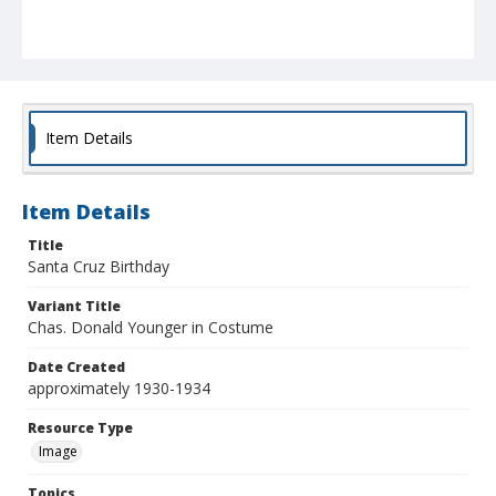
Item Details
Item Details
Title
Santa Cruz Birthday
Variant Title
Chas. Donald Younger in Costume
Date Created
approximately 1930-1934
Resource Type
Image
Topics