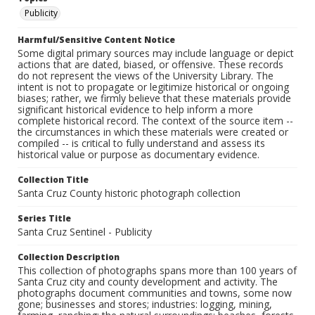
Publicity
Harmful/Sensitive Content Notice
Some digital primary sources may include language or depict
actions that are dated, biased, or offensive. These records
do not represent the views of the University Library. The
intent is not to propagate or legitimize historical or ongoing
biases; rather, we firmly believe that these materials provide
significant historical evidence to help inform a more
complete historical record. The context of the source item --
the circumstances in which these materials were created or
compiled -- is critical to fully understand and assess its
historical value or purpose as documentary evidence.
Collection Title
Santa Cruz County historic photograph collection
Series Title
Santa Cruz Sentinel - Publicity
Collection Description
This collection of photographs spans more than 100 years of
Santa Cruz city and county development and activity. The
photographs document communities and towns, some now
gone; businesses and stores; industries: logging, mining,