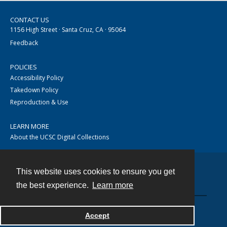
CONTACT US
1156 High Street · Santa Cruz, CA · 95064
Feedback
POLICIES
Accessibility Policy
Takedown Policy
Reproduction & Use
LEARN MORE
About the UCSC Digital Collections
This website uses cookies to ensure you get
Contact
the best experience.
Learn more
Accept
Powered by