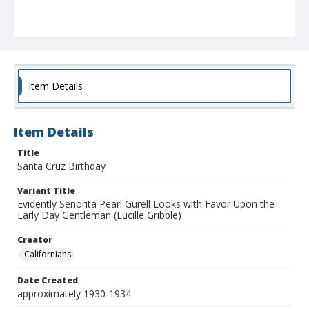
Item Details
Item Details
Title
Santa Cruz Birthday
Variant Title
Evidently Senorita Pearl Gurell Looks with Favor Upon the
Early Day Gentleman (Lucille Gribble)
Creator
Californians
Date Created
approximately 1930-1934