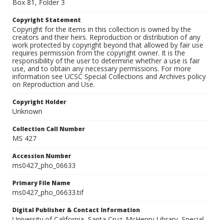
Box 81, Folder 3
Copyright Statement
Copyright for the items in this collection is owned by the
creators and their heirs. Reproduction or distribution of any
work protected by copyright beyond that allowed by fair use
requires permission from the copyright owner. It is the
responsibility of the user to determine whether a use is fair
use, and to obtain any necessary permissions. For more
information see UCSC Special Collections and Archives policy
on Reproduction and Use.
Copyright Holder
Unknown
Collection Call Number
MS 427
Accession Number
ms0427_pho_06633
Primary File Name
ms0427_pho_06633.tif
Digital Publisher & Contact Information
University of California, Santa Cruz. McHenry Library, Special