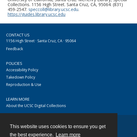
Collections. 1156 High Street. Santa Cruz, CA, 95064. (831)
459-2547.
speccoll@library.ucsc.edu
.
https://guides.library.ucsc.edu
CONTACT US
1156 High Street · Santa Cruz, CA · 95064
Feedback
POLICIES
Accessibility Policy
Takedown Policy
Reproduction & Use
LEARN MORE
About the UCSC Digital Collections
This website uses cookies to ensure you get
Contact
the best experience.
Learn more