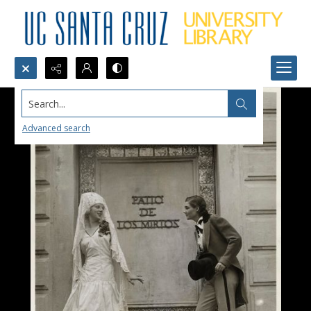
Search...
Advanced search