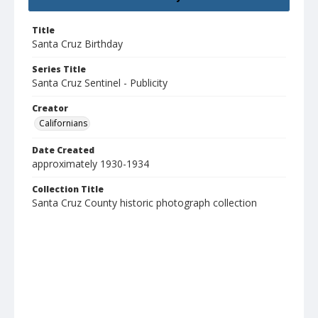
Title
Santa Cruz Birthday
Series Title
Santa Cruz Sentinel - Publicity
Creator
Californians
Date Created
approximately 1930-1934
Collection Title
Santa Cruz County historic photograph collection