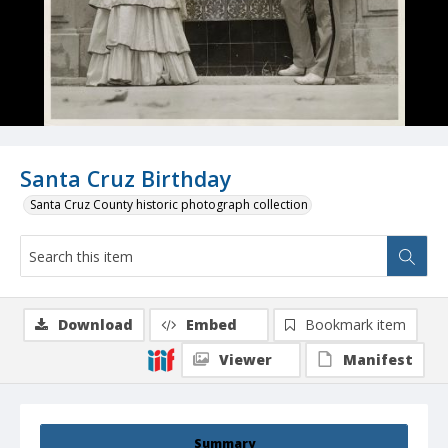
Santa Cruz Birthday
Santa Cruz County historic photograph collection
Download
Embed
Bookmark item
Viewer
Manifest
Summary