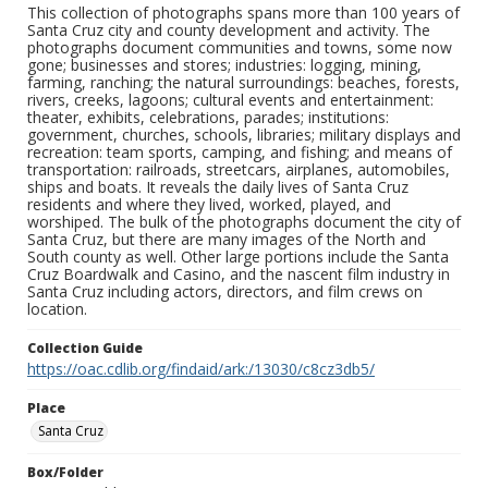
This collection of photographs spans more than 100 years of
Santa Cruz city and county development and activity. The
photographs document communities and towns, some now
gone; businesses and stores; industries: logging, mining,
farming, ranching; the natural surroundings: beaches, forests,
rivers, creeks, lagoons; cultural events and entertainment:
theater, exhibits, celebrations, parades; institutions:
government, churches, schools, libraries; military displays and
recreation: team sports, camping, and fishing; and means of
transportation: railroads, streetcars, airplanes, automobiles,
ships and boats. It reveals the daily lives of Santa Cruz
residents and where they lived, worked, played, and
worshiped. The bulk of the photographs document the city of
Santa Cruz, but there are many images of the North and
South county as well. Other large portions include the Santa
Cruz Boardwalk and Casino, and the nascent film industry in
Santa Cruz including actors, directors, and film crews on
location.
Collection Guide
https://oac.cdlib.org/findaid/ark:/13030/c8cz3db5/
Place
Santa Cruz
Box/Folder