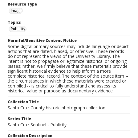
Resource Type
Image
Topics
Publicity
Harmful/Sensitive Content Notice
Some digital primary sources may include language or depict
actions that are dated, biased, or offensive. These records
do not represent the views of the University Library. The
intent is not to propagate or legitimize historical or ongoing
biases; rather, we firmly believe that these materials provide
significant historical evidence to help inform a more
complete historical record. The context of the source item --
the circumstances in which these materials were created or
compiled -- is critical to fully understand and assess its
historical value or purpose as documentary evidence.
Collection Title
Santa Cruz County historic photograph collection
Series Title
Santa Cruz Sentinel - Publicity
Collection Description