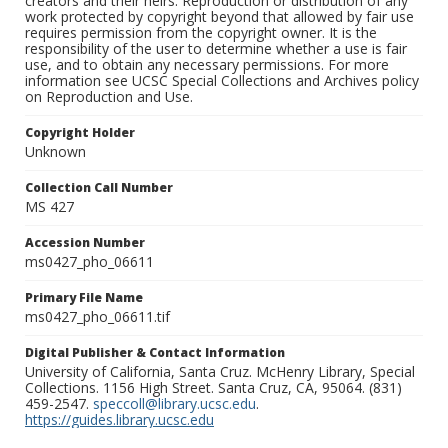
creators and their heirs. Reproduction or distribution of any
work protected by copyright beyond that allowed by fair use
requires permission from the copyright owner. It is the
responsibility of the user to determine whether a use is fair
use, and to obtain any necessary permissions. For more
information see UCSC Special Collections and Archives policy
on Reproduction and Use.
Copyright Holder
Unknown
Collection Call Number
MS 427
Accession Number
ms0427_pho_06611
Primary File Name
ms0427_pho_06611.tif
Digital Publisher & Contact Information
University of California, Santa Cruz. McHenry Library, Special
Collections. 1156 High Street. Santa Cruz, CA, 95064. (831)
459-2547.
speccoll@library.ucsc.edu
.
https://guides.library.ucsc.edu