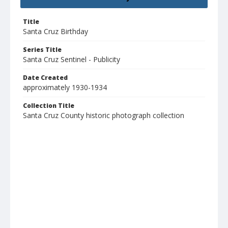
Title
Santa Cruz Birthday
Series Title
Santa Cruz Sentinel - Publicity
Date Created
approximately 1930-1934
Collection Title
Santa Cruz County historic photograph collection