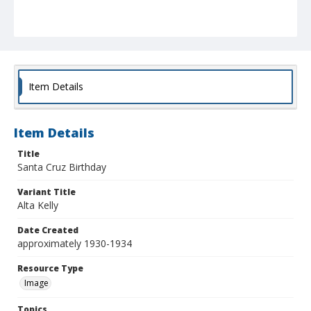
Item Details
Item Details
Title
Santa Cruz Birthday
Variant Title
Alta Kelly
Date Created
approximately 1930-1934
Resource Type
Image
Topics