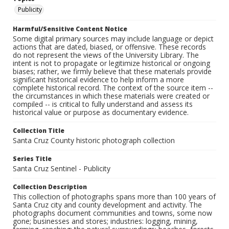
Publicity
Harmful/Sensitive Content Notice
Some digital primary sources may include language or depict
actions that are dated, biased, or offensive. These records
do not represent the views of the University Library. The
intent is not to propagate or legitimize historical or ongoing
biases; rather, we firmly believe that these materials provide
significant historical evidence to help inform a more
complete historical record. The context of the source item --
the circumstances in which these materials were created or
compiled -- is critical to fully understand and assess its
historical value or purpose as documentary evidence.
Collection Title
Santa Cruz County historic photograph collection
Series Title
Santa Cruz Sentinel - Publicity
Collection Description
This collection of photographs spans more than 100 years of
Santa Cruz city and county development and activity. The
photographs document communities and towns, some now
gone; businesses and stores; industries: logging, mining,