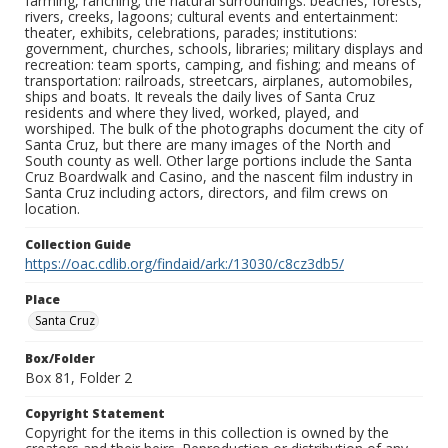
farming, ranching; the natural surroundings: beaches, forests,
rivers, creeks, lagoons; cultural events and entertainment:
theater, exhibits, celebrations, parades; institutions:
government, churches, schools, libraries; military displays and
recreation: team sports, camping, and fishing; and means of
transportation: railroads, streetcars, airplanes, automobiles,
ships and boats. It reveals the daily lives of Santa Cruz
residents and where they lived, worked, played, and
worshiped. The bulk of the photographs document the city of
Santa Cruz, but there are many images of the North and
South county as well. Other large portions include the Santa
Cruz Boardwalk and Casino, and the nascent film industry in
Santa Cruz including actors, directors, and film crews on
location.
Collection Guide
https://oac.cdlib.org/findaid/ark:/13030/c8cz3db5/
Place
Santa Cruz
Box/Folder
Box 81, Folder 2
Copyright Statement
Copyright for the items in this collection is owned by the