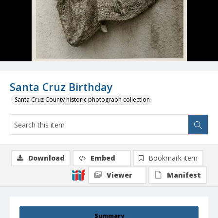
Santa Cruz Birthday
Santa Cruz County historic photograph collection
Download
Embed
Bookmark item
Viewer
Manifest
Summary