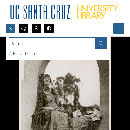
Search...
Advanced search