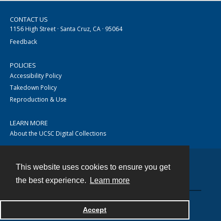
CONTACT US
1156 High Street · Santa Cruz, CA · 95064
Feedback
POLICIES
Accessibility Policy
Takedown Policy
Reproduction & Use
LEARN MORE
About the UCSC Digital Collections
This website uses cookies to ensure you get
Contact
the best experience.
Learn more
Accept
Powered by