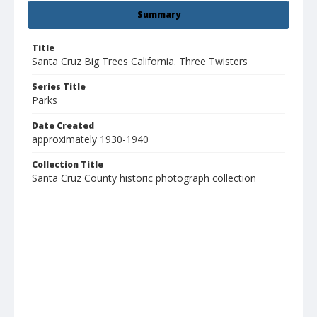
Summary
Title
Santa Cruz Big Trees California. Three Twisters
Series Title
Parks
Date Created
approximately 1930-1940
Collection Title
Santa Cruz County historic photograph collection