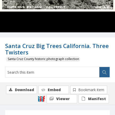
Santa Cruz Big Trees California. Three
Twisters
Santa Cruz County historic photograph collection
Download
Embed
Bookmark item
Viewer
Manifest