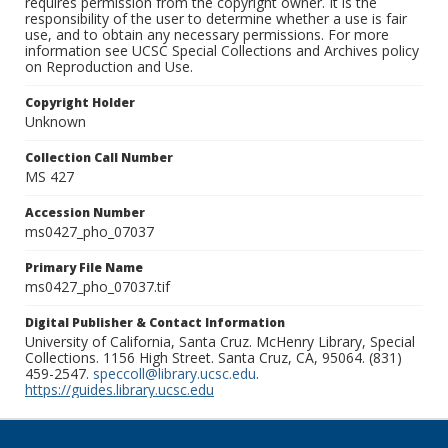
requires permission from the copyright owner. It is the
responsibility of the user to determine whether a use is fair
use, and to obtain any necessary permissions. For more
information see UCSC Special Collections and Archives policy
on Reproduction and Use.
Copyright Holder
Unknown
Collection Call Number
MS 427
Accession Number
ms0427_pho_07037
Primary File Name
ms0427_pho_07037.tif
Digital Publisher & Contact Information
University of California, Santa Cruz. McHenry Library, Special
Collections. 1156 High Street. Santa Cruz, CA, 95064. (831)
459-2547.
speccoll@library.ucsc.edu
.
https://guides.library.ucsc.edu