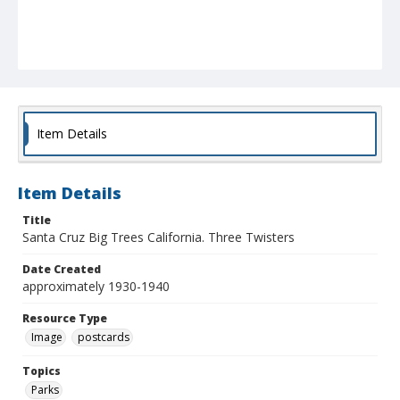
Item Details
Item Details
Title
Santa Cruz Big Trees California. Three Twisters
Date Created
approximately 1930-1940
Resource Type
Image
postcards
Topics
Parks