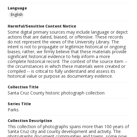
Language
English
Harmful/Sensitive Content Notice
Some digital primary sources may include language or depict
actions that are dated, biased, or offensive. These records
do not represent the views of the University Library. The
intent is not to propagate or legitimize historical or ongoing
biases; rather, we firmly believe that these materials provide
significant historical evidence to help inform a more
complete historical record. The context of the source item --
the circumstances in which these materials were created or
compiled -- is critical to fully understand and assess its
historical value or purpose as documentary evidence.
Collection Title
Santa Cruz County historic photograph collection
Series Title
Parks
Collection Description
This collection of photographs spans more than 100 years of
Santa Cruz city and county development and activity. The
photographs document communities and towns, some now