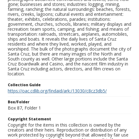
gone; businesses and stores; industries: logging, mining,
farming, ranching; the natural surroundings: beaches, forests,
rivers, creeks, lagoons; cultural events and entertainment:
theater, exhibits, celebrations, parades; institutions:
government, churches, schools, libraries; military displays and
recreation: team sports, camping, and fishing; and means of
transportation: railroads, streetcars, airplanes, automobiles,
ships and boats. It reveals the daily lives of Santa Cruz
residents and where they lived, worked, played, and
worshiped. The bulk of the photographs document the city of
Santa Cruz, but there are many images of the North and
South county as well. Other large portions include the Santa
Cruz Boardwalk and Casino, and the nascent film industry in
Santa Cruz including actors, directors, and film crews on
location.
Collection Guide
https://oac.cdlib.org/findaid/ark:/13030/c8cz3db5/
Box/Folder
Box 87, Folder 1
Copyright Statement
Copyright for the items in this collection is owned by the
creators and their heirs. Reproduction or distribution of any
work protected by copyright beyond that allowed by fair use