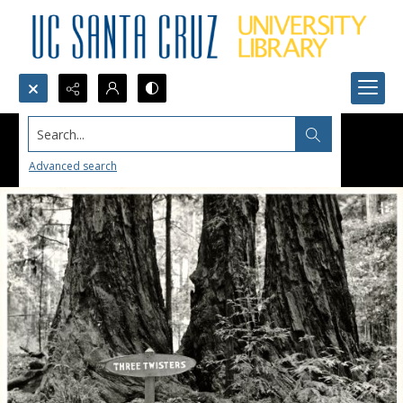
Search...
Advanced search