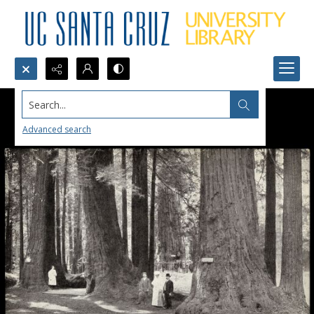
Search...
Advanced search