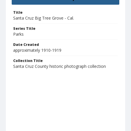
Title
Santa Cruz Big Tree Grove - Cal.
Series Title
Parks
Date Created
approximately 1910-1919
Collection Title
Santa Cruz County historic photograph collection