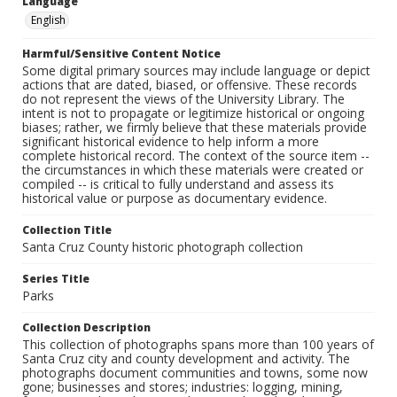
Language
English
Harmful/Sensitive Content Notice
Some digital primary sources may include language or depict
actions that are dated, biased, or offensive. These records
do not represent the views of the University Library. The
intent is not to propagate or legitimize historical or ongoing
biases; rather, we firmly believe that these materials provide
significant historical evidence to help inform a more
complete historical record. The context of the source item --
the circumstances in which these materials were created or
compiled -- is critical to fully understand and assess its
historical value or purpose as documentary evidence.
Collection Title
Santa Cruz County historic photograph collection
Series Title
Parks
Collection Description
This collection of photographs spans more than 100 years of
Santa Cruz city and county development and activity. The
photographs document communities and towns, some now
gone; businesses and stores; industries: logging, mining,