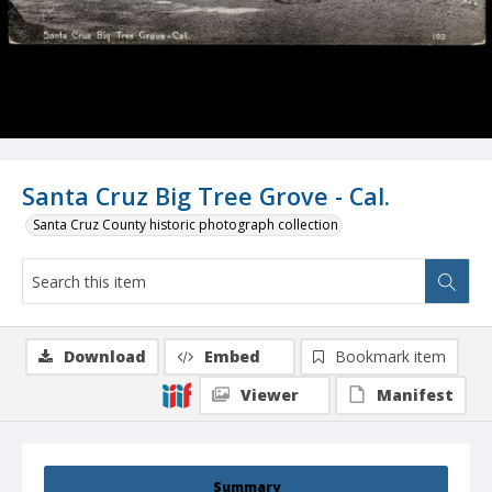
Santa Cruz Big Tree Grove - Cal.
Santa Cruz County historic photograph collection
Download
Embed
Bookmark item
Viewer
Manifest
Summary