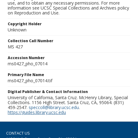
use, and to obtain any necessary permissions. For more
information see UCSC Special Collections and Archives policy
on Reproduction and Use.
Copyright Holder
Unknown
Collection Call Number
MS 427
Accession Number
ms0427_pho_07014
Primary File Name
ms0427_pho_07014.tif
Digital Publisher & Contact Information
University of California, Santa Cruz. McHenry Library, Special
Collections. 1156 High Street. Santa Cruz, CA, 95064. (831)
459-2547.
speccoll@library.ucsc.edu
.
https://guides.library.ucsc.edu
CONTACT US