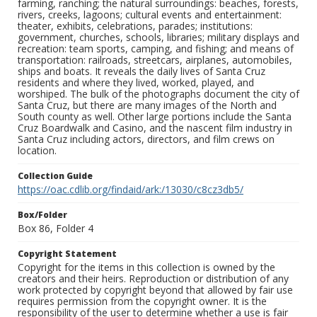
farming, ranching; the natural surroundings: beaches, forests,
rivers, creeks, lagoons; cultural events and entertainment:
theater, exhibits, celebrations, parades; institutions:
government, churches, schools, libraries; military displays and
recreation: team sports, camping, and fishing; and means of
transportation: railroads, streetcars, airplanes, automobiles,
ships and boats. It reveals the daily lives of Santa Cruz
residents and where they lived, worked, played, and
worshiped. The bulk of the photographs document the city of
Santa Cruz, but there are many images of the North and
South county as well. Other large portions include the Santa
Cruz Boardwalk and Casino, and the nascent film industry in
Santa Cruz including actors, directors, and film crews on
location.
Collection Guide
https://oac.cdlib.org/findaid/ark:/13030/c8cz3db5/
Box/Folder
Box 86, Folder 4
Copyright Statement
Copyright for the items in this collection is owned by the
creators and their heirs. Reproduction or distribution of any
work protected by copyright beyond that allowed by fair use
requires permission from the copyright owner. It is the
responsibility of the user to determine whether a use is fair