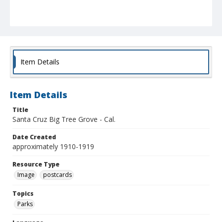
Item Details
Item Details
Title
Santa Cruz Big Tree Grove - Cal.
Date Created
approximately 1910-1919
Resource Type
Image
postcards
Topics
Parks