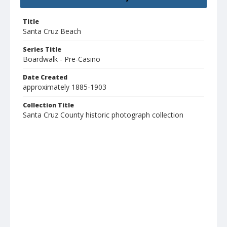
Title
Santa Cruz Beach
Series Title
Boardwalk - Pre-Casino
Date Created
approximately 1885-1903
Collection Title
Santa Cruz County historic photograph collection