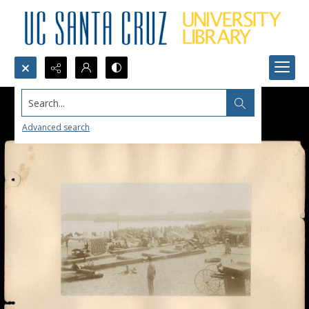
Search...
Advanced search