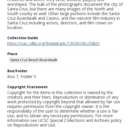
worshiped. The bulk of the photographs document the city of
Santa Cruz, but there are many images of the North and
South county as well. Other large portions include the Santa
Cruz Boardwalk and Casino, and the nascent film industry in
Santa Cruz including actors, directors, and film crews on
location.
Collection Guide
https://oac.cdlib.org/findaid/ark:/13030/c8cz3db5/
Place
Santa Cruz Beach Boardwalk
Box/Folder
Box 7, Folder 5
Copyright Statement
Copyright for the items in this collection is owned by the
creators and their heirs. Reproduction or distribution of any
work protected by copyright beyond that allowed by fair use
requires permission from the copyright owner. It is the
responsibility of the user to determine whether a use is fair
use, and to obtain any necessary permissions. For more
information see UCSC Special Collections and Archives policy
on Reproduction and Use.