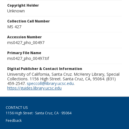
Copyright Holder
Unknown
Collection Call Number
MS 427
Accession Number
ms0427_pho_00497
Primary File Name
ms0427_pho_00497.tif
Digital Publisher & Contact Information
University of California, Santa Cruz. McHenry Library, Special
Collections. 1156 High Street. Santa Cruz, CA, 95064. (831)
459-2547.
speccoll@library.ucsc.edu
.
https://guides.library.ucsc.edu
CONTACT US
1156 High Street · Santa Cruz, CA · 95064
Feedback