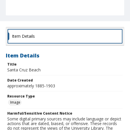
Item Details
Item Details
Title
Santa Cruz Beach
Date Created
approximately 1885-1903
Resource Type
Image
Harmful/Sensitive Content Notice
Some digital primary sources may include language or depict
actions that are dated, biased, or offensive. These records
do not represent the views of the University Library. The