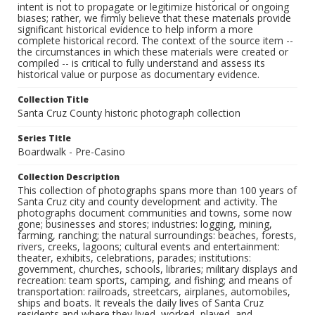
intent is not to propagate or legitimize historical or ongoing
biases; rather, we firmly believe that these materials provide
significant historical evidence to help inform a more
complete historical record. The context of the source item --
the circumstances in which these materials were created or
compiled -- is critical to fully understand and assess its
historical value or purpose as documentary evidence.
Collection Title
Santa Cruz County historic photograph collection
Series Title
Boardwalk - Pre-Casino
Collection Description
This collection of photographs spans more than 100 years of
Santa Cruz city and county development and activity. The
photographs document communities and towns, some now
gone; businesses and stores; industries: logging, mining,
farming, ranching; the natural surroundings: beaches, forests,
rivers, creeks, lagoons; cultural events and entertainment:
theater, exhibits, celebrations, parades; institutions:
government, churches, schools, libraries; military displays and
recreation: team sports, camping, and fishing; and means of
transportation: railroads, streetcars, airplanes, automobiles,
ships and boats. It reveals the daily lives of Santa Cruz
residents and where they lived, worked, played, and