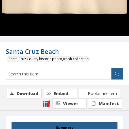
Santa Cruz Beach
Santa Cruz County historic photograph collection
Download
Embed
Bookmark item
Viewer
Manifest
Summary