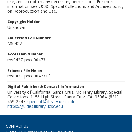
use, and to obtain any necessary permissions. For more
information see UCSC Special Collections and Archives policy
on Reproduction and Use.
Copyright Holder
Unknown
Collection Call Number
MS 427
Accession Number
ms0427_pho_00473
Primary File Name
ms0427_pho_00473.tif
Digital Publisher & Contact Information
University of California, Santa Cruz. McHenry Library, Special
Collections. 1156 High Street. Santa Cruz, CA, 95064. (831)
459-2547.
speccoll@library.ucsc.edu
.
https://guides.library.ucsc.edu
CONTACT US
1156 High Street · Santa Cruz, CA · 95064