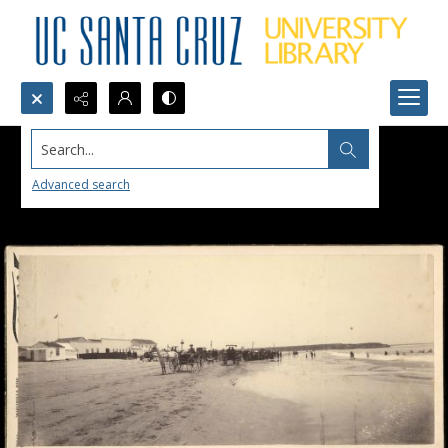
Search...
Advanced search