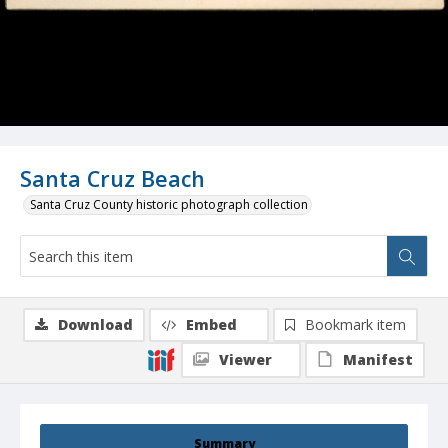
Santa Cruz Beach
Santa Cruz County historic photograph collection
Download
Embed
Bookmark item
Viewer
Manifest
Summary