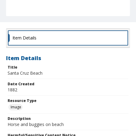
Item Details
Item Details
Title
Santa Cruz Beach
Date Created
1882
Resource Type
Image
Description
Horse and buggies on beach
Harmful/Sensitive Content Notice