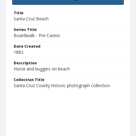
Title
Santa Cruz Beach
Series Title
Boardwalk - Pre-Casino
Date Created
1882
Description
Horse and buggies on beach
Collection Title
Santa Cruz County historic photograph collection