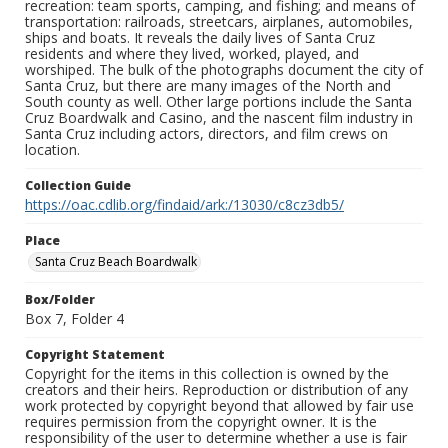
recreation: team sports, camping, and fishing; and means of
transportation: railroads, streetcars, airplanes, automobiles,
ships and boats. It reveals the daily lives of Santa Cruz
residents and where they lived, worked, played, and
worshiped. The bulk of the photographs document the city of
Santa Cruz, but there are many images of the North and
South county as well. Other large portions include the Santa
Cruz Boardwalk and Casino, and the nascent film industry in
Santa Cruz including actors, directors, and film crews on
location.
Collection Guide
https://oac.cdlib.org/findaid/ark:/13030/c8cz3db5/
Place
Santa Cruz Beach Boardwalk
Box/Folder
Box 7, Folder 4
Copyright Statement
Copyright for the items in this collection is owned by the
creators and their heirs. Reproduction or distribution of any
work protected by copyright beyond that allowed by fair use
requires permission from the copyright owner. It is the
responsibility of the user to determine whether a use is fair