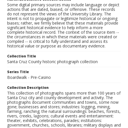
Some digital primary sources may include language or depict
actions that are dated, biased, or offensive. These records
do not represent the views of the University Library. The
intent is not to propagate or legitimize historical or ongoing
biases; rather, we firmly believe that these materials provide
significant historical evidence to help inform a more
complete historical record. The context of the source item --
the circumstances in which these materials were created or
compiled -- is critical to fully understand and assess its
historical value or purpose as documentary evidence.
Collection Title
Santa Cruz County historic photograph collection
Series Title
Boardwalk - Pre-Casino
Collection Description
This collection of photographs spans more than 100 years of
Santa Cruz city and county development and activity. The
photographs document communities and towns, some now
gone; businesses and stores; industries: logging, mining,
farming, ranching; the natural surroundings: beaches, forests,
rivers, creeks, lagoons; cultural events and entertainment:
theater, exhibits, celebrations, parades; institutions:
government, churches, schools, libraries; military displays and