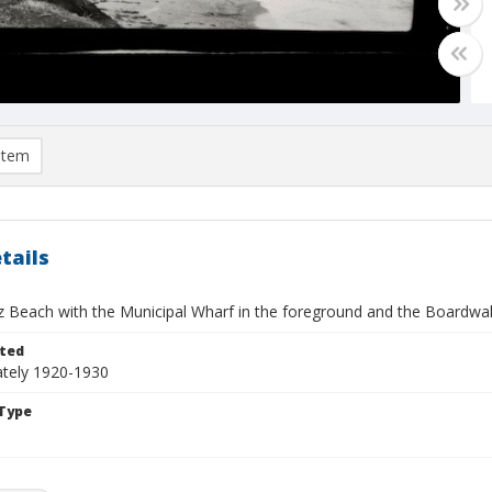
item
tails
z Beach with the Municipal Wharf in the foreground and the Boardwal
ted
tely 1920-1930
Type