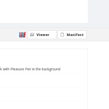
Viewer
Manifest
k with Pleasure Pier in the background