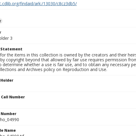
c.cdlib.org/findaid/ark:/13030/c8cz3db5/
z
r
older 3
t Statement
for the items in this collection is owned by the creators and their hei
by copyright beyond that allowed by fair use requires permission from 
to determine whether a use is fair use, and to obtain any necessary 
llections and Archives policy on Reproduction and Use.
 Holder
n Call Number
n Number
ho_04990
ile Name