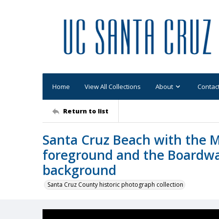
Home
View All Collections
About
Contac
Return to list
Santa Cruz Beach with the M
foreground and the Boardwal
background
Santa Cruz County historic photograph collection