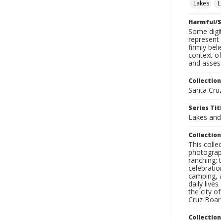
Lakes
L
Harmful/S
Some digit
represent 
firmly bel
context of
and assess
Collection
Santa Cru
Series Tit
Lakes an
Collection
This coll
photograp
ranching; 
celebratio
camping, a
daily live
the city o
Cruz Board
Collectio