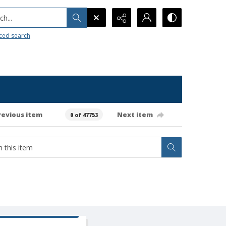
h...
ced search
revious item
Next item
0 of 47753