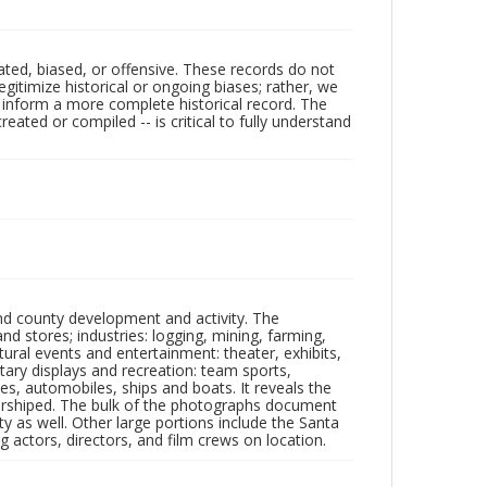
ated, biased, or offensive. These records do not
egitimize historical or ongoing biases; rather, we
lp inform a more complete historical record. The
ated or compiled -- is critical to fully understand
nd county development and activity. The
tores; industries: logging, mining, farming,
ltural events and entertainment: theater, exhibits,
itary displays and recreation: team sports,
nes, automobiles, ships and boats. It reveals the
 worshiped. The bulk of the photographs document
 as well. Other large portions include the Santa
 actors, directors, and film crews on location.