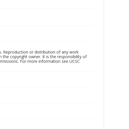
rs. Reproduction or distribution of any work
the copyright owner. It is the responsibility of
permissions. For more information see UCSC