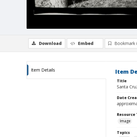
Download
Embed
Bookmark 
Item Details
Item De
Title
Santa Cru
Date Crea
approxima
Resource 
Image
Topics