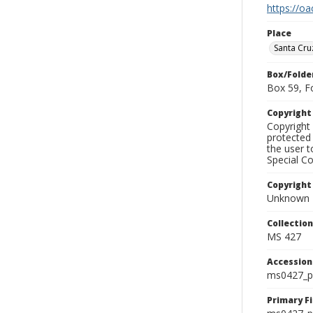
https://oa
Place
Santa Cru
Box/Folde
Box 59, F
Copyrigh
Copyright 
protected 
the user 
Special Co
Copyright
Unknown
Collectio
MS 427
Accessio
ms0427_p
Primary F