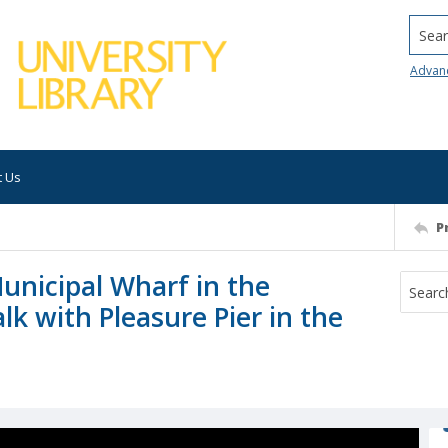
Searc
Advan
t Us
P
unicipal Wharf in the
k with Pleasure Pier in the