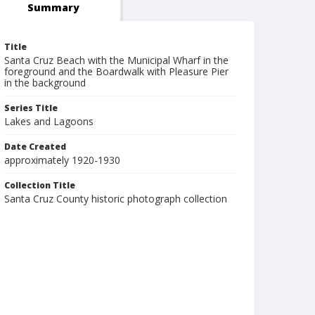
Summary
Title
Santa Cruz Beach with the Municipal Wharf in the
foreground and the Boardwalk with Pleasure Pier
in the background
Series Title
Lakes and Lagoons
Date Created
approximately 1920-1930
Collection Title
Santa Cruz County historic photograph collection