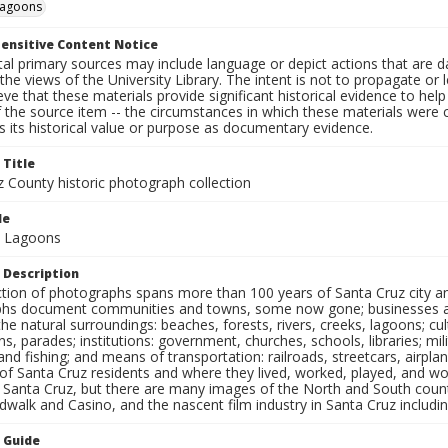
agoons
ensitive Content Notice
al primary sources may include language or depict actions that are d
the views of the University Library. The intent is not to propagate or l
ieve that these materials provide significant historical evidence to he
 the source item -- the circumstances in which these materials were cre
 its historical value or purpose as documentary evidence.
 Title
z County historic photograph collection
le
d Lagoons
 Description
ection of photographs spans more than 100 years of Santa Cruz city a
hs document communities and towns, some now gone; businesses and s
the natural surroundings: beaches, forests, rivers, creeks, lagoons; cu
ns, parades; institutions: government, churches, schools, libraries; mil
nd fishing; and means of transportation: railroads, streetcars, airpla
s of Santa Cruz residents and where they lived, worked, played, and
f Santa Cruz, but there are many images of the North and South county
walk and Casino, and the nascent film industry in Santa Cruz including
n Guide