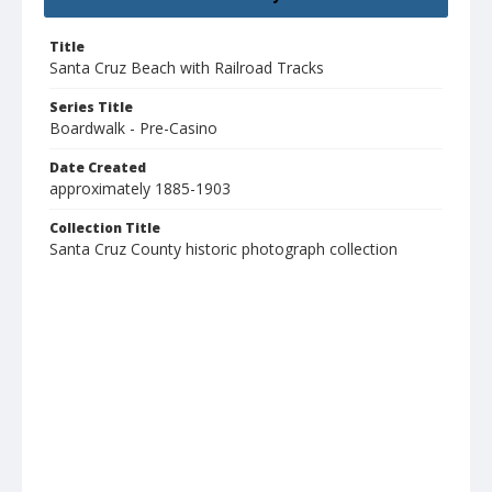
Title
Santa Cruz Beach with Railroad Tracks
Series Title
Boardwalk - Pre-Casino
Date Created
approximately 1885-1903
Collection Title
Santa Cruz County historic photograph collection