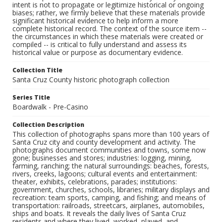
intent is not to propagate or legitimize historical or ongoing
biases; rather, we firmly believe that these materials provide
significant historical evidence to help inform a more
complete historical record. The context of the source item --
the circumstances in which these materials were created or
compiled -- is critical to fully understand and assess its
historical value or purpose as documentary evidence.
Collection Title
Santa Cruz County historic photograph collection
Series Title
Boardwalk - Pre-Casino
Collection Description
This collection of photographs spans more than 100 years of
Santa Cruz city and county development and activity. The
photographs document communities and towns, some now
gone; businesses and stores; industries: logging, mining,
farming, ranching; the natural surroundings: beaches, forests,
rivers, creeks, lagoons; cultural events and entertainment:
theater, exhibits, celebrations, parades; institutions:
government, churches, schools, libraries; military displays and
recreation: team sports, camping, and fishing; and means of
transportation: railroads, streetcars, airplanes, automobiles,
ships and boats. It reveals the daily lives of Santa Cruz
residents and where they lived, worked, played, and