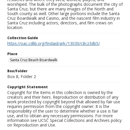
worshiped. The bulk of the photographs document the city of
Santa Cruz, but there are many images of the North and
South county as well. Other large portions include the Santa
Cruz Boardwalk and Casino, and the nascent film industry in
Santa Cruz including actors, directors, and film crews on
location.
Collection Guide
https://oac.cdlib.org/findaid/ark:/13030/c8cz3db5/
Place
Santa Cruz Beach Boardwalk
Box/Folder
Box 8, Folder 2
Copyright Statement
Copyright for the items in this collection is owned by the
creators and their heirs. Reproduction or distribution of any
work protected by copyright beyond that allowed by fair use
requires permission from the copyright owner. It is the
responsibility of the user to determine whether a use is fair
use, and to obtain any necessary permissions. For more
information see UCSC Special Collections and Archives policy
on Reproduction and Use.