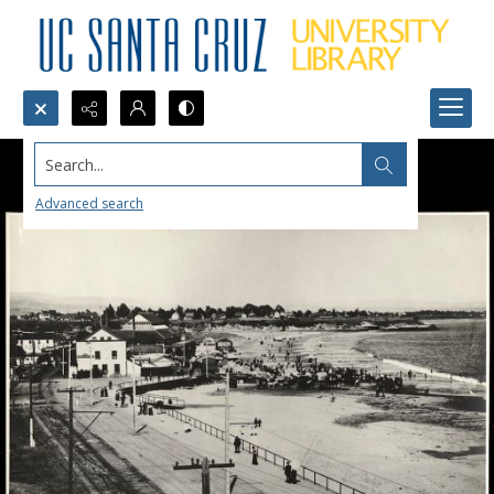
Search...
Advanced search