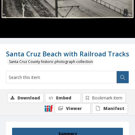
Santa Cruz Beach with Railroad Tracks
Santa Cruz County historic photograph collection
Download
Embed
Bookmark item
Viewer
Manifest
Summary