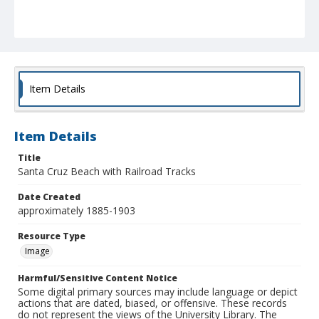
Item Details
Item Details
Title
Santa Cruz Beach with Railroad Tracks
Date Created
approximately 1885-1903
Resource Type
Image
Harmful/Sensitive Content Notice
Some digital primary sources may include language or depict
actions that are dated, biased, or offensive. These records
do not represent the views of the University Library. The