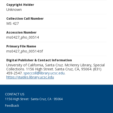
Copyright Holder
Unknown
Collection Call Number
MS 427
Accession Number
ms0427_pho_00514
Primary File Name
ms0427_pho_00514.tif
Digital Publisher & Contact Information
University of California, Santa Cruz. McHenry Library, Special
Collections. 1156 High Street. Santa Cruz, CA, 95064. (831)
459-2547.
speccoll@library.ucsc.edu
.
https://guides.library.ucsc.edu
CONTACT US
1156 High Street · Santa Cruz, CA · 95064
Feedback