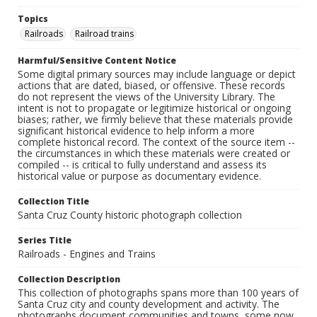
Topics
Railroads
Railroad trains
Harmful/Sensitive Content Notice
Some digital primary sources may include language or depict
actions that are dated, biased, or offensive. These records
do not represent the views of the University Library. The
intent is not to propagate or legitimize historical or ongoing
biases; rather, we firmly believe that these materials provide
significant historical evidence to help inform a more
complete historical record. The context of the source item --
the circumstances in which these materials were created or
compiled -- is critical to fully understand and assess its
historical value or purpose as documentary evidence.
Collection Title
Santa Cruz County historic photograph collection
Series Title
Railroads - Engines and Trains
Collection Description
This collection of photographs spans more than 100 years of
Santa Cruz city and county development and activity. The
photographs document communities and towns, some now