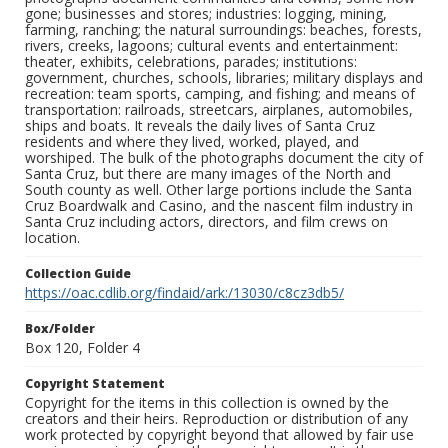
gone; businesses and stores; industries: logging, mining,
farming, ranching; the natural surroundings: beaches, forests,
rivers, creeks, lagoons; cultural events and entertainment:
theater, exhibits, celebrations, parades; institutions:
government, churches, schools, libraries; military displays and
recreation: team sports, camping, and fishing; and means of
transportation: railroads, streetcars, airplanes, automobiles,
ships and boats. It reveals the daily lives of Santa Cruz
residents and where they lived, worked, played, and
worshiped. The bulk of the photographs document the city of
Santa Cruz, but there are many images of the North and
South county as well. Other large portions include the Santa
Cruz Boardwalk and Casino, and the nascent film industry in
Santa Cruz including actors, directors, and film crews on
location.
Collection Guide
https://oac.cdlib.org/findaid/ark:/13030/c8cz3db5/
Box/Folder
Box 120, Folder 4
Copyright Statement
Copyright for the items in this collection is owned by the
creators and their heirs. Reproduction or distribution of any
work protected by copyright beyond that allowed by fair use