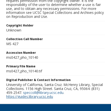
requires permission from the copyright owner. It is the
responsibility of the user to determine whether a use is fair
use, and to obtain any necessary permissions. For more
information see UCSC Special Collections and Archives policy
on Reproduction and Use.
Copyright Holder
Unknown
Collection Call Number
MS 427
Accession Number
ms0427_pho_10140
Primary File Name
ms0427_pho_10140.tif
Digital Publisher & Contact Information
University of California, Santa Cruz. McHenry Library, Special
Collections. 1156 High Street. Santa Cruz, CA, 95064. (831)
459-2547.
speccoll@library.ucsc.edu
.
https://guides.library.ucsc.edu