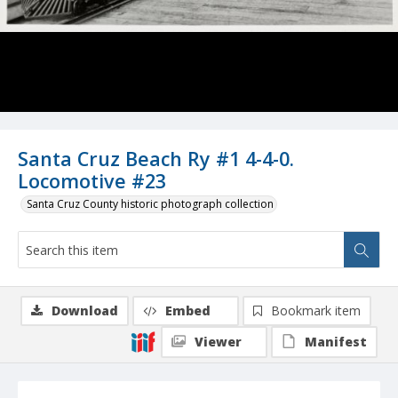
Santa Cruz Beach Ry #1 4-4-0.
Locomotive #23
Santa Cruz County historic photograph collection
Download
Embed
Bookmark item
Viewer
Manifest