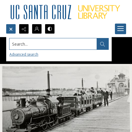
Search...
Advanced search