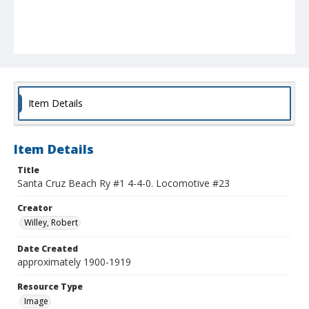
Item Details
Item Details
Title
Santa Cruz Beach Ry #1 4-4-0. Locomotive #23
Creator
Willey, Robert
Date Created
approximately 1900-1919
Resource Type
Image