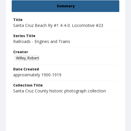
Summary
Title
Santa Cruz Beach Ry #1 4-4-0. Locomotive #23
Series Title
Railroads - Engines and Trains
Creator
Willey, Robert
Date Created
approximately 1900-1919
Collection Title
Santa Cruz County historic photograph collection