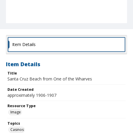
Item Details
Item Details
Title
Santa Cruz Beach from One of the Wharves
Date Created
approximately 1906-1907
Resource Type
Image
Topics
Casinos