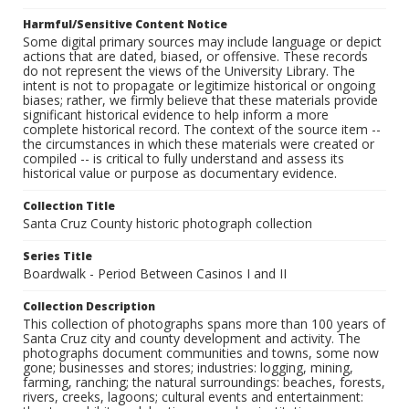
Harmful/Sensitive Content Notice
Some digital primary sources may include language or depict
actions that are dated, biased, or offensive. These records
do not represent the views of the University Library. The
intent is not to propagate or legitimize historical or ongoing
biases; rather, we firmly believe that these materials provide
significant historical evidence to help inform a more
complete historical record. The context of the source item --
the circumstances in which these materials were created or
compiled -- is critical to fully understand and assess its
historical value or purpose as documentary evidence.
Collection Title
Santa Cruz County historic photograph collection
Series Title
Boardwalk - Period Between Casinos I and II
Collection Description
This collection of photographs spans more than 100 years of
Santa Cruz city and county development and activity. The
photographs document communities and towns, some now
gone; businesses and stores; industries: logging, mining,
farming, ranching; the natural surroundings: beaches, forests,
rivers, creeks, lagoons; cultural events and entertainment: