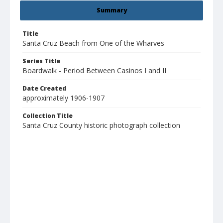
Summary
Title
Santa Cruz Beach from One of the Wharves
Series Title
Boardwalk - Period Between Casinos I and II
Date Created
approximately 1906-1907
Collection Title
Santa Cruz County historic photograph collection