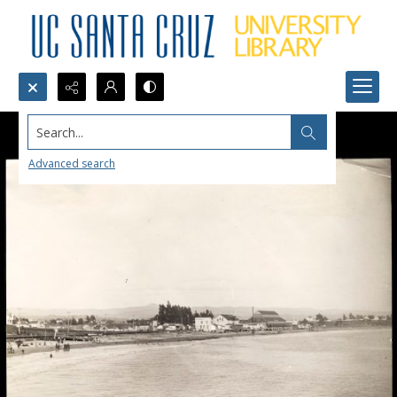
Search...
Advanced search