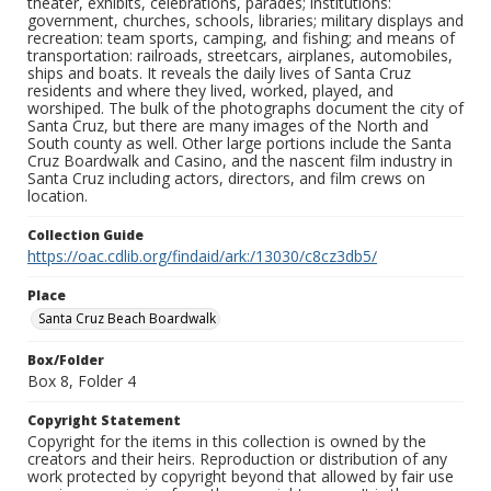
theater, exhibits, celebrations, parades; institutions:
government, churches, schools, libraries; military displays and
recreation: team sports, camping, and fishing; and means of
transportation: railroads, streetcars, airplanes, automobiles,
ships and boats. It reveals the daily lives of Santa Cruz
residents and where they lived, worked, played, and
worshiped. The bulk of the photographs document the city of
Santa Cruz, but there are many images of the North and
South county as well. Other large portions include the Santa
Cruz Boardwalk and Casino, and the nascent film industry in
Santa Cruz including actors, directors, and film crews on
location.
Collection Guide
https://oac.cdlib.org/findaid/ark:/13030/c8cz3db5/
Place
Santa Cruz Beach Boardwalk
Box/Folder
Box 8, Folder 4
Copyright Statement
Copyright for the items in this collection is owned by the
creators and their heirs. Reproduction or distribution of any
work protected by copyright beyond that allowed by fair use