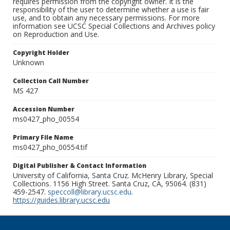
requires permission from the copyright owner. It is the
responsibility of the user to determine whether a use is fair
use, and to obtain any necessary permissions. For more
information see UCSC Special Collections and Archives policy
on Reproduction and Use.
Copyright Holder
Unknown
Collection Call Number
MS 427
Accession Number
ms0427_pho_00554
Primary File Name
ms0427_pho_00554.tif
Digital Publisher & Contact Information
University of California, Santa Cruz. McHenry Library, Special
Collections. 1156 High Street. Santa Cruz, CA, 95064. (831)
459-2547.
speccoll@library.ucsc.edu
.
https://guides.library.ucsc.edu