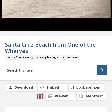
Santa Cruz Beach from One of the
Wharves
Santa Cruz County historic photograph collection
Download
Embed
Bookmark item
Viewer
Manifest