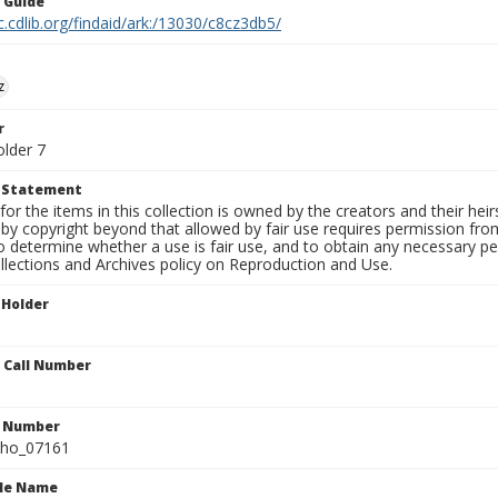
n Guide
c.cdlib.org/findaid/ark:/13030/c8cz3db5/
z
r
older 7
t Statement
for the items in this collection is owned by the creators and their hei
by copyright beyond that allowed by fair use requires permission from 
to determine whether a use is fair use, and to obtain any necessary 
llections and Archives policy on Reproduction and Use.
 Holder
n Call Number
n Number
ho_07161
ile Name