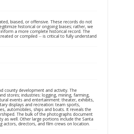
ated, biased, or offensive. These records do not
egitimize historical or ongoing biases; rather, we
lp inform a more complete historical record. The
ated or compiled -- is critical to fully understand
nd county development and activity. The
tores; industries: logging, mining, farming,
ltural events and entertainment: theater, exhibits,
itary displays and recreation: team sports,
nes, automobiles, ships and boats. It reveals the
 worshiped. The bulk of the photographs document
 as well. Other large portions include the Santa
 actors, directors, and film crews on location.