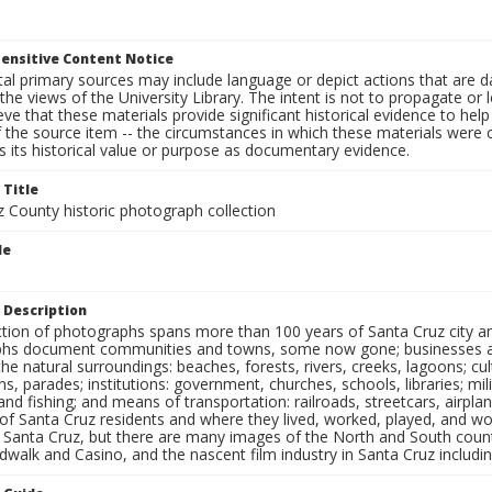
ensitive Content Notice
al primary sources may include language or depict actions that are d
the views of the University Library. The intent is not to propagate or l
ieve that these materials provide significant historical evidence to he
 the source item -- the circumstances in which these materials were cre
 its historical value or purpose as documentary evidence.
 Title
z County historic photograph collection
le
 Description
ection of photographs spans more than 100 years of Santa Cruz city a
hs document communities and towns, some now gone; businesses and s
the natural surroundings: beaches, forests, rivers, creeks, lagoons; cu
ns, parades; institutions: government, churches, schools, libraries; mil
nd fishing; and means of transportation: railroads, streetcars, airpla
s of Santa Cruz residents and where they lived, worked, played, and
f Santa Cruz, but there are many images of the North and South county
walk and Casino, and the nascent film industry in Santa Cruz including