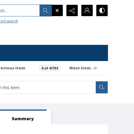
h...
ced search
revious item
Next item
0 of 47753
Summary