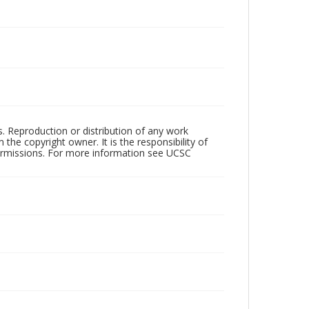
rs. Reproduction or distribution of any work
the copyright owner. It is the responsibility of
permissions. For more information see UCSC