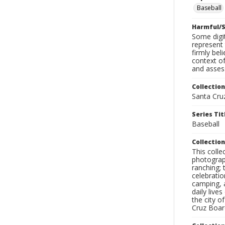
Baseball
Harmful/S
Some digit
represent 
firmly bel
context of
and assess
Collection
Santa Cru
Series Tit
Baseball
Collection
This coll
photograp
ranching; 
celebratio
camping, a
daily live
the city o
Cruz Board