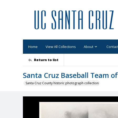
Home
View All Collections
About
Contac
Return to list
Santa Cruz Baseball Team of
Santa Cruz County historic photograph collection