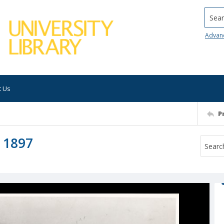
Searc
Advan
t Us
P
 1897