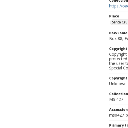
Collectio
https://oa
Place
Santa Cru
Box/Folde
Box 88, F
Copyrigh
Copyright 
protected 
the user 
Special Co
Copyright
Unknown
Collectio
MS 427
Accessio
ms0427_p
Primary F