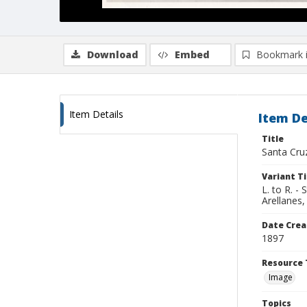
Download
Embed
Bookmark 
Item Details
Item De
Title
Santa Cru
Variant Ti
L. to R. -
Arellanes
Date Crea
1897
Resource 
Image
Topics