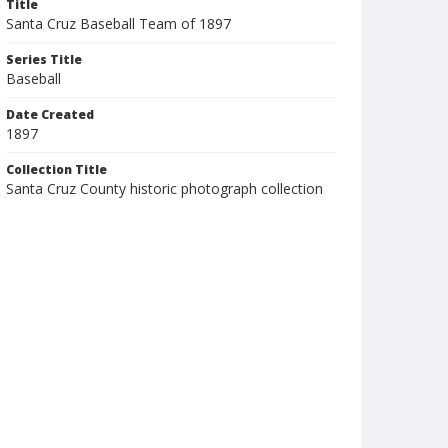
Title
Santa Cruz Baseball Team of 1897
Series Title
Baseball
Date Created
1897
Collection Title
Santa Cruz County historic photograph collection