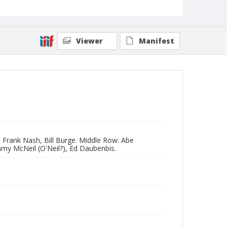
Viewer
Manifest
n, Frank Nash, Bill Burge. Middle Row: Abe
my McNeil (O'Neil?), Ed Daubenbis.