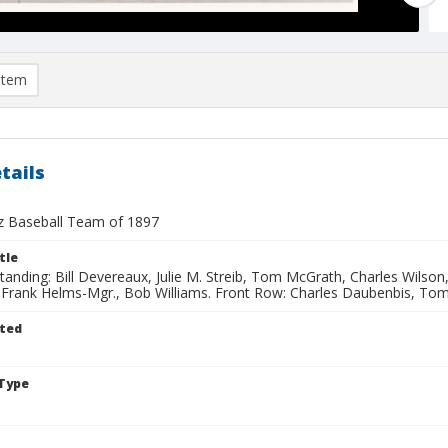
item
tails
z Baseball Team of 1897
tle
 Standing: Bill Devereaux, Julie M. Streib, Tom McGrath, Charles Wilso
, Frank Helms-Mgr., Bob Williams. Front Row: Charles Daubenbis, Tom
ted
Type