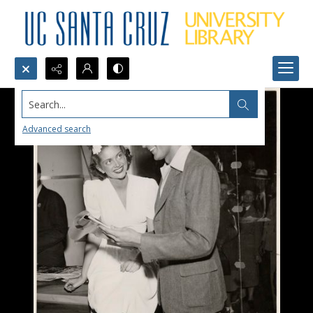
Search...
Advanced search