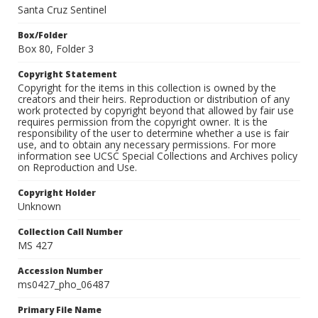
Santa Cruz Sentinel
Box/Folder
Box 80, Folder 3
Copyright Statement
Copyright for the items in this collection is owned by the
creators and their heirs. Reproduction or distribution of any
work protected by copyright beyond that allowed by fair use
requires permission from the copyright owner. It is the
responsibility of the user to determine whether a use is fair
use, and to obtain any necessary permissions. For more
information see UCSC Special Collections and Archives policy
on Reproduction and Use.
Copyright Holder
Unknown
Collection Call Number
MS 427
Accession Number
ms0427_pho_06487
Primary File Name