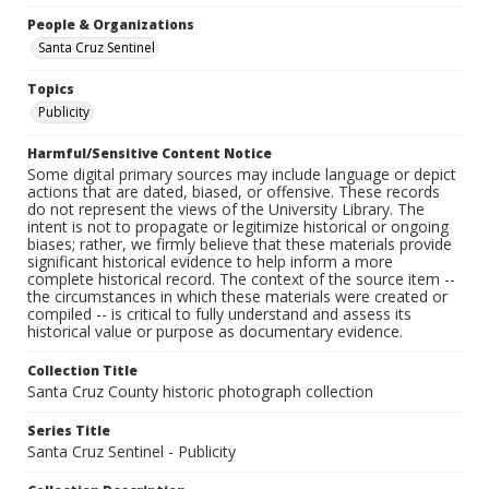
People & Organizations
Santa Cruz Sentinel
Topics
Publicity
Harmful/Sensitive Content Notice
Some digital primary sources may include language or depict
actions that are dated, biased, or offensive. These records
do not represent the views of the University Library. The
intent is not to propagate or legitimize historical or ongoing
biases; rather, we firmly believe that these materials provide
significant historical evidence to help inform a more
complete historical record. The context of the source item --
the circumstances in which these materials were created or
compiled -- is critical to fully understand and assess its
historical value or purpose as documentary evidence.
Collection Title
Santa Cruz County historic photograph collection
Series Title
Santa Cruz Sentinel - Publicity