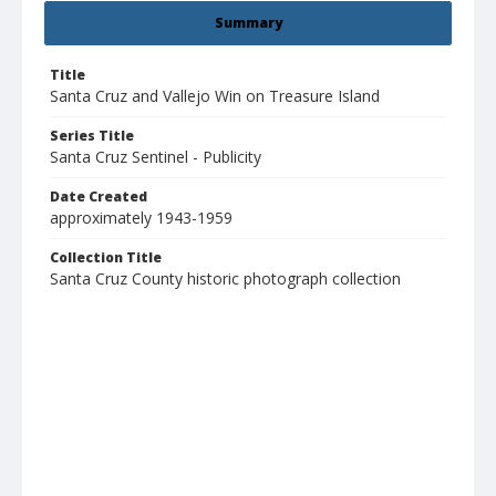
Summary
Title
Santa Cruz and Vallejo Win on Treasure Island
Series Title
Santa Cruz Sentinel - Publicity
Date Created
approximately 1943-1959
Collection Title
Santa Cruz County historic photograph collection