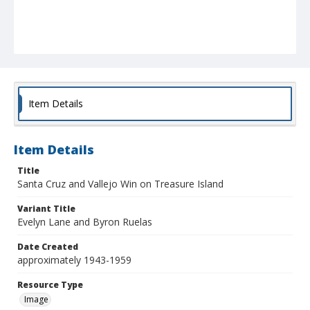
Item Details
Item Details
Title
Santa Cruz and Vallejo Win on Treasure Island
Variant Title
Evelyn Lane and Byron Ruelas
Date Created
approximately 1943-1959
Resource Type
Image