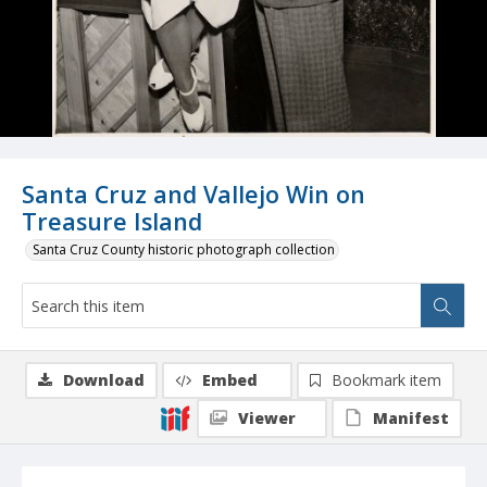
Santa Cruz and Vallejo Win on
Treasure Island
Santa Cruz County historic photograph collection
Download
Embed
Bookmark item
Viewer
Manifest