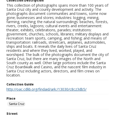
Collection Description
This collection of photographs spans more than 100 years of
Santa Cruz city and county development and activity. The
photographs document communities and towns, some now
gone; businesses and stores; industries: logging, mining,
farming, ranching; the natural surroundings: beaches, forests,
rivers, creeks, lagoons; cultural events and entertainment:
theater, exhibits, celebrations, parades; institutions:
government, churches, schools, libraries; military displays and
recreation: team sports, camping, and fishing; and means of
transportation: railroads, streetcars, airplanes, automobiles,
ships and boats. It reveals the daily lives of Santa Cruz
residents and where they lived, worked, played, and
worshiped. The bulk of the photographs document the city of
Santa Cruz, but there are many images of the North and
South county as well. Other large portions include the Santa
Cruz Boardwalk and Casino, and the nascent film industry in
Santa Cruz including actors, directors, and film crews on
location.
Collection Guide
http://oac.cdlib.org/findaid/ark:/13030/c8cz3db5/
Place
Santa Cruz
Street