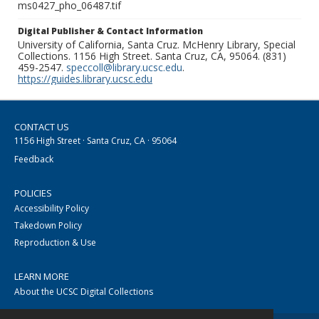
ms0427_pho_06487.tif
Digital Publisher & Contact Information
University of California, Santa Cruz. McHenry Library, Special
Collections. 1156 High Street. Santa Cruz, CA, 95064. (831)
459-2547.
speccoll@library.ucsc.edu
.
https://guides.library.ucsc.edu
CONTACT US
1156 High Street · Santa Cruz, CA · 95064
Feedback
POLICIES
Accessibility Policy
Takedown Policy
Reproduction & Use
LEARN MORE
About the UCSC Digital Collections