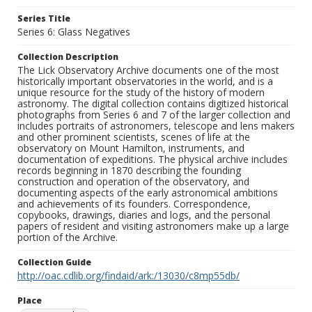
Series Title
Series 6: Glass Negatives
Collection Description
The Lick Observatory Archive documents one of the most
historically important observatories in the world, and is a
unique resource for the study of the history of modern
astronomy. The digital collection contains digitized historical
photographs from Series 6 and 7 of the larger collection and
includes portraits of astronomers, telescope and lens makers
and other prominent scientists, scenes of life at the
observatory on Mount Hamilton, instruments, and
documentation of expeditions. The physical archive includes
records beginning in 1870 describing the founding
construction and operation of the observatory, and
documenting aspects of the early astronomical ambitions
and achievements of its founders. Correspondence,
copybooks, drawings, diaries and logs, and the personal
papers of resident and visiting astronomers make up a large
portion of the Archive.
Collection Guide
http://oac.cdlib.org/findaid/ark:/13030/c8mp55db/
Place