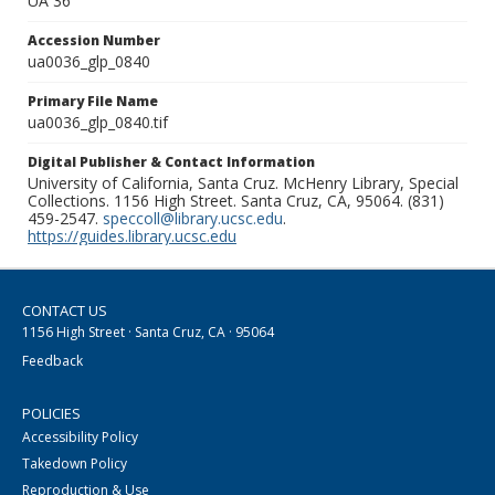
UA 36
Accession Number
ua0036_glp_0840
Primary File Name
ua0036_glp_0840.tif
Digital Publisher & Contact Information
University of California, Santa Cruz. McHenry Library, Special
Collections. 1156 High Street. Santa Cruz, CA, 95064. (831)
459-2547.
speccoll@library.ucsc.edu
.
https://guides.library.ucsc.edu
CONTACT US
1156 High Street · Santa Cruz, CA · 95064
Feedback
POLICIES
Accessibility Policy
Takedown Policy
Reproduction & Use