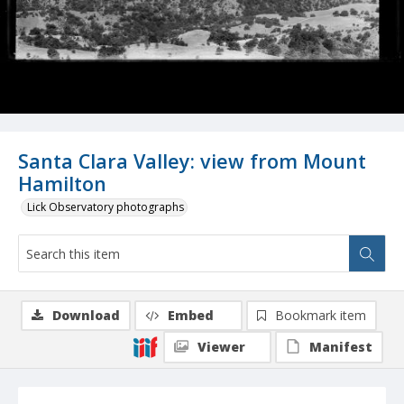
Santa Clara Valley: view from Mount
Hamilton
Lick Observatory photographs
Download
Embed
Bookmark item
Viewer
Manifest