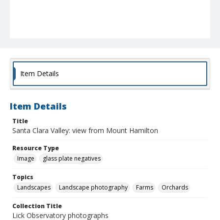
Item Details
Item Details
Title
Santa Clara Valley: view from Mount Hamilton
Resource Type
Image
glass plate negatives
Topics
Landscapes
Landscape photography
Farms
Orchards
Collection Title
Lick Observatory photographs