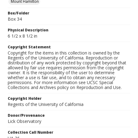
Mount Hamilton
Box/Folder
Box 34
Physical Description
6 1/2 x 8 1/2 in
Copyright Statement
Copyright for the items in this collection is owned by the
Regents of the University of California. Reproduction or
distribution of any work protected by copyright beyond that
allowed by fair use requires permission from the copyright
owner. It is the responsibility of the user to determine
whether a use is fair use, and to obtain any necessary
permissions. For more information see UCSC Special
Collections and Archives policy on Reproduction and Use.
Copyright Holder
Regents of the University of California
Donor/Provenance
Lick Observatory
Collection Call Number