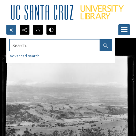
Search...
Advanced search