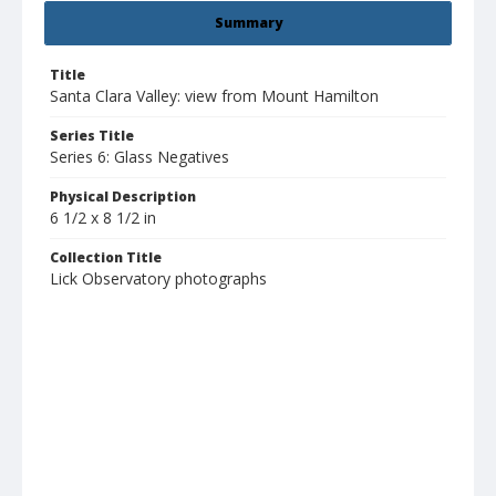
Summary
Title
Santa Clara Valley: view from Mount Hamilton
Series Title
Series 6: Glass Negatives
Physical Description
6 1/2 x 8 1/2 in
Collection Title
Lick Observatory photographs