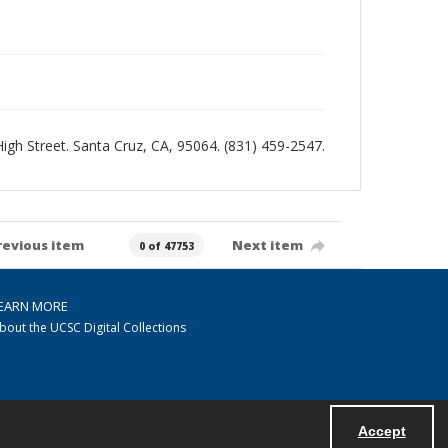
 High Street. Santa Cruz, CA, 95064. (831) 459-2547.
revious item
Next item
0 of 47753
EARN MORE
bout the UCSC Digital Collections
Accept
Powered by