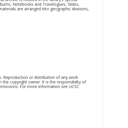
 Albums, Notebooks and Travelogues, Slides,
aterials are arranged into geographic divisions,
rs. Reproduction or distribution of any work
the copyright owner. It is the responsibility of
permissions. For more information see UCSC