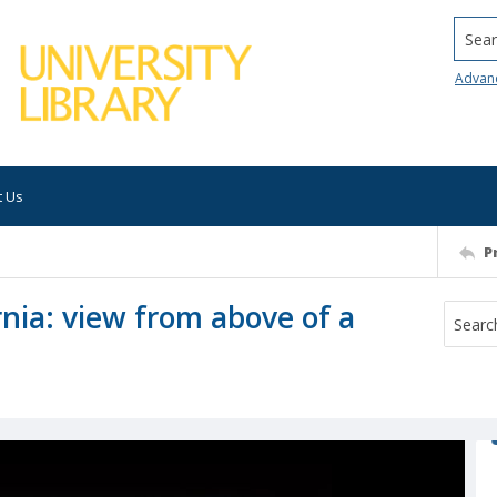
Searc
Advan
t Us
P
rnia: view from above of a