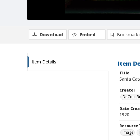
Download
Embed
Bookmark 
Item Details
Item De
Title
Santa Cata
Creator
DeCou, B
Date Crea
1920
Resource 
Image