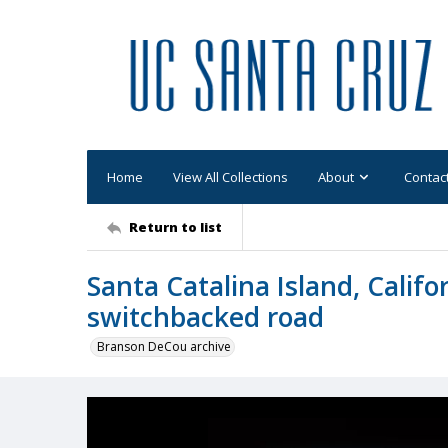
Home
View All Collections
About
Contac
Return to list
Santa Catalina Island, Califo
switchbacked road
Branson DeCou archive