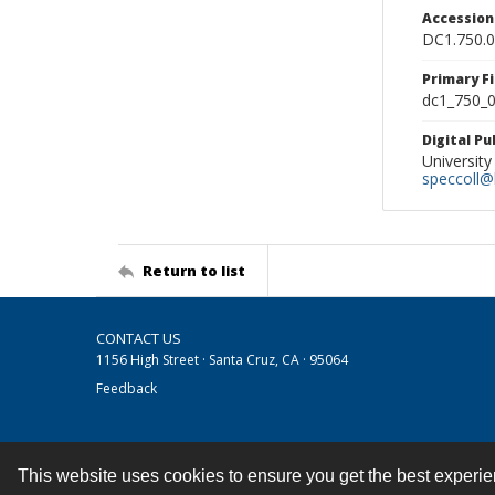
Accessio
DC1.750.
Primary F
dc1_750_0
Digital P
University
speccoll@l
Return to list
CONTACT US
1156 High Street · Santa Cruz, CA · 95064
Feedback
This website uses cookies to ensure you get the best experi
Contact