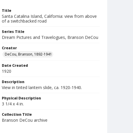
Title
Santa Catalina Island, California: view from above
of a switchbacked road
Series Title
Dream Pictures and Travelogues, Branson DeCou
Creator
DeCou, Branson, 1892-1941
Date Created
1920
Description
View in tinted lantern slide, ca. 1920-1940.
Physical Description
3 1/4 x 4 in.
Collection Title
Branson DeCou archive