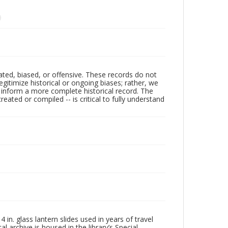
ated, biased, or offensive. These records do not
egitimize historical or ongoing biases; rather, we
lp inform a more complete historical record. The
ated or compiled -- is critical to fully understand
in. glass lantern slides used in years of travel
l archive is housed in the library’s Special