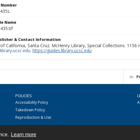
n Number
0435L
ile Name
435.tif
ublisher & Contact Information
 of California, Santa Cruz. McHenry Library, Special Collections. 1156
ibrary.ucsc.edu
.
https://guides.library.ucsc.edu
P
POLICIES
L
Accessibility Policy
A
Takedown Policy
Reproduction & Use
ence.
Learn more