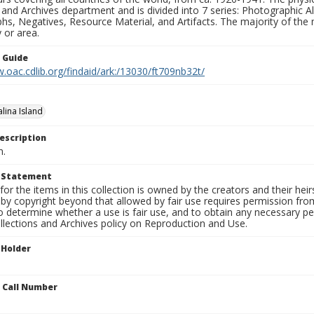
 and Archives department and is divided into 7 series: Photographic
s, Negatives, Resource Material, and Artifacts. The majority of the m
 or area.
n Guide
.oac.cdlib.org/findaid/ark:/13030/ft709nb32t/
lina Island
escription
n.
t Statement
for the items in this collection is owned by the creators and their hei
by copyright beyond that allowed by fair use requires permission from 
to determine whether a use is fair use, and to obtain any necessary 
llections and Archives policy on Reproduction and Use.
 Holder
n Call Number