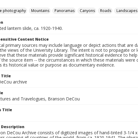
e photography
Mountains
Panoramas
Canyons
Roads
Landscapes
on
nted lantern slide, ca. 1920-1940.
ensitive Content Notice
al primary sources may include language or depict actions that are d
the views of the University Library. The intent is not to propagate or l
ieve that these materials provide significant historical evidence to he
 the source item -- the circumstances in which these materials were cre
 its historical value or purpose as documentary evidence.
 Title
eCou archive
le
tures and Travelogues, Branson DeCou
 Title
 Description
n DeCou Archive consists of digitized images of hand-tinted 3-1/4 x 4 
urs covering all countries of the world, from ca. 1920-1941. The physica