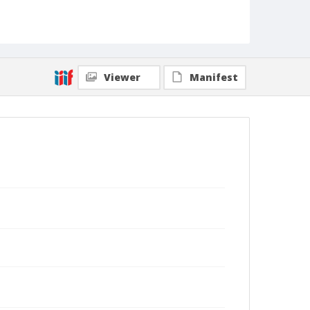
Viewer
Manifest