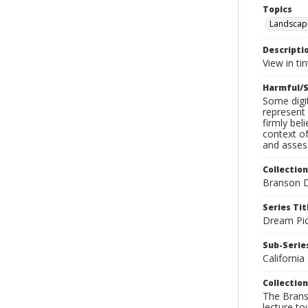
Topics
Landscap
Descripti
View in ti
Harmful/S
Some digit
represent 
firmly bel
context of
and assess
Collection
Branson D
Series Tit
Dream Pic
Sub-Series
California
Collection
The Branso
lecture to