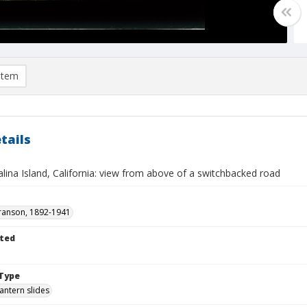
item
tails
lina Island, California: view from above of a switchbacked road
ranson, 1892-1941
ted
Type
lantern slides