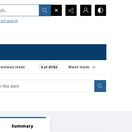
h...
ced search
revious item
Next item
0 of 47753
Summary