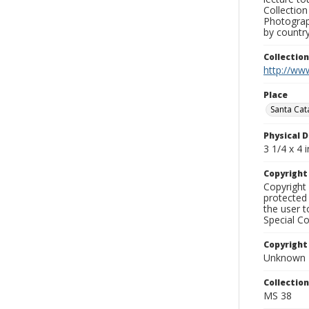
Collection
Photograph
by country
Collectio
http://www
Place
Santa Cata
Physical D
3 1/4 x 4 i
Copyrigh
Copyright 
protected 
the user 
Special Co
Copyright
Unknown
Collectio
MS 38