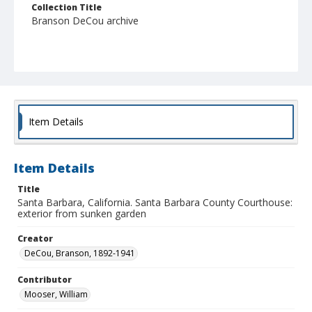
Collection Title
Branson DeCou archive
Item Details
Item Details
Title
Santa Barbara, California. Santa Barbara County Courthouse:
exterior from sunken garden
Creator
DeCou, Branson, 1892-1941
Contributor
Mooser, William