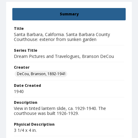
Summary
Title
Santa Barbara, California. Santa Barbara County
Courthouse: exterior from sunken garden
Series Title
Dream Pictures and Travelogues, Branson DeCou
Creator
DeCou, Branson, 1892-1941
Date Created
1940
Description
View in tinted lantern slide, ca. 1929-1940. The
courthouse was built 1926-1929.
Physical Description
3 1/4 x 4 in.