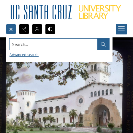
Search...
Advanced search