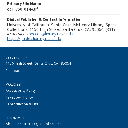
Primary File Name
dc1_750_0144.tif
Digital Publisher & Contact Information
University of California, Santa Cruz. McHenry Library, Special
Collections. 1156 High Street. Santa Cruz, CA, 95064. (831)
459-2547.
speccoll@library.ucsc.edu
.
https://guides.library.ucsc.edu
CONTACT US
1156 High Street · Santa Cruz, CA · 95064
Feedback
POLICIES
Accessibility Policy
Takedown Policy
Reproduction & Use
LEARN MORE
About the UCSC Digital Collections