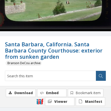
Santa Barbara, California. Santa
Barbara County Courthouse: exterior
from sunken garden
Branson DeCou archive
Download
Embed
Bookmark item
Viewer
Manifest