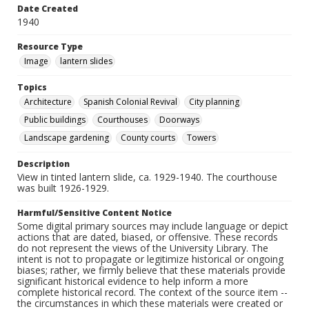
Date Created
1940
Resource Type
Image
lantern slides
Topics
Architecture
Spanish Colonial Revival
City planning
Public buildings
Courthouses
Doorways
Landscape gardening
County courts
Towers
Description
View in tinted lantern slide, ca. 1929-1940. The courthouse
was built 1926-1929.
Harmful/Sensitive Content Notice
Some digital primary sources may include language or depict
actions that are dated, biased, or offensive. These records
do not represent the views of the University Library. The
intent is not to propagate or legitimize historical or ongoing
biases; rather, we firmly believe that these materials provide
significant historical evidence to help inform a more
complete historical record. The context of the source item --
the circumstances in which these materials were created or