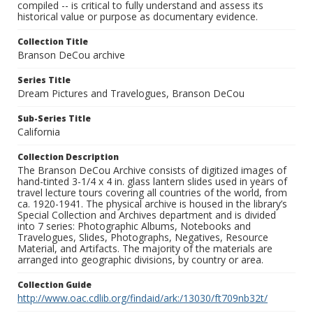
compiled -- is critical to fully understand and assess its
historical value or purpose as documentary evidence.
Collection Title
Branson DeCou archive
Series Title
Dream Pictures and Travelogues, Branson DeCou
Sub-Series Title
California
Collection Description
The Branson DeCou Archive consists of digitized images of
hand-tinted 3-1/4 x 4 in. glass lantern slides used in years of
travel lecture tours covering all countries of the world, from
ca. 1920-1941. The physical archive is housed in the library’s
Special Collection and Archives department and is divided
into 7 series: Photographic Albums, Notebooks and
Travelogues, Slides, Photographs, Negatives, Resource
Material, and Artifacts. The majority of the materials are
arranged into geographic divisions, by country or area.
Collection Guide
http://www.oac.cdlib.org/findaid/ark:/13030/ft709nb32t/