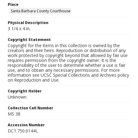
Place
Santa Barbara County Courthouse
Physical Description
3 1/4 x 4 in.
Copyright Statement
Copyright for the items in this collection is owned by the
creators and their heirs. Reproduction or distribution of any
work protected by copyright beyond that allowed by fair use
requires permission from the copyright owner. It is the
responsibility of the user to determine whether a use is fair
use, and to obtain any necessary permissions. For more
information see UCSC Special Collections and Archives policy
on Reproduction and Use.
Copyright Holder
Unknown
Collection Call Number
MS 38
Accession Number
DC1.750.0144L