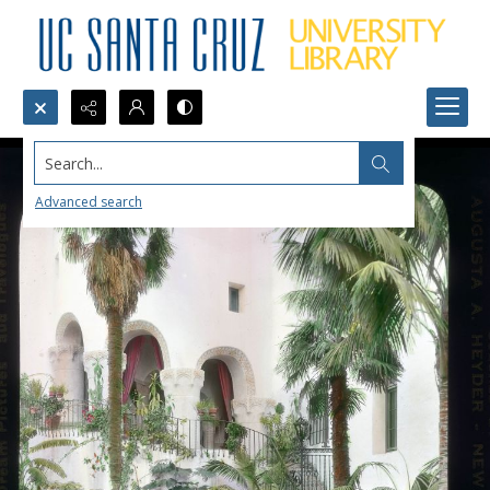
Search...
Advanced search