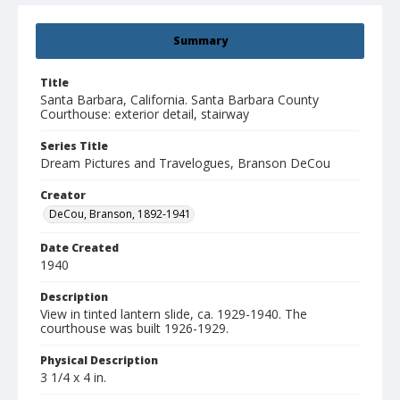
Summary
Title
Santa Barbara, California. Santa Barbara County
Courthouse: exterior detail, stairway
Series Title
Dream Pictures and Travelogues, Branson DeCou
Creator
DeCou, Branson, 1892-1941
Date Created
1940
Description
View in tinted lantern slide, ca. 1929-1940. The
courthouse was built 1926-1929.
Physical Description
3 1/4 x 4 in.