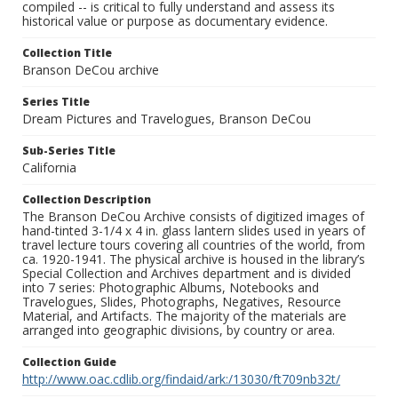
compiled -- is critical to fully understand and assess its
historical value or purpose as documentary evidence.
Collection Title
Branson DeCou archive
Series Title
Dream Pictures and Travelogues, Branson DeCou
Sub-Series Title
California
Collection Description
The Branson DeCou Archive consists of digitized images of
hand-tinted 3-1/4 x 4 in. glass lantern slides used in years of
travel lecture tours covering all countries of the world, from
ca. 1920-1941. The physical archive is housed in the library’s
Special Collection and Archives department and is divided
into 7 series: Photographic Albums, Notebooks and
Travelogues, Slides, Photographs, Negatives, Resource
Material, and Artifacts. The majority of the materials are
arranged into geographic divisions, by country or area.
Collection Guide
http://www.oac.cdlib.org/findaid/ark:/13030/ft709nb32t/