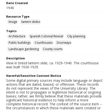
Date Created
1940
Resource Type
Image
lantern slides
Topics
Architecture
Spanish Colonial Revival
City planning
Public buildings
Courthouses
Doorways
Landscape gardening
County courts
Description
View in tinted lantern slide, ca. 1929-1940. The courthouse
was built 1926-1929.
Harmful/Sensitive Content Notice
Some digital primary sources may include language or depict
actions that are dated, biased, or offensive. These records
do not represent the views of the University Library. The
intent is not to propagate or legitimize historical or ongoing
biases; rather, we firmly believe that these materials provide
significant historical evidence to help inform a more
complete historical record. The context of the source item --
the circumstances in which these materials were created or