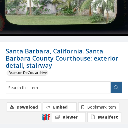
Santa Barbara, California. Santa
Barbara County Courthouse: exterior
detail, stairway
Branson DeCou archive
Download
Embed
Bookmark item
Viewer
Manifest