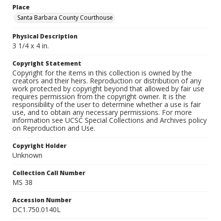
Place
Santa Barbara County Courthouse
Physical Description
3 1/4 x 4 in.
Copyright Statement
Copyright for the items in this collection is owned by the
creators and their heirs. Reproduction or distribution of any
work protected by copyright beyond that allowed by fair use
requires permission from the copyright owner. It is the
responsibility of the user to determine whether a use is fair
use, and to obtain any necessary permissions. For more
information see UCSC Special Collections and Archives policy
on Reproduction and Use.
Copyright Holder
Unknown
Collection Call Number
MS 38
Accession Number
DC1.750.0140L