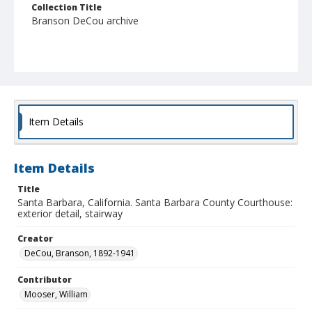
Collection Title
Branson DeCou archive
Item Details
Item Details
Title
Santa Barbara, California. Santa Barbara County Courthouse:
exterior detail, stairway
Creator
DeCou, Branson, 1892-1941
Contributor
Mooser, William