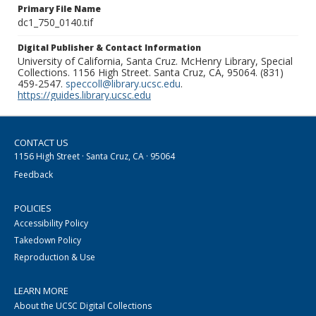
Primary File Name
dc1_750_0140.tif
Digital Publisher & Contact Information
University of California, Santa Cruz. McHenry Library, Special
Collections. 1156 High Street. Santa Cruz, CA, 95064. (831)
459-2547.
speccoll@library.ucsc.edu
.
https://guides.library.ucsc.edu
CONTACT US
1156 High Street · Santa Cruz, CA · 95064
Feedback
POLICIES
Accessibility Policy
Takedown Policy
Reproduction & Use
LEARN MORE
About the UCSC Digital Collections