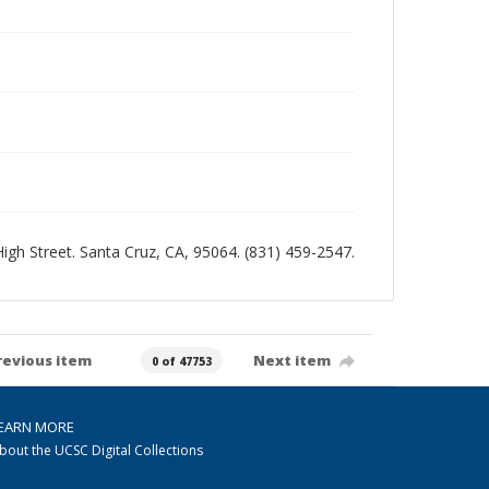
 High Street. Santa Cruz, CA, 95064. (831) 459-2547.
revious item
Next item
0 of 47753
EARN MORE
bout the UCSC Digital Collections