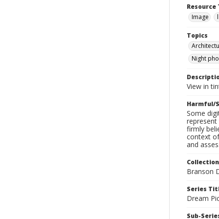
Resource 
Image
Topics
Architect
Night ph
Descripti
View in ti
Harmful/S
Some digit
represent 
firmly bel
context of
and assess
Collection
Branson D
Series Tit
Dream Pic
Sub-Series