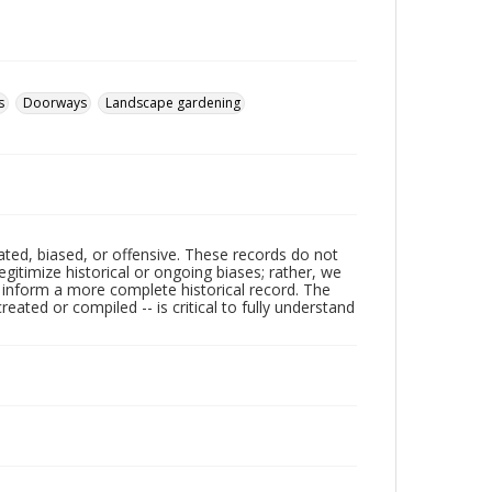
s
Doorways
Landscape gardening
ated, biased, or offensive. These records do not
egitimize historical or ongoing biases; rather, we
lp inform a more complete historical record. The
ated or compiled -- is critical to fully understand