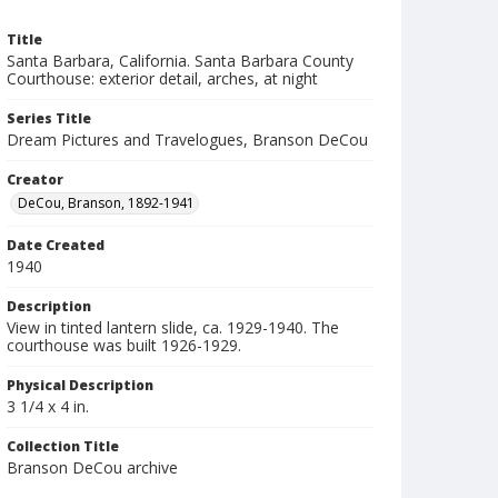
Title
Santa Barbara, California. Santa Barbara County
Courthouse: exterior detail, arches, at night
Series Title
Dream Pictures and Travelogues, Branson DeCou
Creator
DeCou, Branson, 1892-1941
Date Created
1940
Description
View in tinted lantern slide, ca. 1929-1940. The
courthouse was built 1926-1929.
Physical Description
3 1/4 x 4 in.
Collection Title
Branson DeCou archive