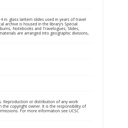
in. glass lantern slides used in years of travel
l archive is housed in the library’s Special
 Albums, Notebooks and Travelogues, Slides,
aterials are arranged into geographic divisions,
rs. Reproduction or distribution of any work
the copyright owner. It is the responsibility of
permissions. For more information see UCSC