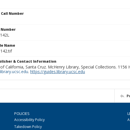
n Call Number
n Number
0142L
ile Name
142.tif
ublisher & Contact Information
 of California, Santa Cruz. McHenry Library, Special Collections. 1156
ibrary.ucsc.edu
.
https://guides.library.ucsc.edu
P
POLICIES
L
Accessibility Policy
A
Takedown Policy