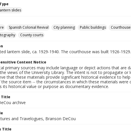
Type
lantern slides
ure
Spanish Colonial Revival
City planning
Public buildings
Courthouse
otography
County courts
on
nted lantern slide, ca. 1929-1940. The courthouse was built 1926-1929.
ensitive Content Notice
al primary sources may include language or depict actions that are d
the views of the University Library. The intent is not to propagate or l
ieve that these materials provide significant historical evidence to he
 the source item -- the circumstances in which these materials were cre
 its historical value or purpose as documentary evidence.
 Title
eCou archive
le
tures and Travelogues, Branson DeCou
 Title