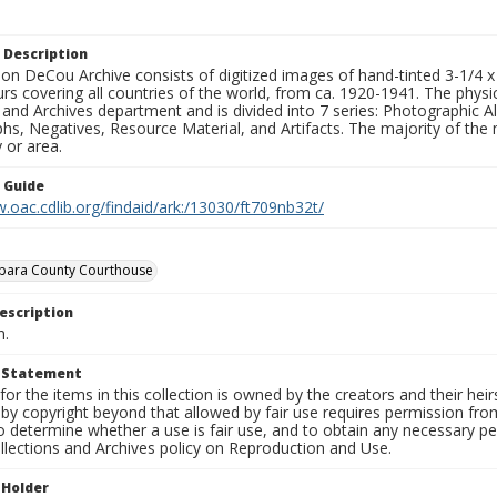
 Description
n DeCou Archive consists of digitized images of hand-tinted 3-1/4 x 4 
urs covering all countries of the world, from ca. 1920-1941. The physica
 and Archives department and is divided into 7 series: Photographic
s, Negatives, Resource Material, and Artifacts. The majority of the m
 or area.
n Guide
.oac.cdlib.org/findaid/ark:/13030/ft709nb32t/
rbara County Courthouse
escription
n.
t Statement
for the items in this collection is owned by the creators and their hei
by copyright beyond that allowed by fair use requires permission from 
to determine whether a use is fair use, and to obtain any necessary 
llections and Archives policy on Reproduction and Use.
 Holder