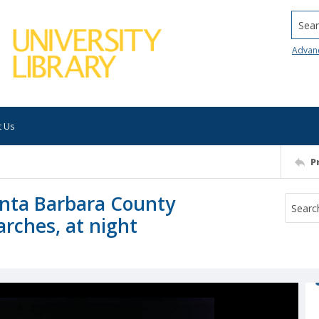
Searc
Advan
t Us
P
Santa Barbara County
arches, at night