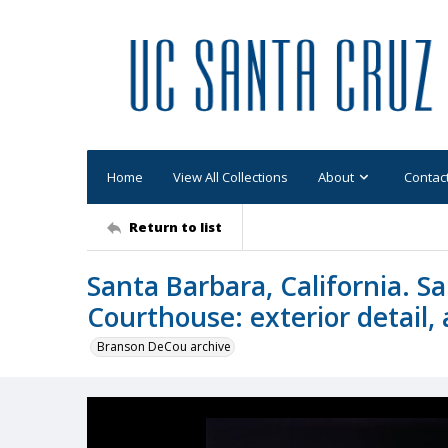
Home
View All Collections
About
Contac
Return to list
Santa Barbara, California. 
Courthouse: exterior detail, 
Branson DeCou archive