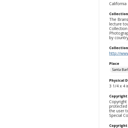
California
Collection
The Branso
lecture to
Collection
Photograph
by country
Collectio
http://www
Place
Santa Ba
Physical D
3 1/4 x 4 i
Copyrigh
Copyright 
protected 
the user 
Special Co
Copyright