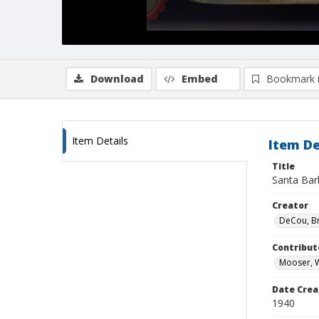
Download
Embed
Bookmark 
Item Details
Item De
Title
Santa Barb
Creator
DeCou, B
Contribut
Mooser, W
Date Crea
1940