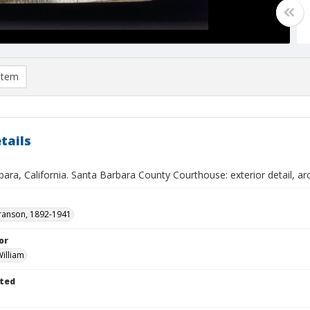
item
tails
ara, California. Santa Barbara County Courthouse: exterior detail, arc
ranson, 1892-1941
or
illiam
ted