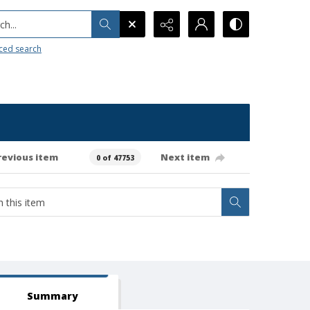
h...
ced search
revious item
Next item
0 of 47753
Summary