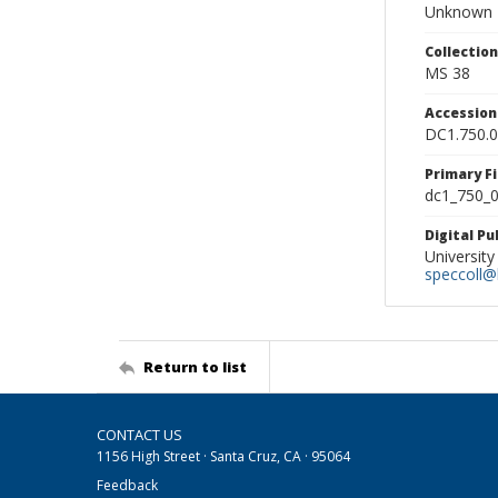
Unknown
Collectio
MS 38
Accessio
DC1.750.
Primary F
dc1_750_0
Digital P
University
speccoll@l
Return to list
CONTACT US
1156 High Street · Santa Cruz, CA · 95064
Feedback