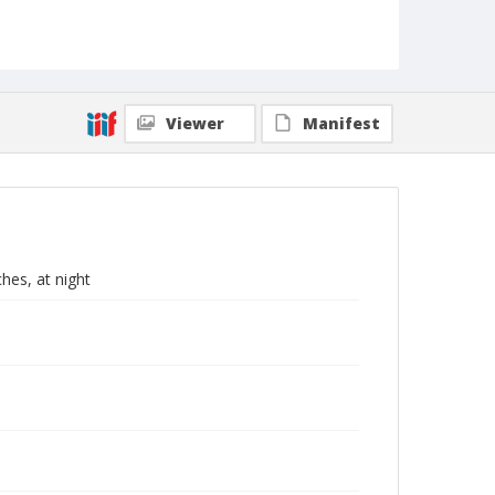
Viewer
Manifest
hes, at night