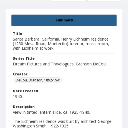
Summary
Title
Santa Barbara, California. Henry Eichheim residence
(1250 Mesa Road, Montecito): interior, music room,
with Eichheim at work
Series Title
Dream Pictures and Travelogues, Branson DeCou
Creator
DeCou, Branson, 1892-1941
Date Created
1940
Description
View in tinted lantern slide, ca. 1925-1940.
The Eichheim residence was built by architect George
Washington Smith, 1922-1925.