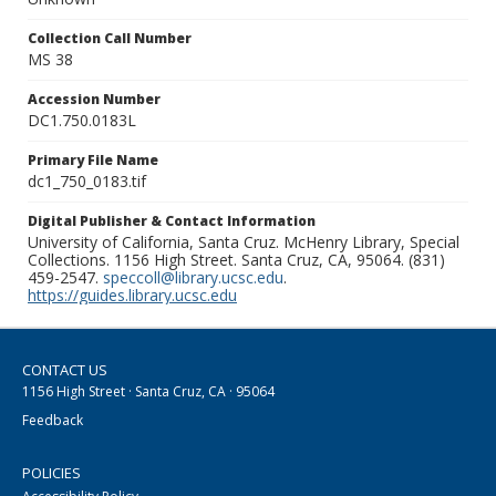
Collection Call Number
MS 38
Accession Number
DC1.750.0183L
Primary File Name
dc1_750_0183.tif
Digital Publisher & Contact Information
University of California, Santa Cruz. McHenry Library, Special
Collections. 1156 High Street. Santa Cruz, CA, 95064. (831)
459-2547.
speccoll@library.ucsc.edu
.
https://guides.library.ucsc.edu
CONTACT US
1156 High Street · Santa Cruz, CA · 95064
Feedback
POLICIES