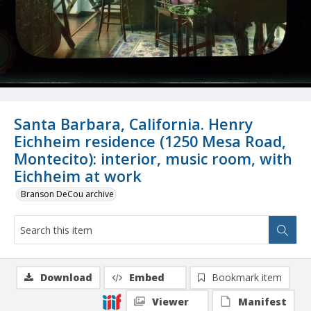
Santa Barbara, California. Henry
Eichheim residence (1250 Mesa Road,
Montecito): interior, music room, with
Eichheim at work
Branson DeCou archive
Download
Embed
Bookmark item
Viewer
Manifest