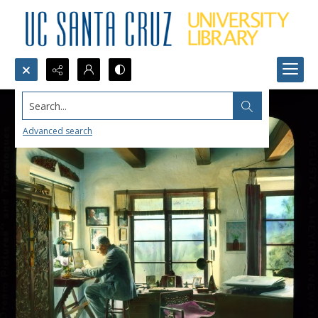
Search...
Advanced search