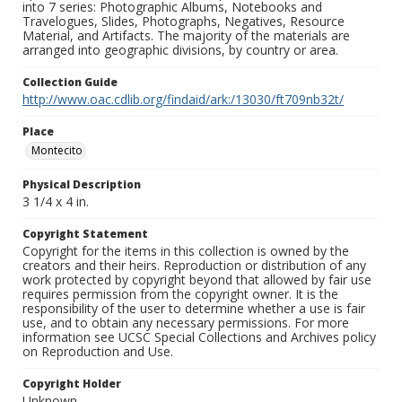
into 7 series: Photographic Albums, Notebooks and
Travelogues, Slides, Photographs, Negatives, Resource
Material, and Artifacts. The majority of the materials are
arranged into geographic divisions, by country or area.
Collection Guide
http://www.oac.cdlib.org/findaid/ark:/13030/ft709nb32t/
Place
Montecito
Physical Description
3 1/4 x 4 in.
Copyright Statement
Copyright for the items in this collection is owned by the
creators and their heirs. Reproduction or distribution of any
work protected by copyright beyond that allowed by fair use
requires permission from the copyright owner. It is the
responsibility of the user to determine whether a use is fair
use, and to obtain any necessary permissions. For more
information see UCSC Special Collections and Archives policy
on Reproduction and Use.
Copyright Holder
Unknown