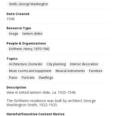
Smith, George Washington
Date Created
1940
Resource Type
Image
lantern slides
People & Organizations
Eichheim, Henry, 1870-1942
Topics
Architecture, Domestic
City planning
Interior decoration
Music rooms and equipment
Musical instruments
Furniture
Piano
Portraits
Dwellings
Description
View in tinted lantern slide, ca. 1925-1940.
The Eichheim residence was built by architect George
Washington Smith, 1922-1925.
Harmful/Sensitive Content Notice