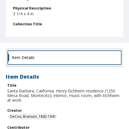
Physical Description
3 1/4 x 4 in.
Collection Title
Branson DeCou archive
Item Details
Item Details
Title
Santa Barbara, California. Henry Eichheim residence (1250
Mesa Road, Montecito): interior, music room, with Eichheim
at work
Creator
DeCou, Branson, 1892-1941
Contributor