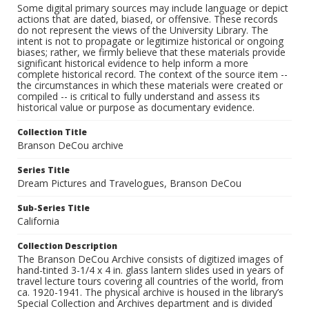
Some digital primary sources may include language or depict
actions that are dated, biased, or offensive. These records
do not represent the views of the University Library. The
intent is not to propagate or legitimize historical or ongoing
biases; rather, we firmly believe that these materials provide
significant historical evidence to help inform a more
complete historical record. The context of the source item --
the circumstances in which these materials were created or
compiled -- is critical to fully understand and assess its
historical value or purpose as documentary evidence.
Collection Title
Branson DeCou archive
Series Title
Dream Pictures and Travelogues, Branson DeCou
Sub-Series Title
California
Collection Description
The Branson DeCou Archive consists of digitized images of
hand-tinted 3-1/4 x 4 in. glass lantern slides used in years of
travel lecture tours covering all countries of the world, from
ca. 1920-1941. The physical archive is housed in the library’s
Special Collection and Archives department and is divided