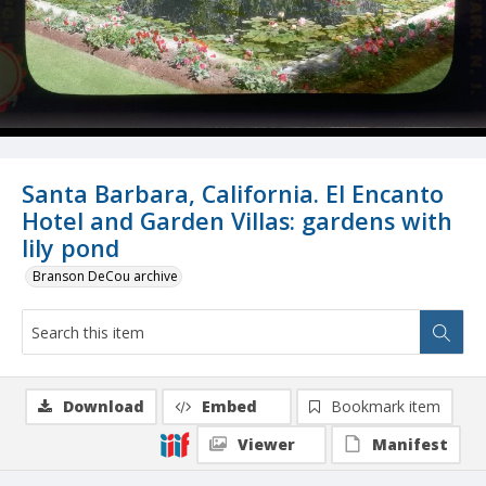
Santa Barbara, California. El Encanto
Hotel and Garden Villas: gardens with
lily pond
Branson DeCou archive
Download
Embed
Bookmark item
Viewer
Manifest