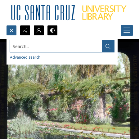
Search...
Advanced search