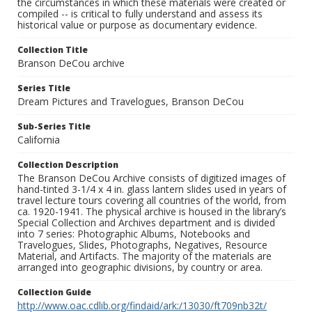
the circumstances in which these materials were created or
compiled -- is critical to fully understand and assess its
historical value or purpose as documentary evidence.
Collection Title
Branson DeCou archive
Series Title
Dream Pictures and Travelogues, Branson DeCou
Sub-Series Title
California
Collection Description
The Branson DeCou Archive consists of digitized images of
hand-tinted 3-1/4 x 4 in. glass lantern slides used in years of
travel lecture tours covering all countries of the world, from
ca. 1920-1941. The physical archive is housed in the library’s
Special Collection and Archives department and is divided
into 7 series: Photographic Albums, Notebooks and
Travelogues, Slides, Photographs, Negatives, Resource
Material, and Artifacts. The majority of the materials are
arranged into geographic divisions, by country or area.
Collection Guide
http://www.oac.cdlib.org/findaid/ark:/13030/ft709nb32t/