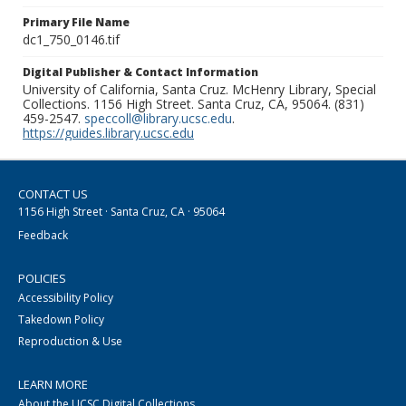
Primary File Name
dc1_750_0146.tif
Digital Publisher & Contact Information
University of California, Santa Cruz. McHenry Library, Special
Collections. 1156 High Street. Santa Cruz, CA, 95064. (831)
459-2547.
speccoll@library.ucsc.edu
.
https://guides.library.ucsc.edu
CONTACT US
1156 High Street · Santa Cruz, CA · 95064
Feedback
POLICIES
Accessibility Policy
Takedown Policy
Reproduction & Use
LEARN MORE
About the UCSC Digital Collections