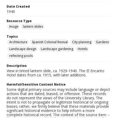
Date Created
1940
Resource Type
Image
lantern slides
Topics
Architecture
Spanish Colonial Revival
City planning
Gardens
Landscape design
Landscape gardening
Hotels
reflecting pools
Description
View in tinted lantern slide, ca. 1929-1940. The El Encanto
Hotel dates from ca. 1915, with later additions.
Harmful/Sensitive Content Notice
Some digital primary sources may include language or depict
actions that are dated, biased, or offensive. These records
do not represent the views of the University Library. The
intent is not to propagate or legitimize historical or ongoing
biases; rather, we firmly believe that these materials provide
significant historical evidence to help inform a more
complete historical record. The context of the source item --