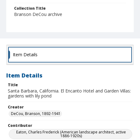
Collection Title
Branson DeCou archive
Item Details
Item Details
Title
Santa Barbara, California. El Encanto Hotel and Garden Villas:
gardens with lily pond
Creator
DeCou, Branson, 1892-1941
Contributor
Eaton, Charles Frederick (American landscape architect, active
1886-1920s)