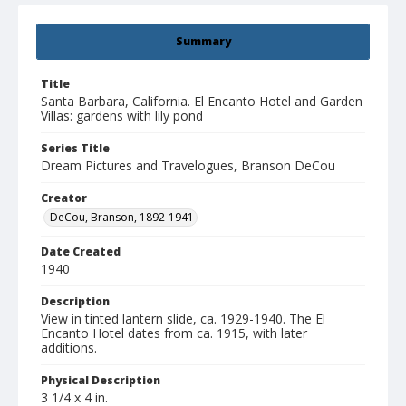
Summary
Title
Santa Barbara, California. El Encanto Hotel and Garden
Villas: gardens with lily pond
Series Title
Dream Pictures and Travelogues, Branson DeCou
Creator
DeCou, Branson, 1892-1941
Date Created
1940
Description
View in tinted lantern slide, ca. 1929-1940. The El
Encanto Hotel dates from ca. 1915, with later
additions.
Physical Description
3 1/4 x 4 in.