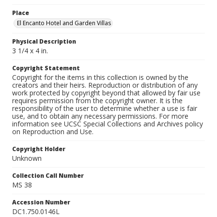
Place
El Encanto Hotel and Garden Villas
Physical Description
3 1/4 x 4 in.
Copyright Statement
Copyright for the items in this collection is owned by the
creators and their heirs. Reproduction or distribution of any
work protected by copyright beyond that allowed by fair use
requires permission from the copyright owner. It is the
responsibility of the user to determine whether a use is fair
use, and to obtain any necessary permissions. For more
information see UCSC Special Collections and Archives policy
on Reproduction and Use.
Copyright Holder
Unknown
Collection Call Number
MS 38
Accession Number
DC1.750.0146L