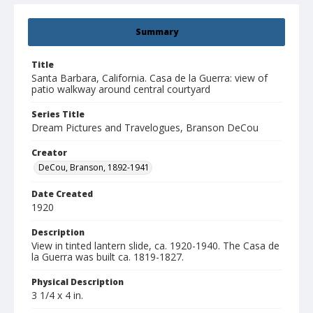
Summary
Title
Santa Barbara, California. Casa de la Guerra: view of
patio walkway around central courtyard
Series Title
Dream Pictures and Travelogues, Branson DeCou
Creator
DeCou, Branson, 1892-1941
Date Created
1920
Description
View in tinted lantern slide, ca. 1920-1940. The Casa de
la Guerra was built ca. 1819-1827.
Physical Description
3 1/4 x 4 in.