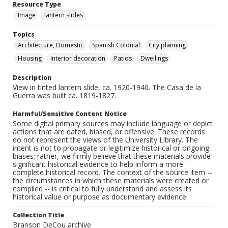
Resource Type
Image
lantern slides
Topics
Architecture, Domestic
Spanish Colonial
City planning
Housing
Interior decoration
Patios
Dwellings
Description
View in tinted lantern slide, ca. 1920-1940. The Casa de la
Guerra was built ca. 1819-1827.
Harmful/Sensitive Content Notice
Some digital primary sources may include language or depict
actions that are dated, biased, or offensive. These records
do not represent the views of the University Library. The
intent is not to propagate or legitimize historical or ongoing
biases; rather, we firmly believe that these materials provide
significant historical evidence to help inform a more
complete historical record. The context of the source item --
the circumstances in which these materials were created or
compiled -- is critical to fully understand and assess its
historical value or purpose as documentary evidence.
Collection Title
Branson DeCou archive