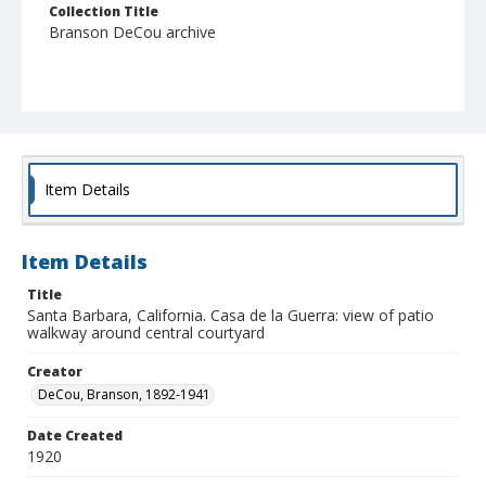
Collection Title
Branson DeCou archive
Item Details
Item Details
Title
Santa Barbara, California. Casa de la Guerra: view of patio
walkway around central courtyard
Creator
DeCou, Branson, 1892-1941
Date Created
1920