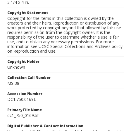
3 1/4 x 4 in.
Copyright Statement
Copyright for the items in this collection is owned by the
creators and their heirs. Reproduction or distribution of any
work protected by copyright beyond that allowed by fair use
requires permission from the copyright owner. It is the
responsibility of the user to determine whether a use is fair
use, and to obtain any necessary permissions. For more
information see UCSC Special Collections and Archives policy
on Reproduction and Use.
Copyright Holder
Unknown
Collection Call Number
MS 38
Accession Number
DC1.750.0169L
Primary File Name
dc1_750_0169.tif
Digital Publisher & Contact Information