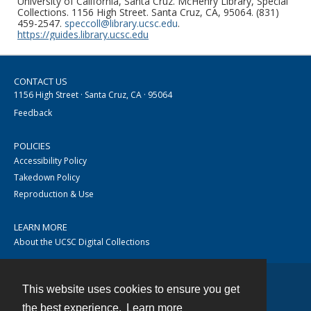
University of California, Santa Cruz. McHenry Library, Special
Collections. 1156 High Street. Santa Cruz, CA, 95064. (831)
459-2547.
speccoll@library.ucsc.edu
.
https://guides.library.ucsc.edu
CONTACT US
1156 High Street · Santa Cruz, CA · 95064
Feedback
POLICIES
Accessibility Policy
Takedown Policy
Reproduction & Use
LEARN MORE
About the UCSC Digital Collections
This website uses cookies to ensure you get
Contact
the best experience.
Learn more