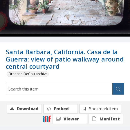
Santa Barbara, California. Casa de la
Guerra: view of patio walkway around
central courtyard
Branson DeCou archive
Download
Embed
Bookmark item
Viewer
Manifest