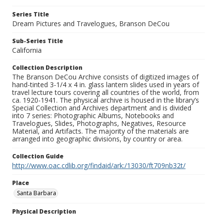
Series Title
Dream Pictures and Travelogues, Branson DeCou
Sub-Series Title
California
Collection Description
The Branson DeCou Archive consists of digitized images of
hand-tinted 3-1/4 x 4 in. glass lantern slides used in years of
travel lecture tours covering all countries of the world, from
ca. 1920-1941. The physical archive is housed in the library’s
Special Collection and Archives department and is divided
into 7 series: Photographic Albums, Notebooks and
Travelogues, Slides, Photographs, Negatives, Resource
Material, and Artifacts. The majority of the materials are
arranged into geographic divisions, by country or area.
Collection Guide
http://www.oac.cdlib.org/findaid/ark:/13030/ft709nb32t/
Place
Santa Barbara
Physical Description