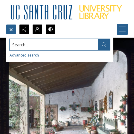
Search...
Advanced search