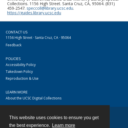
Collections. 1156 High Street. Santa Cruz, CA, 95064. (831)
459-2547.
speccoll@library.ucsc.edu
.
https://guides.library.ucsc.edu
CONTACT US
1156 High Street · Santa Cruz, CA · 95064
Feedback
POLICIES
Accessibility Policy
Takedown Policy
Reproduction & Use
LEARN MORE
About the UCSC Digital Collections
This website uses cookies to ensure you get
Contact
the best experience.
Learn more