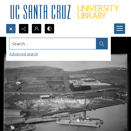
Search...
Advanced search