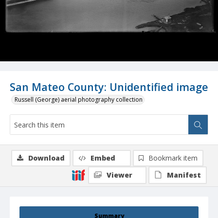
San Mateo County: Unidentified image
Russell (George) aerial photography collection
Download
Embed
Bookmark item
Viewer
Manifest
Summary