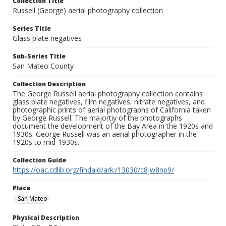
Collection Title
Russell (George) aerial photography collection
Series Title
Glass plate negatives
Sub-Series Title
San Mateo County
Collection Description
The George Russell aerial photography collection contains
glass plate negatives, film negatives, nitrate negatives, and
photographic prints of aerial photographs of California taken
by George Russell. The majortiy of the photographs
document the development of the Bay Area in the 1920s and
1930s. George Russell was an aerial photographer in the
1920s to mid-1930s.
Collection Guide
https://oac.cdlib.org/findaid/ark:/13030/c8jw8np9/
Place
San Mateo
Physical Description