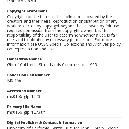
Plate 6.5 x 8.5 in
Copyright Statement
Copyright for the items in this collection is owned by the
creators and their heirs. Reproduction or distribution of any
work protected by copyright beyond that allowed by fair use
requires permission from the copyright owner. It is the
responsibility of the user to determine whether a use is fair
use, and to obtain any necessary permissions. For more
information see UCSC Special Collections and Archives policy
on Reproduction and Use.
Donor/Provenance
Gift of California State Lands Commission, 1995
Collection Call Number
MS 156
Accession Number
ms0156_glp_1273
Primary File Name
ms0156_glp_1273.tif
Digital Publisher & Contact Information
University of California, Santa Cruz. McHenry Library, Special