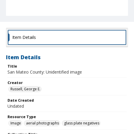
Item Details
Item Details
Title
San Mateo County: Unidentified image
Creator
Russell, George E.
Date Created
Undated
Resource Type
Image
aerial photographs
glass plate negatives