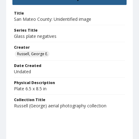
Title
San Mateo County: Unidentified image
Series Title
Glass plate negatives
Creator
Russell, George E.
Date Created
Undated
Physical Description
Plate 6.5 x 8.5 in
Collection Title
Russell (George) aerial photography collection