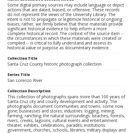
Some digital primary sources may include language or depict
actions that are dated, biased, or offensive. These records
do not represent the views of the University Library. The
intent is not to propagate or legitimize historical or ongoing
biases; rather, we firmly believe that these materials provide
significant historical evidence to help inform a more
complete historical record. The context of the source item --
the circumstances in which these materials were created or
compiled -- is critical to fully understand and assess its
historical value or purpose as documentary evidence.
Collection Title
Santa Cruz County historic photograph collection
Series Title
San Lorenzo River
Collection Description
This collection of photographs spans more than 100 years of
Santa Cruz city and county development and activity. The
photographs document communities and towns, some now
gone; businesses and stores; industries: logging, mining,
farming, ranching; the natural surroundings: beaches, forests,
rivers, creeks, lagoons; cultural events and entertainment:
theater, exhibits, celebrations, parades; institutions:
government, churches, schools, libraries; military displays and