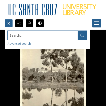
Search...
Advanced search