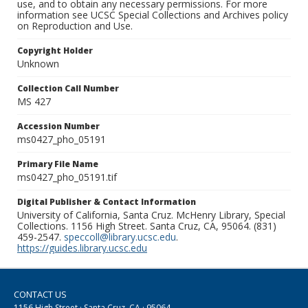
use, and to obtain any necessary permissions. For more
information see UCSC Special Collections and Archives policy
on Reproduction and Use.
Copyright Holder
Unknown
Collection Call Number
MS 427
Accession Number
ms0427_pho_05191
Primary File Name
ms0427_pho_05191.tif
Digital Publisher & Contact Information
University of California, Santa Cruz. McHenry Library, Special
Collections. 1156 High Street. Santa Cruz, CA, 95064. (831)
459-2547.
speccoll@library.ucsc.edu
.
https://guides.library.ucsc.edu
CONTACT US
1156 High Street · Santa Cruz, CA · 95064