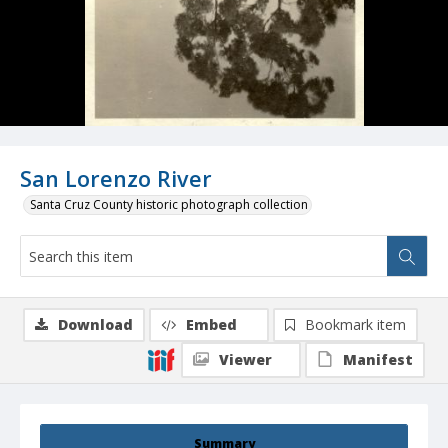
San Lorenzo River
Santa Cruz County historic photograph collection
Download
Embed
Bookmark item
Viewer
Manifest
Summary