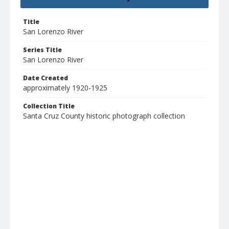
Title
San Lorenzo River
Series Title
San Lorenzo River
Date Created
approximately 1920-1925
Collection Title
Santa Cruz County historic photograph collection