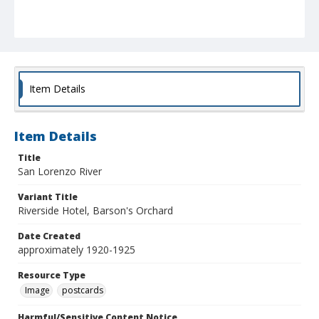
Item Details
Item Details
Title
San Lorenzo River
Variant Title
Riverside Hotel, Barson's Orchard
Date Created
approximately 1920-1925
Resource Type
Image
postcards
Harmful/Sensitive Content Notice