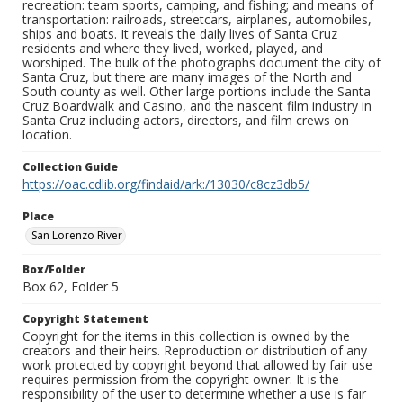
recreation: team sports, camping, and fishing; and means of
transportation: railroads, streetcars, airplanes, automobiles,
ships and boats. It reveals the daily lives of Santa Cruz
residents and where they lived, worked, played, and
worshiped. The bulk of the photographs document the city of
Santa Cruz, but there are many images of the North and
South county as well. Other large portions include the Santa
Cruz Boardwalk and Casino, and the nascent film industry in
Santa Cruz including actors, directors, and film crews on
location.
Collection Guide
https://oac.cdlib.org/findaid/ark:/13030/c8cz3db5/
Place
San Lorenzo River
Box/Folder
Box 62, Folder 5
Copyright Statement
Copyright for the items in this collection is owned by the
creators and their heirs. Reproduction or distribution of any
work protected by copyright beyond that allowed by fair use
requires permission from the copyright owner. It is the
responsibility of the user to determine whether a use is fair