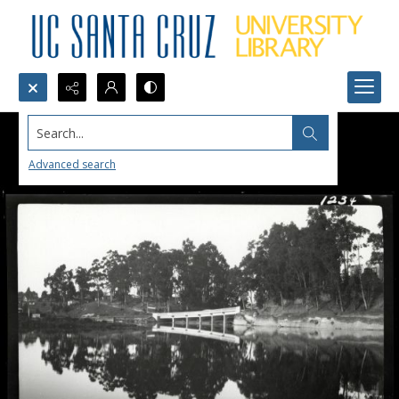
Search...
Advanced search