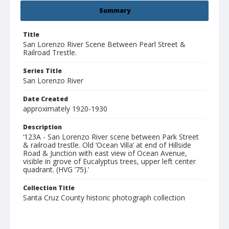
Summary
Title
San Lorenzo River Scene Between Pearl Street &
Railroad Trestle.
Series Title
San Lorenzo River
Date Created
approximately 1920-1930
Description
‘123A - San Lorenzo River scene between Park Street
& railroad trestle. Old ‘Ocean Villa’ at end of Hillside
Road & Junction with east view of Ocean Avenue,
visible in grove of Eucalyptus trees, upper left center
quadrant. (HVG ’75).’
Collection Title
Santa Cruz County historic photograph collection