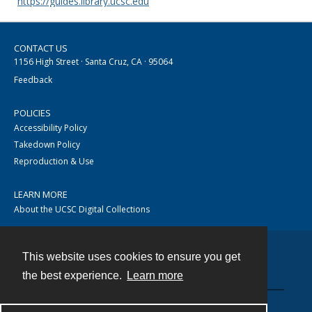
https://guides.library.ucsc.edu
CONTACT US
1156 High Street · Santa Cruz, CA · 95064
Feedback
POLICIES
Accessibility Policy
Takedown Policy
Reproduction & Use
LEARN MORE
About the UCSC Digital Collections
This website uses cookies to ensure you get
Contact
the best experience.
Learn more