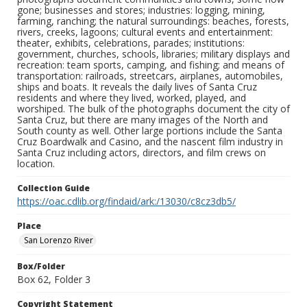
gone; businesses and stores; industries: logging, mining,
farming, ranching; the natural surroundings: beaches, forests,
rivers, creeks, lagoons; cultural events and entertainment:
theater, exhibits, celebrations, parades; institutions:
government, churches, schools, libraries; military displays and
recreation: team sports, camping, and fishing; and means of
transportation: railroads, streetcars, airplanes, automobiles,
ships and boats. It reveals the daily lives of Santa Cruz
residents and where they lived, worked, played, and
worshiped. The bulk of the photographs document the city of
Santa Cruz, but there are many images of the North and
South county as well. Other large portions include the Santa
Cruz Boardwalk and Casino, and the nascent film industry in
Santa Cruz including actors, directors, and film crews on
location.
Collection Guide
https://oac.cdlib.org/findaid/ark:/13030/c8cz3db5/
Place
San Lorenzo River
Box/Folder
Box 62, Folder 3
Copyright Statement