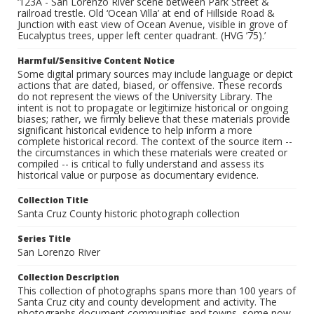
‘123A - San Lorenzo River scene between Park Street &
railroad trestle. Old ‘Ocean Villa’ at end of Hillside Road &
Junction with east view of Ocean Avenue, visible in grove of
Eucalyptus trees, upper left center quadrant. (HVG ’75).’
Harmful/Sensitive Content Notice
Some digital primary sources may include language or depict
actions that are dated, biased, or offensive. These records
do not represent the views of the University Library. The
intent is not to propagate or legitimize historical or ongoing
biases; rather, we firmly believe that these materials provide
significant historical evidence to help inform a more
complete historical record. The context of the source item --
the circumstances in which these materials were created or
compiled -- is critical to fully understand and assess its
historical value or purpose as documentary evidence.
Collection Title
Santa Cruz County historic photograph collection
Series Title
San Lorenzo River
Collection Description
This collection of photographs spans more than 100 years of
Santa Cruz city and county development and activity. The
photographs document communities and towns, some now