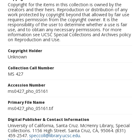
Copyright for the items in this collection is owned by the
creators and their heirs. Reproduction or distribution of any
work protected by copyright beyond that allowed by fair use
requires permission from the copyright owner. It is the
responsibility of the user to determine whether a use is fair
use, and to obtain any necessary permissions. For more
information see UCSC Special Collections and Archives policy
on Reproduction and Use.
Copyright Holder
Unknown
Collection Call Number
MS 427
Accession Number
ms0427_pho_05161
Primary File Name
ms0427_pho_05161.tif
Digital Publisher & Contact Information
University of California, Santa Cruz. McHenry Library, Special
Collections. 1156 High Street. Santa Cruz, CA, 95064. (831)
459-2547.
speccoll@library.ucsc.edu
.