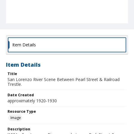
Item Details
Item Details
Title
San Lorenzo River Scene Between Pearl Street & Railroad
Trestle.
Date Created
approximately 1920-1930
Resource Type
Image
Description