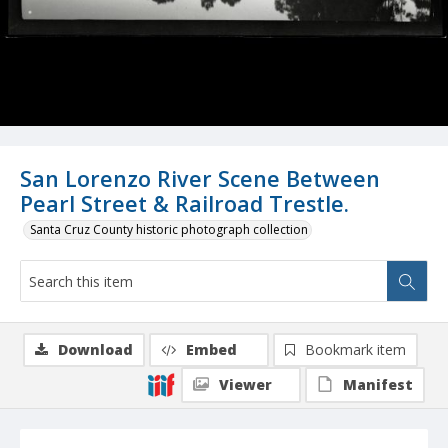
San Lorenzo River Scene Between
Pearl Street & Railroad Trestle.
Santa Cruz County historic photograph collection
Download
Embed
Bookmark item
Viewer
Manifest