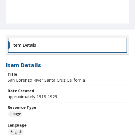
Item Details
Item Details
Title
San Lorenzo River Santa Cruz California
Date Created
approximately 1918-1929
Resource Type
Image
Language
English