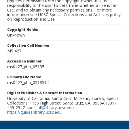
requires permission from the copyright owner. It is the
responsibility of the user to determine whether a use is fair
use, and to obtain any necessary permissions. For more
information see UCSC Special Collections and Archives policy
on Reproduction and Use.
Copyright Holder
Unknown
Collection Call Number
MS 427
Accession Number
ms0427_pho_05135
Primary File Name
ms0427_pho_05135.tif
Digital Publisher & Contact Information
University of California, Santa Cruz. McHenry Library, Special
Collections. 1156 High Street. Santa Cruz, CA, 95064. (831)
459-2547.
speccoll@library.ucsc.edu
.
https://guides.library.ucsc.edu