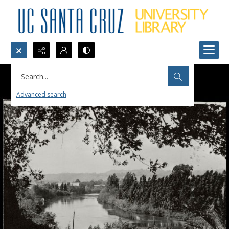
Search...
Advanced search