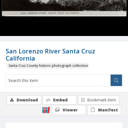
San Lorenzo River Santa Cruz
California
Santa Cruz County historic photograph collection
Download
Embed
Bookmark item
Viewer
Manifest