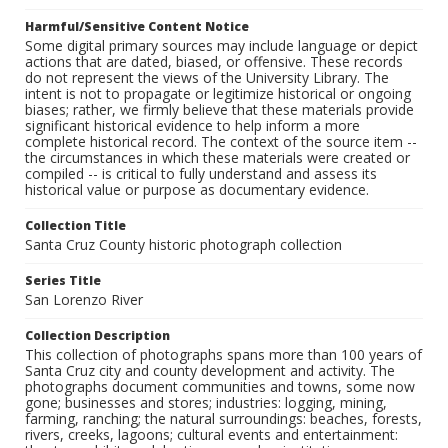
Harmful/Sensitive Content Notice
Some digital primary sources may include language or depict
actions that are dated, biased, or offensive. These records
do not represent the views of the University Library. The
intent is not to propagate or legitimize historical or ongoing
biases; rather, we firmly believe that these materials provide
significant historical evidence to help inform a more
complete historical record. The context of the source item --
the circumstances in which these materials were created or
compiled -- is critical to fully understand and assess its
historical value or purpose as documentary evidence.
Collection Title
Santa Cruz County historic photograph collection
Series Title
San Lorenzo River
Collection Description
This collection of photographs spans more than 100 years of
Santa Cruz city and county development and activity. The
photographs document communities and towns, some now
gone; businesses and stores; industries: logging, mining,
farming, ranching; the natural surroundings: beaches, forests,
rivers, creeks, lagoons; cultural events and entertainment: