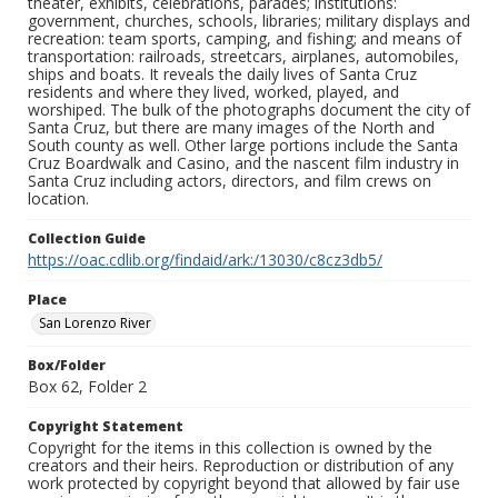
theater, exhibits, celebrations, parades; institutions:
government, churches, schools, libraries; military displays and
recreation: team sports, camping, and fishing; and means of
transportation: railroads, streetcars, airplanes, automobiles,
ships and boats. It reveals the daily lives of Santa Cruz
residents and where they lived, worked, played, and
worshiped. The bulk of the photographs document the city of
Santa Cruz, but there are many images of the North and
South county as well. Other large portions include the Santa
Cruz Boardwalk and Casino, and the nascent film industry in
Santa Cruz including actors, directors, and film crews on
location.
Collection Guide
https://oac.cdlib.org/findaid/ark:/13030/c8cz3db5/
Place
San Lorenzo River
Box/Folder
Box 62, Folder 2
Copyright Statement
Copyright for the items in this collection is owned by the
creators and their heirs. Reproduction or distribution of any
work protected by copyright beyond that allowed by fair use