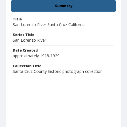
Summary
Title
San Lorenzo River Santa Cruz California
Series Title
San Lorenzo River
Date Created
approximately 1918-1929
Collection Title
Santa Cruz County historic photograph collection