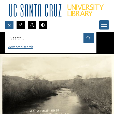
Search...
Advanced search