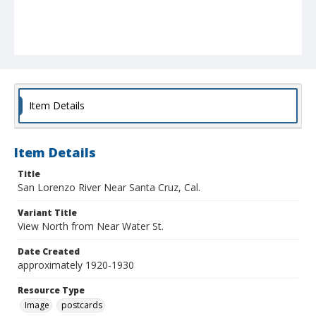
Item Details
Item Details
Title
San Lorenzo River Near Santa Cruz, Cal.
Variant Title
View North from Near Water St.
Date Created
approximately 1920-1930
Resource Type
Image
postcards