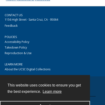
CONTACT US
1156 High Street · Santa Cruz, CA · 95064
Feedback
POLICIES
Accessibility Policy
Takedown Policy
Reproduction & Use
LEARN MORE
About the UCSC Digital Collections
This website uses cookies to ensure you get
Contact
the best experience.
Learn more