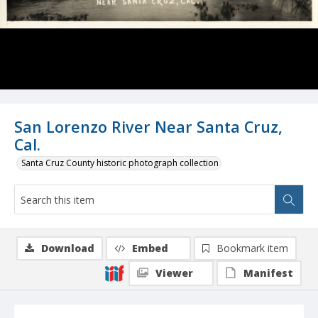
San Lorenzo River Near Santa Cruz,
Cal.
Santa Cruz County historic photograph collection
Download
Embed
Bookmark item
Viewer
Manifest