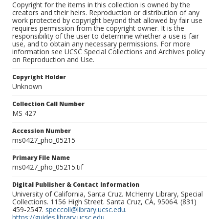
Copyright for the items in this collection is owned by the
creators and their heirs. Reproduction or distribution of any
work protected by copyright beyond that allowed by fair use
requires permission from the copyright owner. It is the
responsibility of the user to determine whether a use is fair
use, and to obtain any necessary permissions. For more
information see UCSC Special Collections and Archives policy
on Reproduction and Use.
Copyright Holder
Unknown
Collection Call Number
MS 427
Accession Number
ms0427_pho_05215
Primary File Name
ms0427_pho_05215.tif
Digital Publisher & Contact Information
University of California, Santa Cruz. McHenry Library, Special
Collections. 1156 High Street. Santa Cruz, CA, 95064. (831)
459-2547.
speccoll@library.ucsc.edu
.
https://guides.library.ucsc.edu