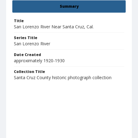
Summary
Title
San Lorenzo River Near Santa Cruz, Cal.
Series Title
San Lorenzo River
Date Created
approximately 1920-1930
Collection Title
Santa Cruz County historic photograph collection