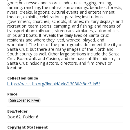
gone; businesses and stores; industries: logging, mining,
farming, ranching; the natural surroundings: beaches, forests,
rivers, creeks, lagoons; cultural events and entertainment:
theater, exhibits, celebrations, parades; institutions:
government, churches, schools, libraries; military displays and
recreation: team sports, camping, and fishing; and means of
transportation: railroads, streetcars, airplanes, automobiles,
ships and boats. It reveals the daily lives of Santa Cruz
residents and where they lived, worked, played, and
worshiped. The bulk of the photographs document the city of
Santa Cruz, but there are many images of the North and
South county as well. Other large portions include the Santa
Cruz Boardwalk and Casino, and the nascent film industry in
Santa Cruz including actors, directors, and film crews on
location.
Collection Guide
https://oac.cdlib.org/findaid/ark:/13030/c8cz3db5/
Place
San Lorenzo River
Box/Folder
Box 62, Folder 6
Copyright Statement