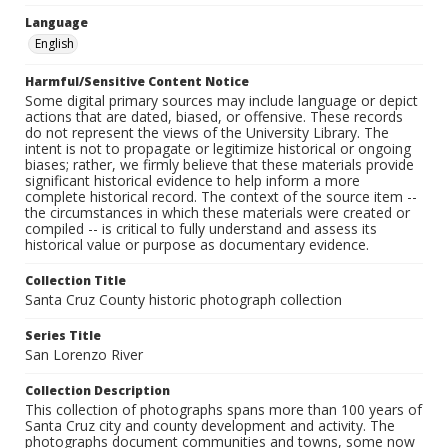
Language
English
Harmful/Sensitive Content Notice
Some digital primary sources may include language or depict
actions that are dated, biased, or offensive. These records
do not represent the views of the University Library. The
intent is not to propagate or legitimize historical or ongoing
biases; rather, we firmly believe that these materials provide
significant historical evidence to help inform a more
complete historical record. The context of the source item --
the circumstances in which these materials were created or
compiled -- is critical to fully understand and assess its
historical value or purpose as documentary evidence.
Collection Title
Santa Cruz County historic photograph collection
Series Title
San Lorenzo River
Collection Description
This collection of photographs spans more than 100 years of
Santa Cruz city and county development and activity. The
photographs document communities and towns, some now