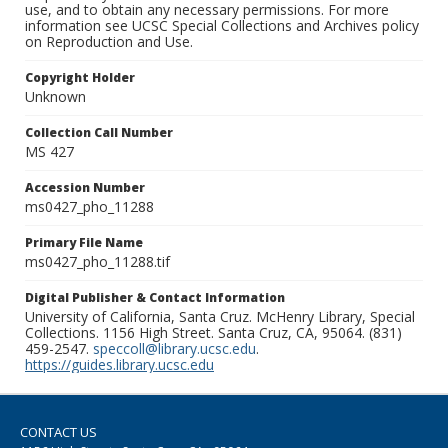
use, and to obtain any necessary permissions. For more
information see UCSC Special Collections and Archives policy
on Reproduction and Use.
Copyright Holder
Unknown
Collection Call Number
MS 427
Accession Number
ms0427_pho_11288
Primary File Name
ms0427_pho_11288.tif
Digital Publisher & Contact Information
University of California, Santa Cruz. McHenry Library, Special
Collections. 1156 High Street. Santa Cruz, CA, 95064. (831)
459-2547.
speccoll@library.ucsc.edu
.
https://guides.library.ucsc.edu
CONTACT US