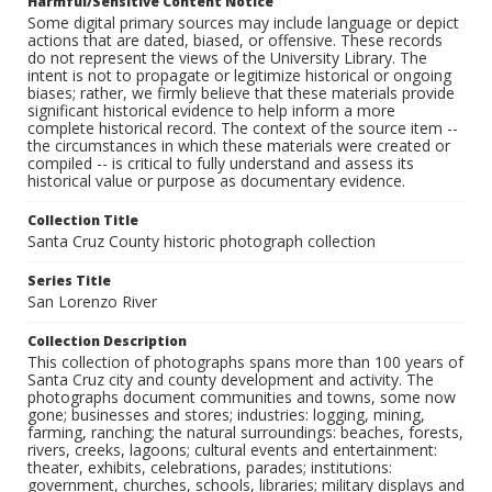
Harmful/Sensitive Content Notice
Some digital primary sources may include language or depict
actions that are dated, biased, or offensive. These records
do not represent the views of the University Library. The
intent is not to propagate or legitimize historical or ongoing
biases; rather, we firmly believe that these materials provide
significant historical evidence to help inform a more
complete historical record. The context of the source item --
the circumstances in which these materials were created or
compiled -- is critical to fully understand and assess its
historical value or purpose as documentary evidence.
Collection Title
Santa Cruz County historic photograph collection
Series Title
San Lorenzo River
Collection Description
This collection of photographs spans more than 100 years of
Santa Cruz city and county development and activity. The
photographs document communities and towns, some now
gone; businesses and stores; industries: logging, mining,
farming, ranching; the natural surroundings: beaches, forests,
rivers, creeks, lagoons; cultural events and entertainment:
theater, exhibits, celebrations, parades; institutions:
government, churches, schools, libraries; military displays and