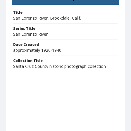
Title
San Lorenzo River, Brookdale, Calif.
Series Title
San Lorenzo River
Date Created
approximately 1920-1940
Collection Title
Santa Cruz County historic photograph collection