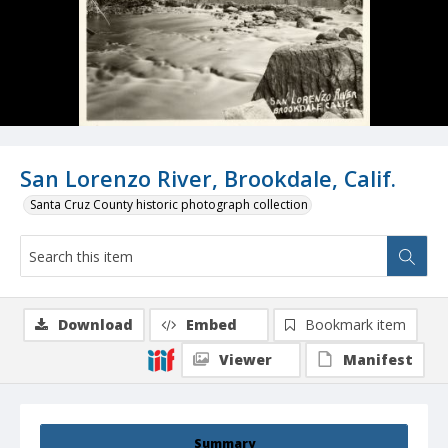
San Lorenzo River, Brookdale, Calif.
Santa Cruz County historic photograph collection
Download
Embed
Bookmark item
Viewer
Manifest
Summary