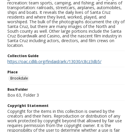
recreation: team sports, camping, and fishing; and means of
transportation: railroads, streetcars, airplanes, automobiles,
ships and boats. It reveals the daily lives of Santa Cruz
residents and where they lived, worked, played, and
worshiped. The bulk of the photographs document the city of
Santa Cruz, but there are many images of the North and
South county as well. Other large portions include the Santa
Cruz Boardwalk and Casino, and the nascent film industry in
Santa Cruz including actors, directors, and film crews on
location.
Collection Guide
https://oac.cdlib.org/findaid/ark:/13030/c8cz3db5/
Place
Brookdale
Box/Folder
Box 63, Folder 3
Copyright Statement
Copyright for the items in this collection is owned by the
creators and their heirs. Reproduction or distribution of any
work protected by copyright beyond that allowed by fair use
requires permission from the copyright owner. It is the
responsibility of the user to determine whether a use is fair