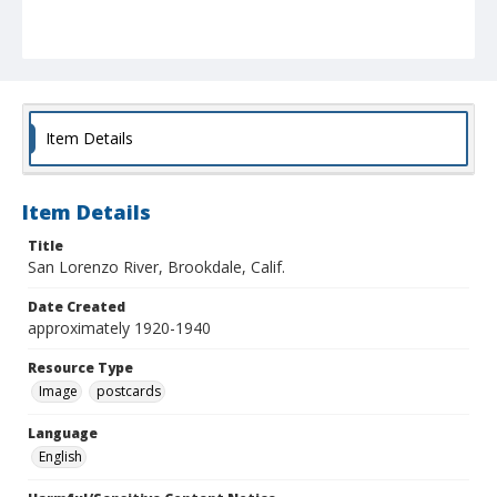
Item Details
Item Details
Title
San Lorenzo River, Brookdale, Calif.
Date Created
approximately 1920-1940
Resource Type
Image
postcards
Language
English