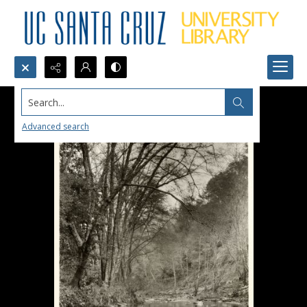
Search...
Advanced search