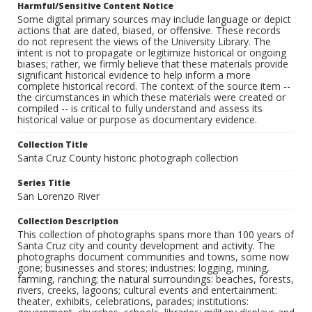
Harmful/Sensitive Content Notice
Some digital primary sources may include language or depict
actions that are dated, biased, or offensive. These records
do not represent the views of the University Library. The
intent is not to propagate or legitimize historical or ongoing
biases; rather, we firmly believe that these materials provide
significant historical evidence to help inform a more
complete historical record. The context of the source item --
the circumstances in which these materials were created or
compiled -- is critical to fully understand and assess its
historical value or purpose as documentary evidence.
Collection Title
Santa Cruz County historic photograph collection
Series Title
San Lorenzo River
Collection Description
This collection of photographs spans more than 100 years of
Santa Cruz city and county development and activity. The
photographs document communities and towns, some now
gone; businesses and stores; industries: logging, mining,
farming, ranching; the natural surroundings: beaches, forests,
rivers, creeks, lagoons; cultural events and entertainment:
theater, exhibits, celebrations, parades; institutions: