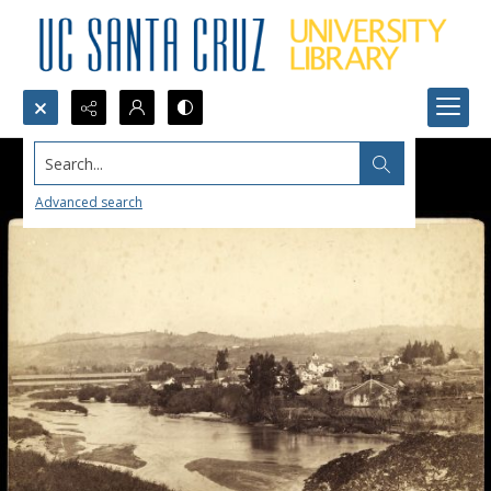
Search...
Advanced search