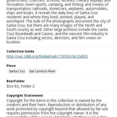
government, churches, schools, libraries; military displays and
recreation: team sports, camping, and fishing; and means of
transportation: railroads, streetcars, airplanes, automobiles,
ships and boats. It reveals the daily lives of Santa Cruz
residents and where they lived, worked, played, and
worshiped. The bulk of the photographs document the city of
Santa Cruz, but there are many images of the North and
South county as well. Other large portions include the Santa
Cruz Boardwalk and Casino, and the nascent film industry in
Santa Cruz including actors, directors, and film crews on
location.
Collection Guide
http://oac.cdlib.org/findaid/ark:/13030/c8cz3db5/
Place
Santa Cruz
San Lorenzo River
Box/Folder
Box 62, Folder 2
Copyright Statement
Copyright for the items in this collection is owned by the
creators and their heirs. Reproduction or distribution of any
work protected by copyright beyond that allowed by fair use
requires permission from the copyright owner. It is the