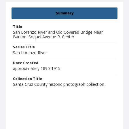
Summary
Title
San Lorenzo River and Old Covered Bridge Near
Barson. Soquel Avenue R. Center
Series Title
San Lorenzo River
Date Created
approximately 1890-1915
Collection Title
Santa Cruz County historic photograph collection