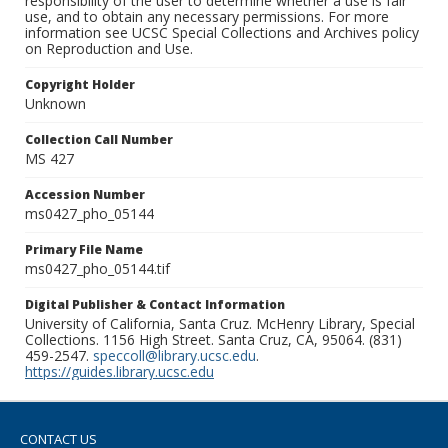
responsibility of the user to determine whether a use is fair
use, and to obtain any necessary permissions. For more
information see UCSC Special Collections and Archives policy
on Reproduction and Use.
Copyright Holder
Unknown
Collection Call Number
MS 427
Accession Number
ms0427_pho_05144
Primary File Name
ms0427_pho_05144.tif
Digital Publisher & Contact Information
University of California, Santa Cruz. McHenry Library, Special
Collections. 1156 High Street. Santa Cruz, CA, 95064. (831)
459-2547.
speccoll@library.ucsc.edu
.
https://guides.library.ucsc.edu
CONTACT US