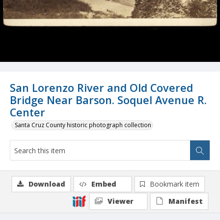
San Lorenzo River and Old Covered
Bridge Near Barson. Soquel Avenue R.
Center
Santa Cruz County historic photograph collection
Download
Embed
Bookmark item
Viewer
Manifest