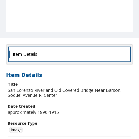
Item Details
Item Details
Title
San Lorenzo River and Old Covered Bridge Near Barson.
Soquel Avenue R. Center
Date Created
approximately 1890-1915
Resource Type
Image