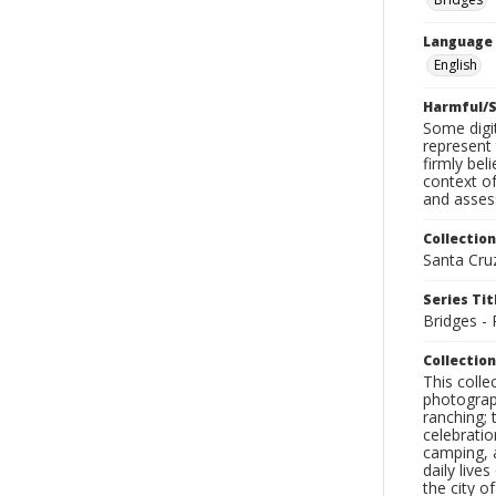
Language
English
Harmful/S
Some digit
represent 
firmly bel
context of
and assess
Collection
Santa Cru
Series Tit
Bridges -
Collection
This coll
photograp
ranching; 
celebratio
camping, a
daily live
the city o