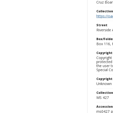
Cruz Board
Collectio
https://oa
Street
Riverside
Box/Folde
Box 116, 
Copyrigh
Copyright 
protected 
the user 
Special Co
Copyright
Unknown
Collectio
MS 427
Accessio
ms0427_p