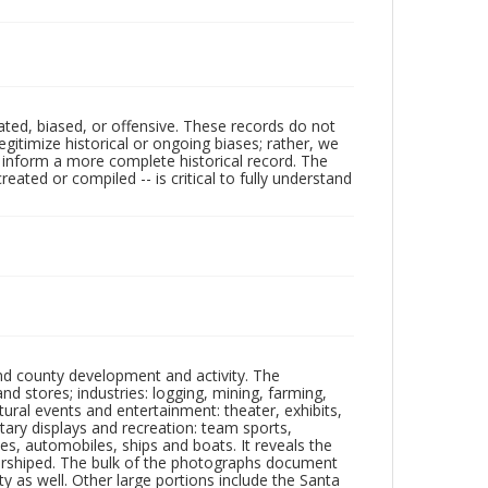
ated, biased, or offensive. These records do not
egitimize historical or ongoing biases; rather, we
lp inform a more complete historical record. The
ated or compiled -- is critical to fully understand
nd county development and activity. The
tores; industries: logging, mining, farming,
ltural events and entertainment: theater, exhibits,
itary displays and recreation: team sports,
nes, automobiles, ships and boats. It reveals the
 worshiped. The bulk of the photographs document
 as well. Other large portions include the Santa