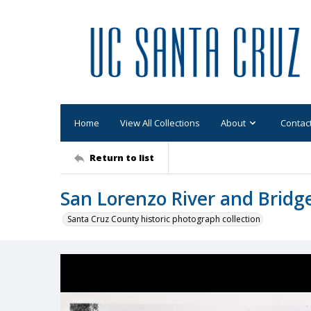
Home
View All Collections
About
Contac
Return to list
San Lorenzo River and Bridge
Santa Cruz County historic photograph collection