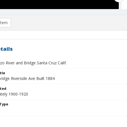
item
tails
o River and Bridge Santa Cruz Calif.
tle
ridge Riverside Ave Built 1884
ted
tely 1900-1920
Type