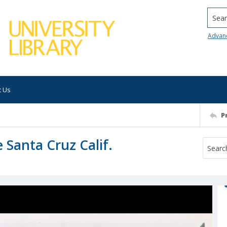
Searc
Advan
t Us
P
 Santa Cruz Calif.