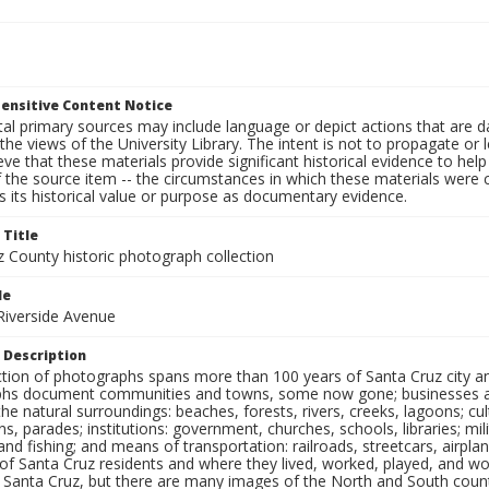
ensitive Content Notice
al primary sources may include language or depict actions that are d
the views of the University Library. The intent is not to propagate or l
ieve that these materials provide significant historical evidence to he
 the source item -- the circumstances in which these materials were cre
 its historical value or purpose as documentary evidence.
 Title
z County historic photograph collection
le
 Riverside Avenue
 Description
ection of photographs spans more than 100 years of Santa Cruz city a
hs document communities and towns, some now gone; businesses and s
the natural surroundings: beaches, forests, rivers, creeks, lagoons; cu
ns, parades; institutions: government, churches, schools, libraries; mil
nd fishing; and means of transportation: railroads, streetcars, airpla
s of Santa Cruz residents and where they lived, worked, played, and
f Santa Cruz, but there are many images of the North and South county