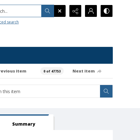
h...
ced search
revious item
Next item
0 of 47753
Summary