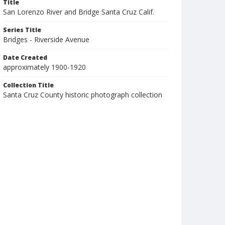
Title
San Lorenzo River and Bridge Santa Cruz Calif.
Series Title
Bridges - Riverside Avenue
Date Created
approximately 1900-1920
Collection Title
Santa Cruz County historic photograph collection