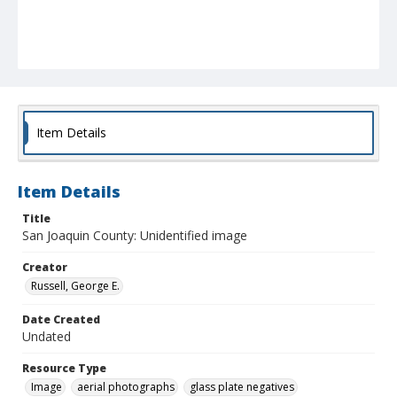
Item Details
Item Details
Title
San Joaquin County: Unidentified image
Creator
Russell, George E.
Date Created
Undated
Resource Type
Image
aerial photographs
glass plate negatives