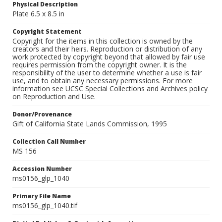
Physical Description
Plate 6.5 x 8.5 in
Copyright Statement
Copyright for the items in this collection is owned by the
creators and their heirs. Reproduction or distribution of any
work protected by copyright beyond that allowed by fair use
requires permission from the copyright owner. It is the
responsibility of the user to determine whether a use is fair
use, and to obtain any necessary permissions. For more
information see UCSC Special Collections and Archives policy
on Reproduction and Use.
Donor/Provenance
Gift of California State Lands Commission, 1995
Collection Call Number
MS 156
Accession Number
ms0156_glp_1040
Primary File Name
ms0156_glp_1040.tif