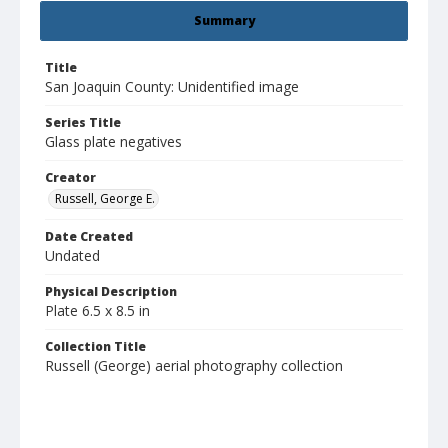
Summary
Title
San Joaquin County: Unidentified image
Series Title
Glass plate negatives
Creator
Russell, George E.
Date Created
Undated
Physical Description
Plate 6.5 x 8.5 in
Collection Title
Russell (George) aerial photography collection