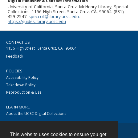
Digital Publisher & Contact Information
University of California, Santa Cruz. McHenry Library, Special
Collections. 1156 High Street. Santa Cruz, CA, 95064. (831)
459-2547.
speccoll@library.ucsc.edu
.
https://guides.library.ucsc.edu
CONTACT US
1156 High Street · Santa Cruz, CA · 95064
Feedback
POLICIES
Accessibility Policy
Takedown Policy
Reproduction & Use
LEARN MORE
About the UCSC Digital Collections
This website uses cookies to ensure you get