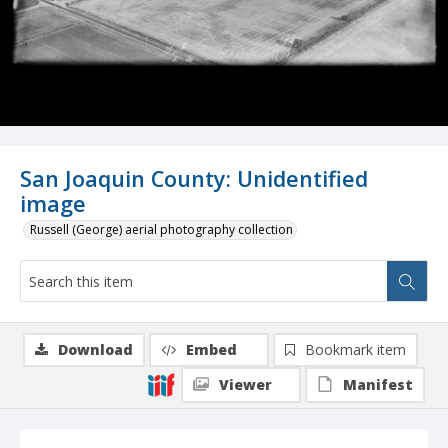
San Joaquin County: Unidentified
image
Russell (George) aerial photography collection
Download
Embed
Bookmark item
Viewer
Manifest