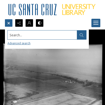
Search...
Advanced search