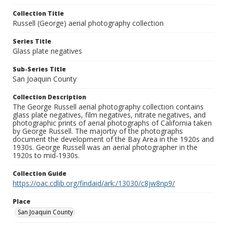
Collection Title
Russell (George) aerial photography collection
Series Title
Glass plate negatives
Sub-Series Title
San Joaquin County
Collection Description
The George Russell aerial photography collection contains
glass plate negatives, film negatives, nitrate negatives, and
photographic prints of aerial photographs of California taken
by George Russell. The majortiy of the photographs
document the development of the Bay Area in the 1920s and
1930s. George Russell was an aerial photographer in the
1920s to mid-1930s.
Collection Guide
https://oac.cdlib.org/findaid/ark:/13030/c8jw8np9/
Place
San Joaquin County