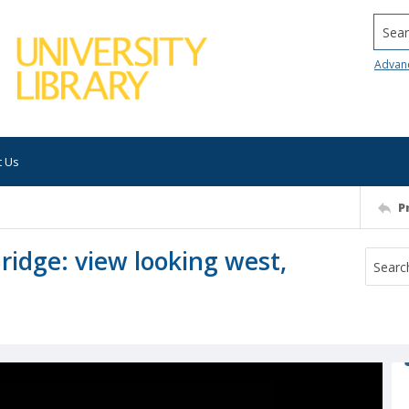
Searc
Advan
t Us
P
ridge: view looking west,