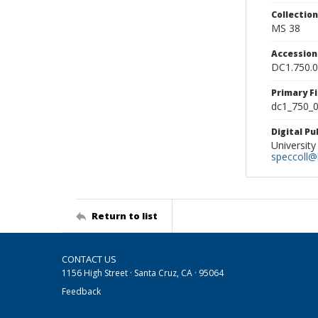
Collectio
MS 38
Accessio
DC1.750.
Primary F
dc1_750_0
Digital P
University
speccoll@l
Return to list
CONTACT US
1156 High Street · Santa Cruz, CA · 95064
Feedback