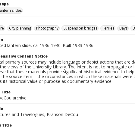
Type
lantern slides
ure
City planning
Photography
Suspension bridges
Ferries
Bays
B
on
nted lantern slide, ca. 1936-1940. Built 1933-1936.
ensitive Content Notice
al primary sources may include language or depict actions that are d
the views of the University Library. The intent is not to propagate or l
ieve that these materials provide significant historical evidence to he
 the source item -- the circumstances in which these materials were cre
 its historical value or purpose as documentary evidence.
 Title
eCou archive
le
tures and Travelogues, Branson DeCou
 Title