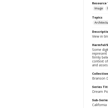
Resource 
Image
Topics
Architect
Descripti
View in ti
Harmful/S
Some digit
represent 
firmly bel
context of
and assess
Collection
Branson D
Series Tit
Dream Pic
Sub-Series
California