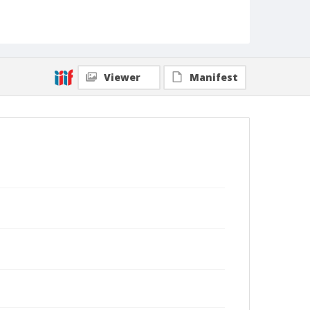
Viewer
Manifest