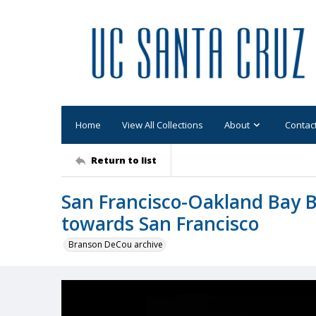
Home
View All Collections
About
Contac
Return to list
San Francisco-Oakland Bay B
towards San Francisco
Branson DeCou archive