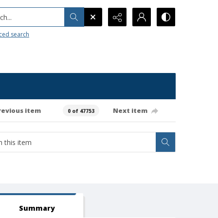
h...
ced search
revious item
Next item
0 of 47753
Summary