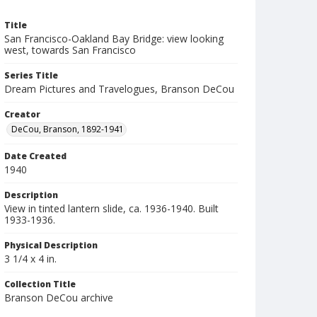
Title
San Francisco-Oakland Bay Bridge: view looking
west, towards San Francisco
Series Title
Dream Pictures and Travelogues, Branson DeCou
Creator
DeCou, Branson, 1892-1941
Date Created
1940
Description
View in tinted lantern slide, ca. 1936-1940. Built
1933-1936.
Physical Description
3 1/4 x 4 in.
Collection Title
Branson DeCou archive