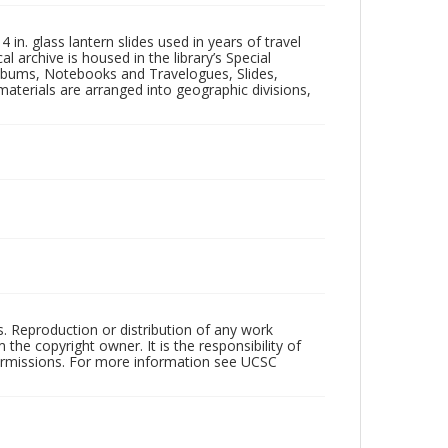
in. glass lantern slides used in years of travel
l archive is housed in the library’s Special
 Albums, Notebooks and Travelogues, Slides,
aterials are arranged into geographic divisions,
rs. Reproduction or distribution of any work
the copyright owner. It is the responsibility of
permissions. For more information see UCSC