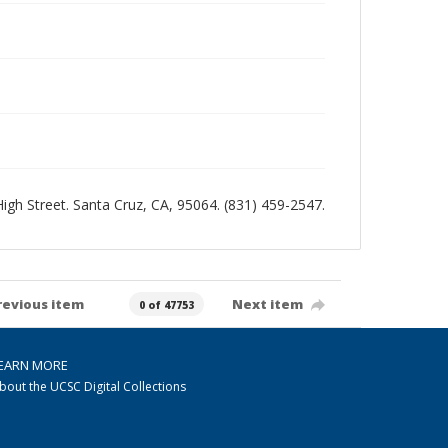
 High Street. Santa Cruz, CA, 95064. (831) 459-2547.
revious item
Next item
0 of 47753
EARN MORE
bout the UCSC Digital Collections