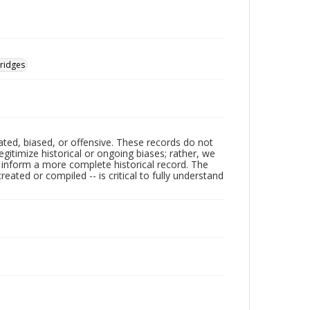
ridges
ated, biased, or offensive. These records do not
egitimize historical or ongoing biases; rather, we
lp inform a more complete historical record. The
ated or compiled -- is critical to fully understand