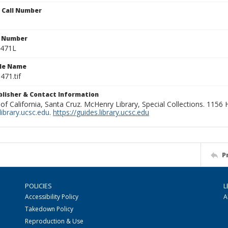
n Call Number
n Number
0471L
ile Name
471.tif
ublisher & Contact Information
 of California, Santa Cruz. McHenry Library, Special Collections. 1156
ibrary.ucsc.edu
.
https://guides.library.ucsc.edu
P
POLICIES
L
Accessibility Policy
A
Takedown Policy
Reproduction & Use