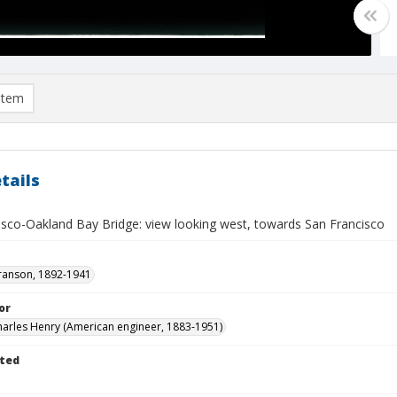
item
tails
isco-Oakland Bay Bridge: view looking west, towards San Francisco
ranson, 1892-1941
or
Charles Henry (American engineer, 1883-1951)
ted