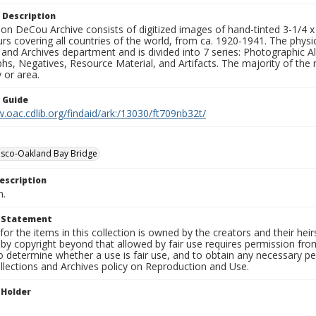
 Description
n DeCou Archive consists of digitized images of hand-tinted 3-1/4 x 4 
urs covering all countries of the world, from ca. 1920-1941. The physica
 and Archives department and is divided into 7 series: Photographic
s, Negatives, Resource Material, and Artifacts. The majority of the m
 or area.
n Guide
.oac.cdlib.org/findaid/ark:/13030/ft709nb32t/
isco-Oakland Bay Bridge
escription
n.
t Statement
for the items in this collection is owned by the creators and their hei
by copyright beyond that allowed by fair use requires permission from 
to determine whether a use is fair use, and to obtain any necessary 
llections and Archives policy on Reproduction and Use.
 Holder