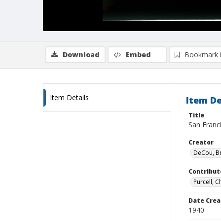
Download
Embed
Bookmark 
Item Details
Item De
Title
San Franc
Creator
DeCou, B
Contribut
Purcell, 
Date Crea
1940