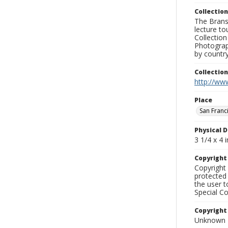
Collection
The Branso
lecture to
Collection
Photograph
by country
Collectio
http://www
Place
San Franc
Physical D
3 1/4 x 4 i
Copyrigh
Copyright 
protected 
the user 
Special Co
Copyright
Unknown