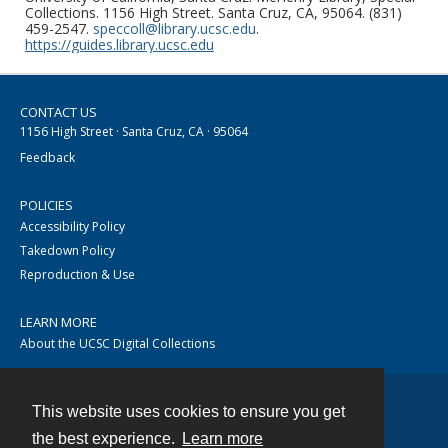
Collections. 1156 High Street. Santa Cruz, CA, 95064. (831)
459-2547.
speccoll@library.ucsc.edu
.
https://guides.library.ucsc.edu
CONTACT US
1156 High Street · Santa Cruz, CA · 95064
Feedback
POLICIES
Accessibility Policy
Takedown Policy
Reproduction & Use
LEARN MORE
About the UCSC Digital Collections
This website uses cookies to ensure you get
Contact
the best experience.
Learn more