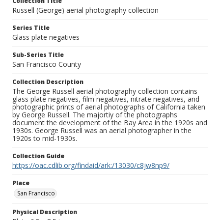
Collection Title
Russell (George) aerial photography collection
Series Title
Glass plate negatives
Sub-Series Title
San Francisco County
Collection Description
The George Russell aerial photography collection contains
glass plate negatives, film negatives, nitrate negatives, and
photographic prints of aerial photographs of California taken
by George Russell. The majortiy of the photographs
document the development of the Bay Area in the 1920s and
1930s. George Russell was an aerial photographer in the
1920s to mid-1930s.
Collection Guide
https://oac.cdlib.org/findaid/ark:/13030/c8jw8np9/
Place
San Francisco
Physical Description