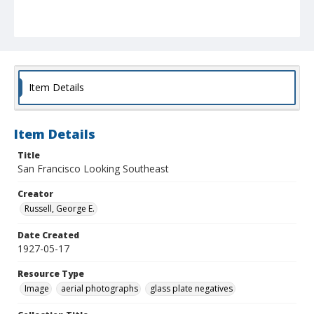
Item Details
Item Details
Title
San Francisco Looking Southeast
Creator
Russell, George E.
Date Created
1927-05-17
Resource Type
Image
aerial photographs
glass plate negatives