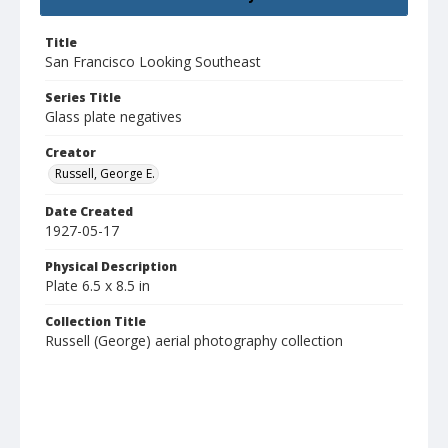
Title
San Francisco Looking Southeast
Series Title
Glass plate negatives
Creator
Russell, George E.
Date Created
1927-05-17
Physical Description
Plate 6.5 x 8.5 in
Collection Title
Russell (George) aerial photography collection