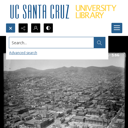
Search...
Advanced search