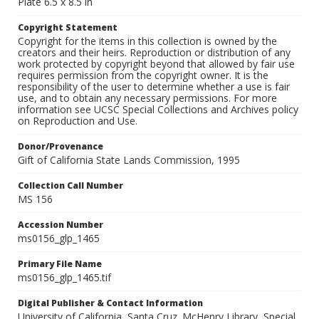
Plate 6.5 x 8.5 in
Copyright Statement
Copyright for the items in this collection is owned by the
creators and their heirs. Reproduction or distribution of any
work protected by copyright beyond that allowed by fair use
requires permission from the copyright owner. It is the
responsibility of the user to determine whether a use is fair
use, and to obtain any necessary permissions. For more
information see UCSC Special Collections and Archives policy
on Reproduction and Use.
Donor/Provenance
Gift of California State Lands Commission, 1995
Collection Call Number
MS 156
Accession Number
ms0156_glp_1465
Primary File Name
ms0156_glp_1465.tif
Digital Publisher & Contact Information
University of California, Santa Cruz. McHenry Library, Special