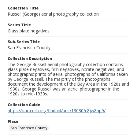
Collection Title
Russell (George) aerial photography collection
Series Title
Glass plate negatives
Sub-Series Title
San Francisco County
Collection Description
The George Russell aerial photography collection contains
glass plate negatives, film negatives, nitrate negatives, and
photographic prints of aerial photographs of California taken
by George Russell. The majortiy of the photographs
document the development of the Bay Area in the 1920s and
1930s. George Russell was an aerial photographer in the
1920s to mid-1930s.
Collection Guide
https://oac.cdlib.org/findaid/ark:/13030/c8jw8np9/
Place
San Francisco County