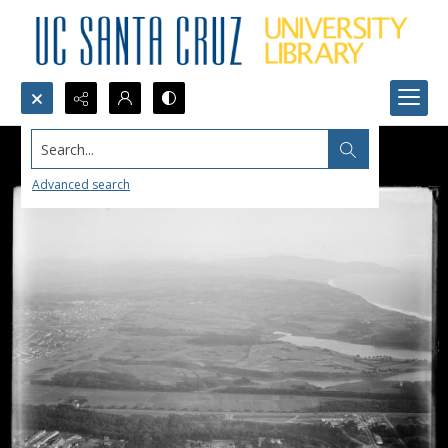
Search...
Advanced search