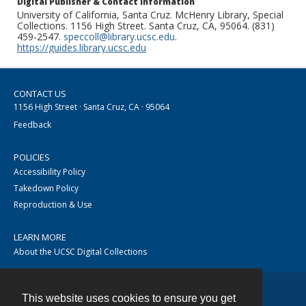
Digital Publisher & Contact Information
University of California, Santa Cruz. McHenry Library, Special
Collections. 1156 High Street. Santa Cruz, CA, 95064. (831)
459-2547.
speccoll@library.ucsc.edu
.
https://guides.library.ucsc.edu
CONTACT US
1156 High Street · Santa Cruz, CA · 95064
Feedback
POLICIES
Accessibility Policy
Takedown Policy
Reproduction & Use
LEARN MORE
About the UCSC Digital Collections
This website uses cookies to ensure you get