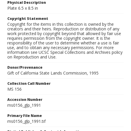
Physical Description
Plate 6.5 x 8.5 in
Copyright Statement
Copyright for the items in this collection is owned by the
creators and their heirs. Reproduction or distribution of any
work protected by copyright beyond that allowed by fair use
requires permission from the copyright owner. It is the
responsibility of the user to determine whether a use is fair
use, and to obtain any necessary permissions. For more
information see UCSC Special Collections and Archives policy
on Reproduction and Use.
Donor/Provenance
Gift of California State Lands Commission, 1995
Collection Call Number
MS 156
Accession Number
ms0156_glp_1991
Primary File Name
ms0156_glp_1991.tif