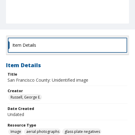
Item Details
Item Details
Title
San Francisco County: Unidentified image
Creator
Russell, George E.
Date Created
Undated
Resource Type
Image
aerial photographs
glass plate negatives