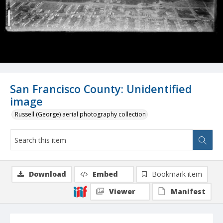
San Francisco County: Unidentified
image
Russell (George) aerial photography collection
Download
Embed
Bookmark item
Viewer
Manifest