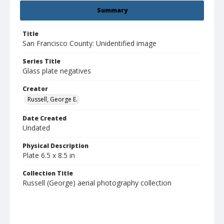
Summary
Title
San Francisco County: Unidentified image
Series Title
Glass plate negatives
Creator
Russell, George E.
Date Created
Undated
Physical Description
Plate 6.5 x 8.5 in
Collection Title
Russell (George) aerial photography collection