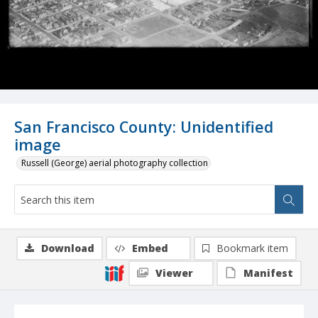
San Francisco County: Unidentified
image
Russell (George) aerial photography collection
Download
Embed
Bookmark item
Viewer
Manifest