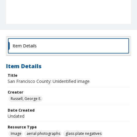
Item Details
Item Details
Title
San Francisco County: Unidentified image
Creator
Russell, George E.
Date Created
Undated
Resource Type
Image
aerial photographs
glass plate negatives