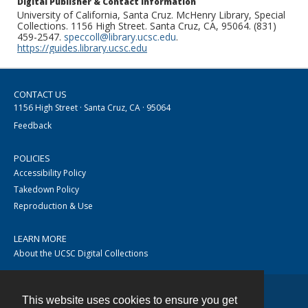
Digital Publisher & Contact Information
University of California, Santa Cruz. McHenry Library, Special
Collections. 1156 High Street. Santa Cruz, CA, 95064. (831)
459-2547.
speccoll@library.ucsc.edu
.
https://guides.library.ucsc.edu
CONTACT US
1156 High Street · Santa Cruz, CA · 95064
Feedback
POLICIES
Accessibility Policy
Takedown Policy
Reproduction & Use
LEARN MORE
About the UCSC Digital Collections
This website uses cookies to ensure you get