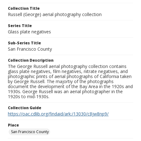
Collection Title
Russell (George) aerial photography collection
Series Title
Glass plate negatives
Sub-Series Title
San Francisco County
Collection Description
The George Russell aerial photography collection contains
glass plate negatives, film negatives, nitrate negatives, and
photographic prints of aerial photographs of California taken
by George Russell. The majortiy of the photographs
document the development of the Bay Area in the 1920s and
1930s. George Russell was an aerial photographer in the
1920s to mid-1930s.
Collection Guide
https://oac.cdlib.org/findaid/ark:/13030/c8jw8np9/
Place
San Francisco County