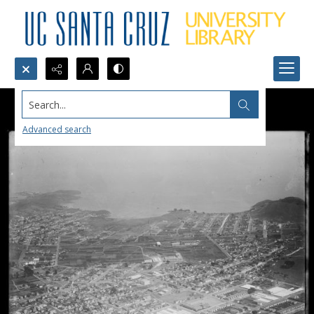
Search...
Advanced search