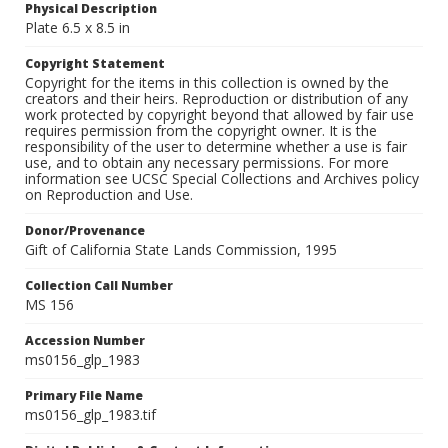
Physical Description
Plate 6.5 x 8.5 in
Copyright Statement
Copyright for the items in this collection is owned by the
creators and their heirs. Reproduction or distribution of any
work protected by copyright beyond that allowed by fair use
requires permission from the copyright owner. It is the
responsibility of the user to determine whether a use is fair
use, and to obtain any necessary permissions. For more
information see UCSC Special Collections and Archives policy
on Reproduction and Use.
Donor/Provenance
Gift of California State Lands Commission, 1995
Collection Call Number
MS 156
Accession Number
ms0156_glp_1983
Primary File Name
ms0156_glp_1983.tif