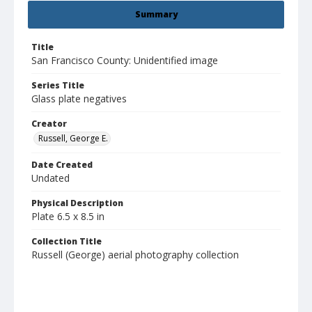
Summary
Title
San Francisco County: Unidentified image
Series Title
Glass plate negatives
Creator
Russell, George E.
Date Created
Undated
Physical Description
Plate 6.5 x 8.5 in
Collection Title
Russell (George) aerial photography collection