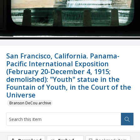
San Francisco, California. Panama-
Pacific International Exposition
(February 20-December 4, 1915;
demolished): "Youth" statue in the
Fountain of Youth, in the Court of the
Universe
Branson DeCou archive