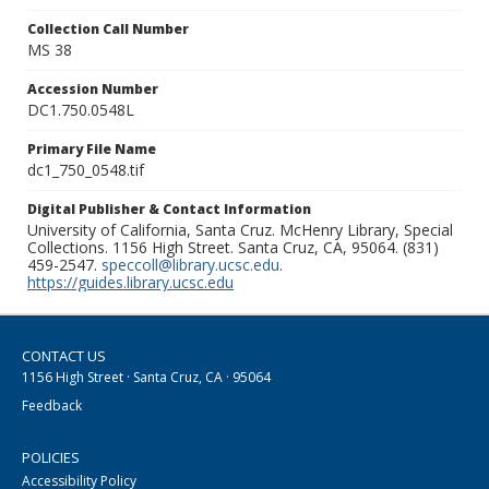
Collection Call Number
MS 38
Accession Number
DC1.750.0548L
Primary File Name
dc1_750_0548.tif
Digital Publisher & Contact Information
University of California, Santa Cruz. McHenry Library, Special
Collections. 1156 High Street. Santa Cruz, CA, 95064. (831)
459-2547.
speccoll@library.ucsc.edu
.
https://guides.library.ucsc.edu
CONTACT US
1156 High Street · Santa Cruz, CA · 95064
Feedback
POLICIES
Accessibility Policy