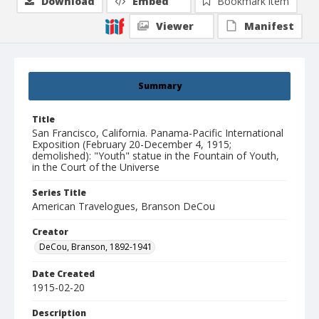
Download
Embed
Bookmark item
Viewer
Manifest
Summary
Title
San Francisco, California. Panama-Pacific International
Exposition (February 20-December 4, 1915;
demolished): "Youth" statue in the Fountain of Youth,
in the Court of the Universe
Series Title
American Travelogues, Branson DeCou
Creator
DeCou, Branson, 1892-1941
Date Created
1915-02-20
Description