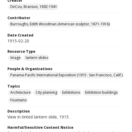
Creator
DeCou, Branson, 1892-1941
Contributor
Burroughs, Edith Woodman (American sculptor, 1871-1916)
Date Created
1915-02-20
Resource Type
Image
lantern slides
People & Organizations
Panama-Pacific International Exposition (1915 : San Francisco, Calif.)
Topics
Architecture
City planning
Exhibitions
Exhibition buildings
Fountains
Description
View in tinted lantern slide, 1915.
Harmful/Sensitive Content Notice