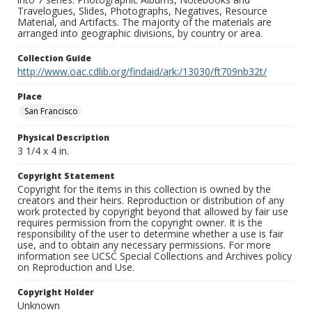
Travelogues, Slides, Photographs, Negatives, Resource
Material, and Artifacts. The majority of the materials are
arranged into geographic divisions, by country or area.
Collection Guide
http://www.oac.cdlib.org/findaid/ark:/13030/ft709nb32t/
Place
San Francisco
Physical Description
3 1/4 x 4 in.
Copyright Statement
Copyright for the items in this collection is owned by the
creators and their heirs. Reproduction or distribution of any
work protected by copyright beyond that allowed by fair use
requires permission from the copyright owner. It is the
responsibility of the user to determine whether a use is fair
use, and to obtain any necessary permissions. For more
information see UCSC Special Collections and Archives policy
on Reproduction and Use.
Copyright Holder
Unknown