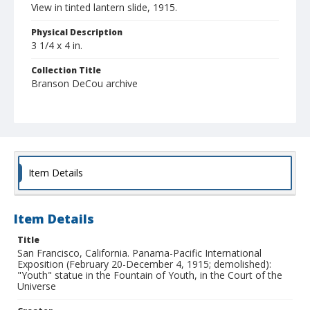
View in tinted lantern slide, 1915.
Physical Description
3 1/4 x 4 in.
Collection Title
Branson DeCou archive
Item Details
Item Details
Title
San Francisco, California. Panama-Pacific International
Exposition (February 20-December 4, 1915; demolished):
"Youth" statue in the Fountain of Youth, in the Court of the
Universe