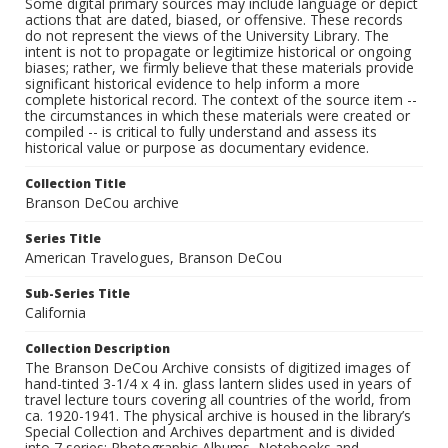
Some digital primary sources may include language or depict
actions that are dated, biased, or offensive. These records
do not represent the views of the University Library. The
intent is not to propagate or legitimize historical or ongoing
biases; rather, we firmly believe that these materials provide
significant historical evidence to help inform a more
complete historical record. The context of the source item --
the circumstances in which these materials were created or
compiled -- is critical to fully understand and assess its
historical value or purpose as documentary evidence.
Collection Title
Branson DeCou archive
Series Title
American Travelogues, Branson DeCou
Sub-Series Title
California
Collection Description
The Branson DeCou Archive consists of digitized images of
hand-tinted 3-1/4 x 4 in. glass lantern slides used in years of
travel lecture tours covering all countries of the world, from
ca. 1920-1941. The physical archive is housed in the library’s
Special Collection and Archives department and is divided
into 7 series: Photographic Albums, Notebooks and