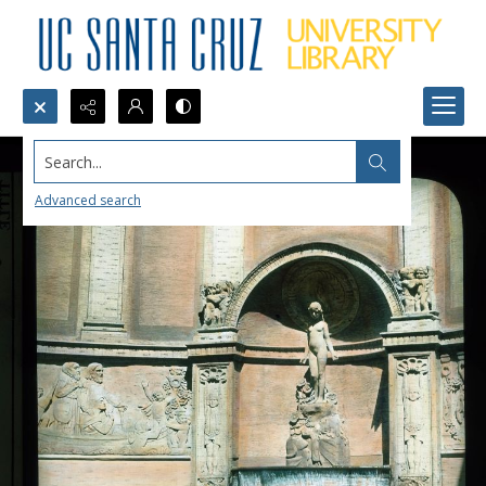
Search...
Advanced search