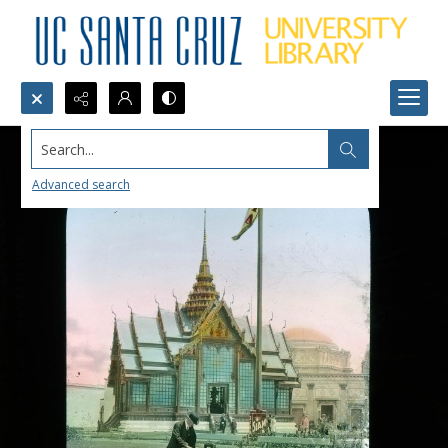
Search...
Advanced search