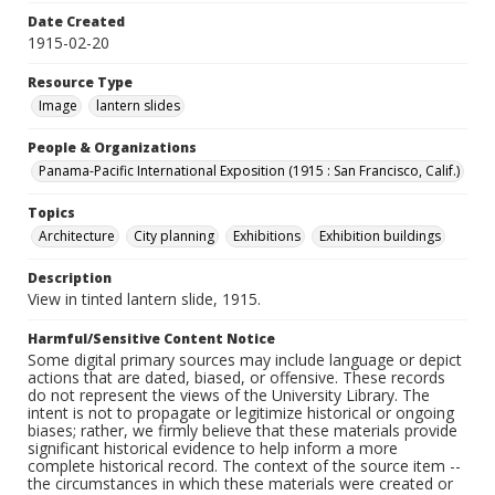
Date Created
1915-02-20
Resource Type
Image
lantern slides
People & Organizations
Panama-Pacific International Exposition (1915 : San Francisco, Calif.)
Topics
Architecture
City planning
Exhibitions
Exhibition buildings
Description
View in tinted lantern slide, 1915.
Harmful/Sensitive Content Notice
Some digital primary sources may include language or depict
actions that are dated, biased, or offensive. These records
do not represent the views of the University Library. The
intent is not to propagate or legitimize historical or ongoing
biases; rather, we firmly believe that these materials provide
significant historical evidence to help inform a more
complete historical record. The context of the source item --
the circumstances in which these materials were created or