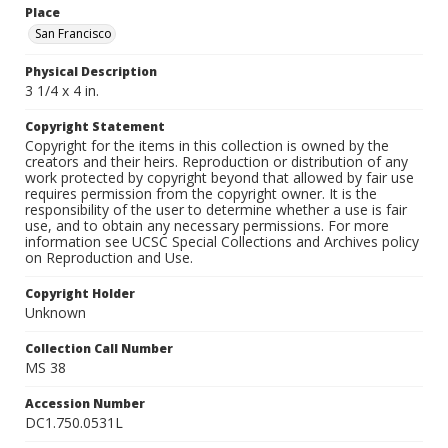
Place
San Francisco
Physical Description
3 1/4 x 4 in.
Copyright Statement
Copyright for the items in this collection is owned by the
creators and their heirs. Reproduction or distribution of any
work protected by copyright beyond that allowed by fair use
requires permission from the copyright owner. It is the
responsibility of the user to determine whether a use is fair
use, and to obtain any necessary permissions. For more
information see UCSC Special Collections and Archives policy
on Reproduction and Use.
Copyright Holder
Unknown
Collection Call Number
MS 38
Accession Number
DC1.750.0531L