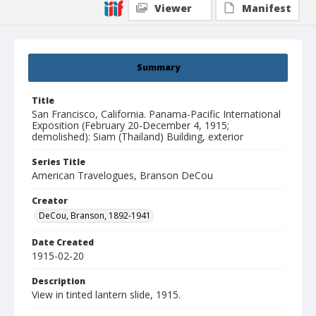
Viewer
Manifest
Summary
Title
San Francisco, California. Panama-Pacific International
Exposition (February 20-December 4, 1915;
demolished): Siam (Thailand) Building, exterior
Series Title
American Travelogues, Branson DeCou
Creator
DeCou, Branson, 1892-1941
Date Created
1915-02-20
Description
View in tinted lantern slide, 1915.