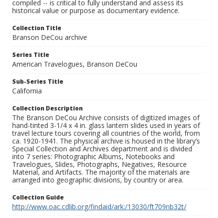
compiled -- is critical to fully understand and assess its
historical value or purpose as documentary evidence.
Collection Title
Branson DeCou archive
Series Title
American Travelogues, Branson DeCou
Sub-Series Title
California
Collection Description
The Branson DeCou Archive consists of digitized images of
hand-tinted 3-1/4 x 4 in. glass lantern slides used in years of
travel lecture tours covering all countries of the world, from
ca. 1920-1941. The physical archive is housed in the library’s
Special Collection and Archives department and is divided
into 7 series: Photographic Albums, Notebooks and
Travelogues, Slides, Photographs, Negatives, Resource
Material, and Artifacts. The majority of the materials are
arranged into geographic divisions, by country or area.
Collection Guide
http://www.oac.cdlib.org/findaid/ark:/13030/ft709nb32t/