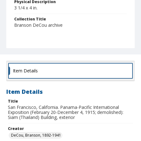
Physical Description
3 1/4 x 4 in.
Collection Title
Branson DeCou archive
Item Details
Item Details
Title
San Francisco, California. Panama-Pacific International
Exposition (February 20-December 4, 1915; demolished):
Siam (Thailand) Building, exterior
Creator
DeCou, Branson, 1892-1941