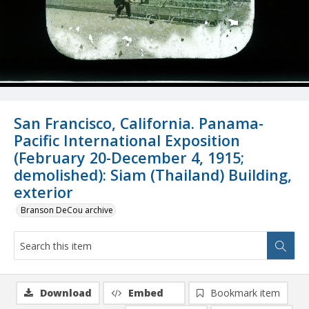
San Francisco, California. Panama-
Pacific International Exposition
(February 20-December 4, 1915;
demolished): Siam (Thailand) Building,
exterior
Branson DeCou archive
Download
Embed
Bookmark item