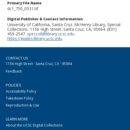
Primary File Name
dc1_750_0531.tif
Digital Publisher & Contact Information
University of California, Santa Cruz. McHenry Library, Special
Collections. 1156 High Street. Santa Cruz, CA, 95064. (831)
459-2547.
speccoll@library.ucsc.edu
.
https://guides.library.ucsc.edu
CONTACT US
1156 High Street · Santa Cruz, CA · 95064
Feedback
POLICIES
Accessibility Policy
Takedown Policy
Reproduction & Use
LEARN MORE
About the UCSC Digital Collections