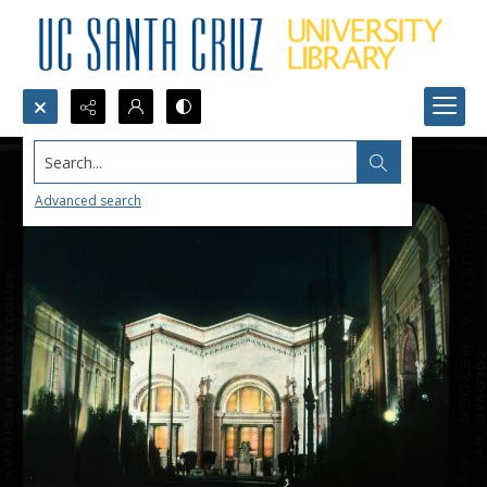
Search...
Advanced search