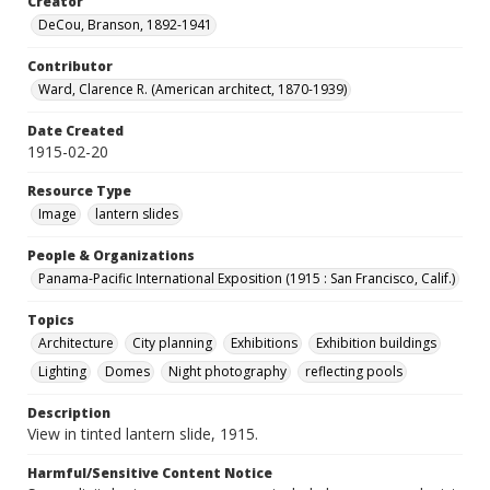
Creator
DeCou, Branson, 1892-1941
Contributor
Ward, Clarence R. (American architect, 1870-1939)
Date Created
1915-02-20
Resource Type
Image
lantern slides
People & Organizations
Panama-Pacific International Exposition (1915 : San Francisco, Calif.)
Topics
Architecture
City planning
Exhibitions
Exhibition buildings
Lighting
Domes
Night photography
reflecting pools
Description
View in tinted lantern slide, 1915.
Harmful/Sensitive Content Notice