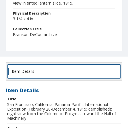
View in tinted lantern slide, 1915.
Physical Description
3 1/4 x 4 in.
Collection Title
Branson DeCou archive
Item Details
Item Details
Title
San Francisco, California. Panama-Pacific International
Exposition (February 20-December 4, 1915; demolished):
night view from the Column of Progress toward the Hall of
Machinery