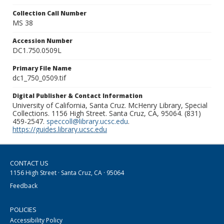
Collection Call Number
MS 38
Accession Number
DC1.750.0509L
Primary File Name
dc1_750_0509.tif
Digital Publisher & Contact Information
University of California, Santa Cruz. McHenry Library, Special
Collections. 1156 High Street. Santa Cruz, CA, 95064. (831)
459-2547.
speccoll@library.ucsc.edu
.
https://guides.library.ucsc.edu
CONTACT US
1156 High Street · Santa Cruz, CA · 95064
Feedback
POLICIES
Accessibility Policy