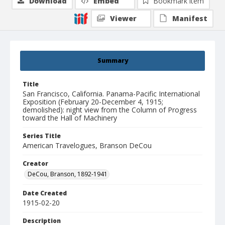
Download
Embed
Bookmark item
Viewer
Manifest
Summary
Title
San Francisco, California. Panama-Pacific International
Exposition (February 20-December 4, 1915;
demolished): night view from the Column of Progress
toward the Hall of Machinery
Series Title
American Travelogues, Branson DeCou
Creator
DeCou, Branson, 1892-1941
Date Created
1915-02-20
Description