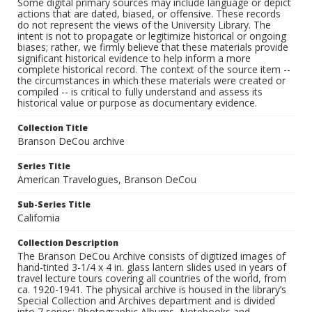
Some digital primary sources may include language or depict
actions that are dated, biased, or offensive. These records
do not represent the views of the University Library. The
intent is not to propagate or legitimize historical or ongoing
biases; rather, we firmly believe that these materials provide
significant historical evidence to help inform a more
complete historical record. The context of the source item --
the circumstances in which these materials were created or
compiled -- is critical to fully understand and assess its
historical value or purpose as documentary evidence.
Collection Title
Branson DeCou archive
Series Title
American Travelogues, Branson DeCou
Sub-Series Title
California
Collection Description
The Branson DeCou Archive consists of digitized images of
hand-tinted 3-1/4 x 4 in. glass lantern slides used in years of
travel lecture tours covering all countries of the world, from
ca. 1920-1941. The physical archive is housed in the library’s
Special Collection and Archives department and is divided
into 7 series: Photographic Albums, Notebooks and