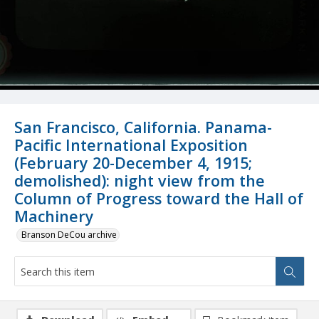
San Francisco, California. Panama-
Pacific International Exposition
(February 20-December 4, 1915;
demolished): night view from the
Column of Progress toward the Hall of
Machinery
Branson DeCou archive