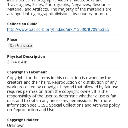
Travelogues, Slides, Photographs, Negatives, Resource
Material, and Artifacts. The majority of the materials are
arranged into geographic divisions, by country or area.
Collection Guide
http://www.oac.cdlib.org/findaid/ark:/13030/ft709nb32t/
Place
San Francisco
Physical Description
3 1/4 x 4 in.
Copyright Statement
Copyright for the items in this collection is owned by the
creators and their heirs. Reproduction or distribution of any
work protected by copyright beyond that allowed by fair use
requires permission from the copyright owner. It is the
responsibility of the user to determine whether a use is fair
use, and to obtain any necessary permissions. For more
information see UCSC Special Collections and Archives policy
on Reproduction and Use.
Copyright Holder
Unknown