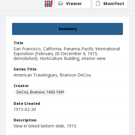
Viewer
Manifest
Summary
Title
San Francisco, California. Panama-Pacific International
Exposition (February 20-December 4, 1915;
demolished): Horticulture Building, interior view
Series Title
American Travelogues, Branson DeCou
Creator
DeCou, Branson, 1892-1941
Date Created
1915-02-20
Description
View in tinted lantern slide, 1915.