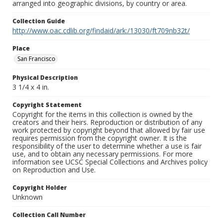
arranged into geographic divisions, by country or area.
Collection Guide
http://www.oac.cdlib.org/findaid/ark:/13030/ft709nb32t/
Place
San Francisco
Physical Description
3 1/4 x 4 in.
Copyright Statement
Copyright for the items in this collection is owned by the
creators and their heirs. Reproduction or distribution of any
work protected by copyright beyond that allowed by fair use
requires permission from the copyright owner. It is the
responsibility of the user to determine whether a use is fair
use, and to obtain any necessary permissions. For more
information see UCSC Special Collections and Archives policy
on Reproduction and Use.
Copyright Holder
Unknown
Collection Call Number