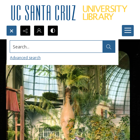
Search...
Advanced search