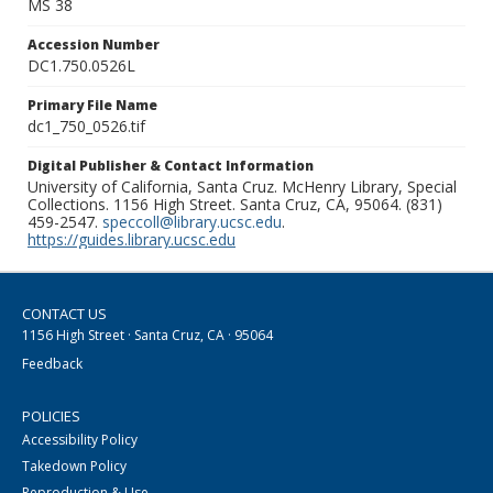
MS 38
Accession Number
DC1.750.0526L
Primary File Name
dc1_750_0526.tif
Digital Publisher & Contact Information
University of California, Santa Cruz. McHenry Library, Special
Collections. 1156 High Street. Santa Cruz, CA, 95064. (831)
459-2547.
speccoll@library.ucsc.edu
.
https://guides.library.ucsc.edu
CONTACT US
1156 High Street · Santa Cruz, CA · 95064
Feedback
POLICIES
Accessibility Policy
Takedown Policy
Reproduction & Use