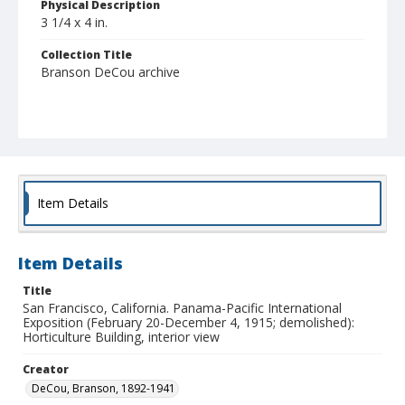
Physical Description
3 1/4 x 4 in.
Collection Title
Branson DeCou archive
Item Details
Item Details
Title
San Francisco, California. Panama-Pacific International
Exposition (February 20-December 4, 1915; demolished):
Horticulture Building, interior view
Creator
DeCou, Branson, 1892-1941