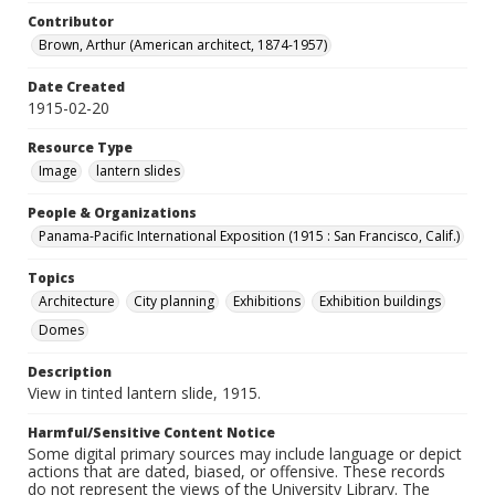
Contributor
Brown, Arthur (American architect, 1874-1957)
Date Created
1915-02-20
Resource Type
Image
lantern slides
People & Organizations
Panama-Pacific International Exposition (1915 : San Francisco, Calif.)
Topics
Architecture
City planning
Exhibitions
Exhibition buildings
Domes
Description
View in tinted lantern slide, 1915.
Harmful/Sensitive Content Notice
Some digital primary sources may include language or depict
actions that are dated, biased, or offensive. These records
do not represent the views of the University Library. The