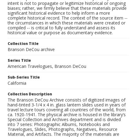
intent is not to propagate or legitimize historical or ongoing
biases; rather, we firmly believe that these materials provide
significant historical evidence to help inform a more
complete historical record. The context of the source item --
the circumstances in which these materials were created or
compiled -- is critical to fully understand and assess its
historical value or purpose as documentary evidence.
Collection Title
Branson DeCou archive
Series Title
American Travelogues, Branson DeCou
Sub-Series Title
California
Collection Description
The Branson DeCou Archive consists of digitized images of
hand-tinted 3-1/4 x 4 in. glass lantern slides used in years of
travel lecture tours covering all countries of the world, from
ca. 1920-1941. The physical archive is housed in the library’s
Special Collection and Archives department and is divided
into 7 series: Photographic Albums, Notebooks and
Travelogues, Slides, Photographs, Negatives, Resource
Material, and Artifacts. The majority of the materials are