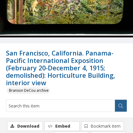
San Francisco, California. Panama-
Pacific International Exposition
(February 20-December 4, 1915;
demolished): Horticulture Building,
interior view
Branson DeCou archive
Download
Embed
Bookmark item