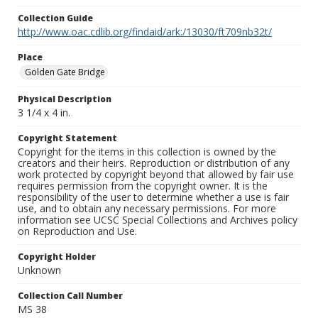
Collection Guide
http://www.oac.cdlib.org/findaid/ark:/13030/ft709nb32t/
Place
Golden Gate Bridge
Physical Description
3 1/4 x 4 in.
Copyright Statement
Copyright for the items in this collection is owned by the
creators and their heirs. Reproduction or distribution of any
work protected by copyright beyond that allowed by fair use
requires permission from the copyright owner. It is the
responsibility of the user to determine whether a use is fair
use, and to obtain any necessary permissions. For more
information see UCSC Special Collections and Archives policy
on Reproduction and Use.
Copyright Holder
Unknown
Collection Call Number
MS 38