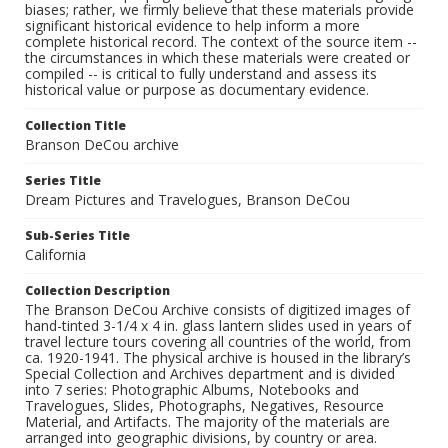
biases; rather, we firmly believe that these materials provide
significant historical evidence to help inform a more
complete historical record. The context of the source item --
the circumstances in which these materials were created or
compiled -- is critical to fully understand and assess its
historical value or purpose as documentary evidence.
Collection Title
Branson DeCou archive
Series Title
Dream Pictures and Travelogues, Branson DeCou
Sub-Series Title
California
Collection Description
The Branson DeCou Archive consists of digitized images of
hand-tinted 3-1/4 x 4 in. glass lantern slides used in years of
travel lecture tours covering all countries of the world, from
ca. 1920-1941. The physical archive is housed in the library’s
Special Collection and Archives department and is divided
into 7 series: Photographic Albums, Notebooks and
Travelogues, Slides, Photographs, Negatives, Resource
Material, and Artifacts. The majority of the materials are
arranged into geographic divisions, by country or area.