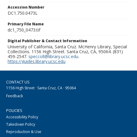
Accession Number
DC1.750.0473L
Primary File Name
dc1_750_0473.tif
Digital Publisher & Contact Information
University of California, Santa Cruz. McHenry Library, Special
Collections. 1156 High Street. Santa Cruz, CA, 95064. (831)
459-2547.
speccoll@library.ucsc.edu
.
https://guides.library.ucsc.edu
CONTACT US
1156 High Street · Santa Cruz, CA · 95064
Feedback
POLICIES
Accessibility Policy
Takedown Policy
Reproduction & Use