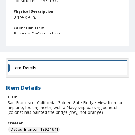
constructed 1933-1937.
Physical Description
3 1/4 x 4 in.
Collection Title
Branson DeCou archive
Item Details
Item Details
Title
San Francisco, California. Golden Gate Bridge: view from an
airplane, looking north, with a Navy ship passing beneath
(colorist has painted the bridge grey, not orange)
Creator
DeCou, Branson, 1892-1941