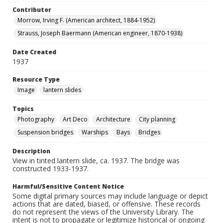
Contributor
Morrow, Irving F. (American architect, 1884-1952)
Strauss, Joseph Baermann (American engineer, 1870-1938)
Date Created
1937
Resource Type
Image
lantern slides
Topics
Photography
Art Deco
Architecture
City planning
Suspension bridges
Warships
Bays
Bridges
Description
View in tinted lantern slide, ca. 1937. The bridge was
constructed 1933-1937.
Harmful/Sensitive Content Notice
Some digital primary sources may include language or depict
actions that are dated, biased, or offensive. These records
do not represent the views of the University Library. The
intent is not to propagate or legitimize historical or ongoing