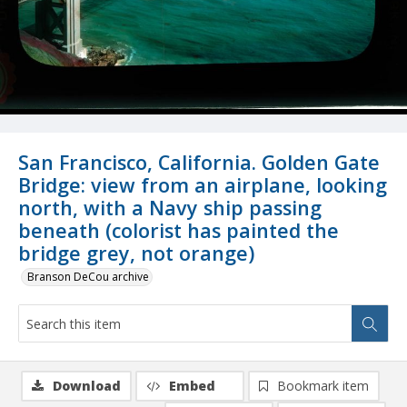
San Francisco, California. Golden Gate
Bridge: view from an airplane, looking
north, with a Navy ship passing
beneath (colorist has painted the
bridge grey, not orange)
Branson DeCou archive
Download
Embed
Bookmark item