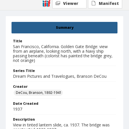
Viewer
Manifest
Summary
Title
San Francisco, California. Golden Gate Bridge: view
from an airplane, looking north, with a Navy ship
passing beneath (colorist has painted the bridge grey,
not orange)
Series Title
Dream Pictures and Travelogues, Branson DeCou
Creator
DeCou, Branson, 1892-1941
Date Created
1937
Description
View in tinted lantern slide, ca. 1937. The bridge was