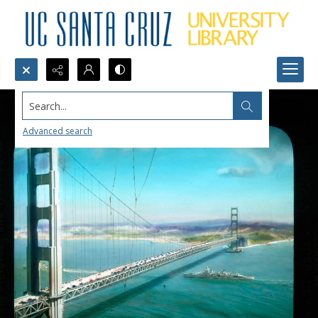
Search...
Advanced search