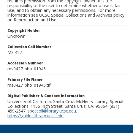
requires permission from the copyright owner. It is the
responsibility of the user to determine whether a use is fair
use, and to obtain any necessary permissions. For more
information see UCSC Special Collections and Archives policy
on Reproduction and Use.
Copyright Holder
Unknown
Collection Call Number
MS 427
Accession Number
ms0427_pho_01945
Primary File Name
ms0427_pho_01945.tif
Digital Publisher & Contact Information
University of California, Santa Cruz. McHenry Library, Special
Collections. 1156 High Street. Santa Cruz, CA, 95064. (831)
459-2547.
speccoll@library.ucsc.edu
.
https://guides.library.ucsc.edu