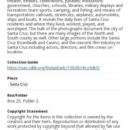
theater, exhibits, celebrations, parades; institutions:
government, churches, schools, libraries; military displays and
recreation: team sports, camping, and fishing; and means of
transportation: railroads, streetcars, airplanes, automobiles,
ships and boats. It reveals the daily lives of Santa Cruz
residents and where they lived, worked, played, and
worshiped. The bulk of the photographs document the city of
Santa Cruz, but there are many images of the North and
South county as well. Other large portions include the Santa
Cruz Boardwalk and Casino, and the nascent film industry in
Santa Cruz including actors, directors, and film crews on
location.
Collection Guide
https://oac.cdlib.org/findaid/ark:/13030/c8cz3db5/
Place
Santa Cruz
Box/Folder
Box 25, Folder 2
Copyright Statement
Copyright for the items in this collection is owned by the
creators and their heirs. Reproduction or distribution of any
work protected by copyright beyond that allowed by fair use