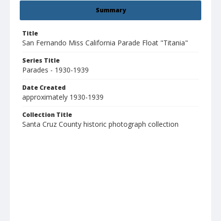
Summary
Title
San Fernando Miss California Parade Float "Titania"
Series Title
Parades - 1930-1939
Date Created
approximately 1930-1939
Collection Title
Santa Cruz County historic photograph collection