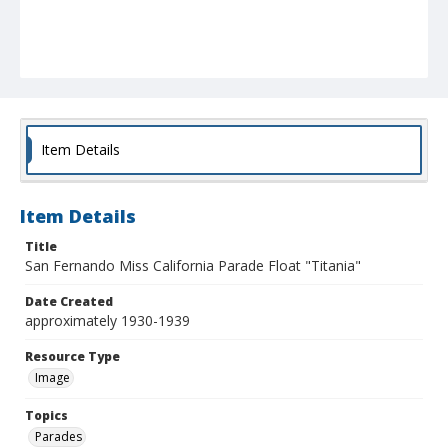
Item Details
Item Details
Title
San Fernando Miss California Parade Float "Titania"
Date Created
approximately 1930-1939
Resource Type
Image
Topics
Parades