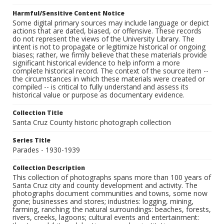
Harmful/Sensitive Content Notice
Some digital primary sources may include language or depict
actions that are dated, biased, or offensive. These records
do not represent the views of the University Library. The
intent is not to propagate or legitimize historical or ongoing
biases; rather, we firmly believe that these materials provide
significant historical evidence to help inform a more
complete historical record. The context of the source item --
the circumstances in which these materials were created or
compiled -- is critical to fully understand and assess its
historical value or purpose as documentary evidence.
Collection Title
Santa Cruz County historic photograph collection
Series Title
Parades - 1930-1939
Collection Description
This collection of photographs spans more than 100 years of
Santa Cruz city and county development and activity. The
photographs document communities and towns, some now
gone; businesses and stores; industries: logging, mining,
farming, ranching; the natural surroundings: beaches, forests,
rivers, creeks, lagoons; cultural events and entertainment: