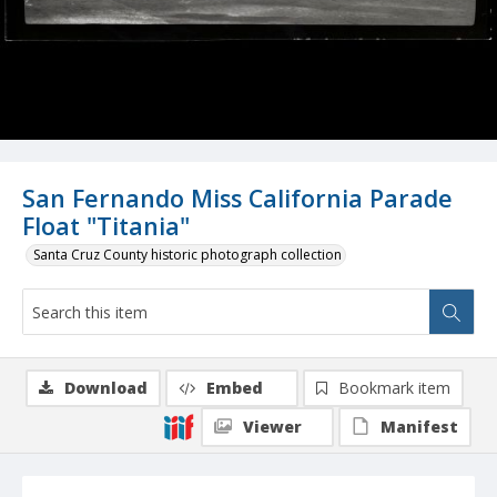
San Fernando Miss California Parade
Float "Titania"
Santa Cruz County historic photograph collection
Download
Embed
Bookmark item
Viewer
Manifest