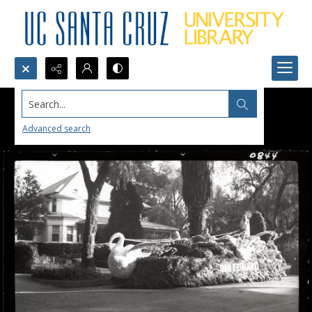
Search...
Advanced search