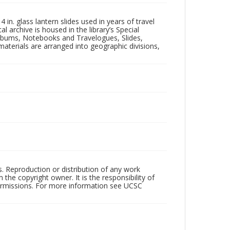
in. glass lantern slides used in years of travel
l archive is housed in the library’s Special
 Albums, Notebooks and Travelogues, Slides,
aterials are arranged into geographic divisions,
rs. Reproduction or distribution of any work
the copyright owner. It is the responsibility of
permissions. For more information see UCSC