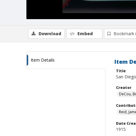
Download
Embed
Bookmark 
Item Details
Item De
Title
San Diego,
Creator
DeCou, B
Contribut
Reid, Jam
Date Crea
1915