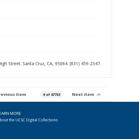
 High Street. Santa Cruz, CA, 95064. (831) 459-2547.
revious item
Next item
0 of 47753
EARN MORE
bout the UCSC Digital Collections