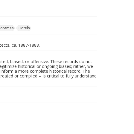
noramas
Hotels
itects, ca. 1887-1888.
ated, biased, or offensive. These records do not
egitimize historical or ongoing biases; rather, we
lp inform a more complete historical record. The
ated or compiled -- is critical to fully understand