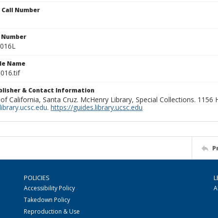
n Call Number
n Number
0016L
ile Name
016.tif
ublisher & Contact Information
 of California, Santa Cruz. McHenry Library, Special Collections. 1156
ibrary.ucsc.edu
.
https://guides.library.ucsc.edu
P
POLICIES
L
Accessibility Policy
A
Takedown Policy
Reproduction & Use