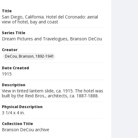
Title
San Diego, California. Hotel del Coronado: aerial
view of hotel, bay and coast
Series Title
Dream Pictures and Travelogues, Branson DeCou
Creator
DeCou, Branson, 1892-1941
Date Created
1915
Description
View in tinted lantern slide, ca. 1915. The hotel was
built by the Reid Bros., architects, ca. 1887-1888.
Physical Description
3 1/4 x 4 in.
Collection Title
Branson DeCou archive