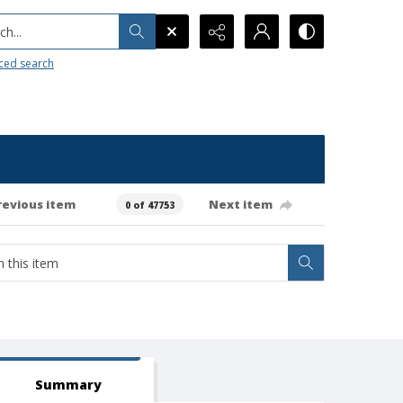
h...
ced search
revious item
Next item
0 of 47753
Summary