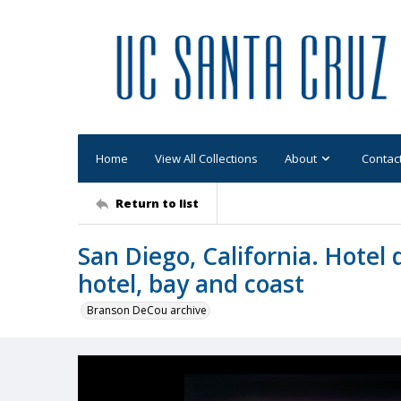
Home
View All Collections
About
Contac
Return to list
San Diego, California. Hotel 
hotel, bay and coast
Branson DeCou archive