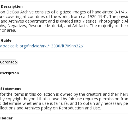
 Description
n DeCou Archive consists of digitized images of hand-tinted 3-1/4 x 4 
urs covering all countries of the world, from ca. 1920-1941. The physica
 and Archives department and is divided into 7 series: Photographic
s, Negatives, Resource Material, and Artifacts. The majority of the m
 or area.
n Guide
.oac.cdlib.org/findaid/ark:/13030/ft709nb32t/
l Coronado
escription
n.
t Statement
for the items in this collection is owned by the creators and their hei
by copyright beyond that allowed by fair use requires permission from 
to determine whether a use is fair use, and to obtain any necessary 
llections and Archives policy on Reproduction and Use.
 Holder