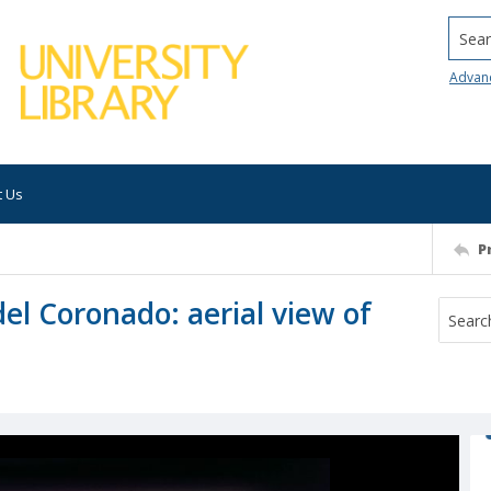
Searc
Advan
t Us
P
del Coronado: aerial view of