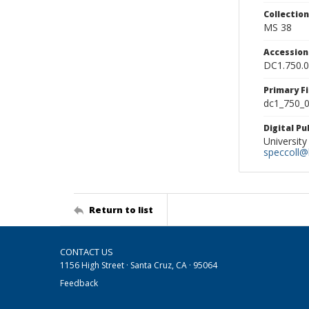
Collectio
MS 38
Accessio
DC1.750.
Primary F
dc1_750_0
Digital P
University
speccoll@l
Return to list
CONTACT US
1156 High Street · Santa Cruz, CA · 95064
Feedback