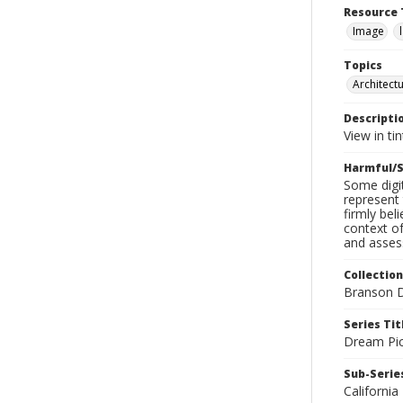
Resource 
Image
Topics
Architect
Descripti
View in ti
Harmful/S
Some digit
represent 
firmly bel
context of
and assess
Collection
Branson D
Series Tit
Dream Pic
Sub-Series
California