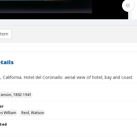
item
tails
 California. Hotel del Coronado: aerial view of hotel, bay and coast
ranson, 1892-1941
or
es William
Reid, Watson
ted