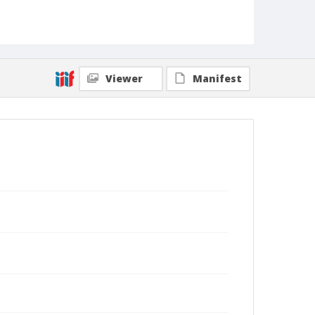
Viewer
Manifest