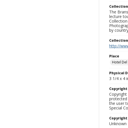
Collection
The Branso
lecture to
Collection
Photograph
by country
Collectio
http://www
Place
Hotel De
Physical D
3 1/4 x 4 i
Copyrigh
Copyright 
protected 
the user 
Special Co
Copyright
Unknown