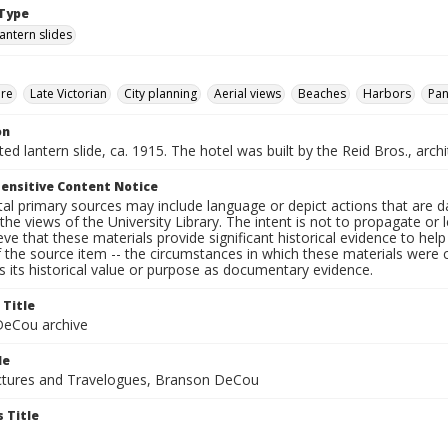
Type
lantern slides
ure
Late Victorian
City planning
Aerial views
Beaches
Harbors
Pa
on
nted lantern slide, ca. 1915. The hotel was built by the Reid Bros., arch
ensitive Content Notice
al primary sources may include language or depict actions that are d
the views of the University Library. The intent is not to propagate or l
ieve that these materials provide significant historical evidence to he
 the source item -- the circumstances in which these materials were cre
 its historical value or purpose as documentary evidence.
 Title
eCou archive
le
tures and Travelogues, Branson DeCou
 Title