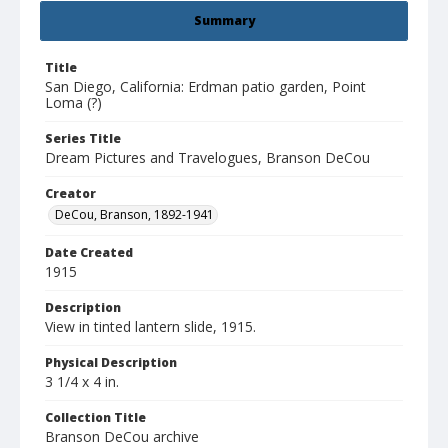
Summary
Title
San Diego, California: Erdman patio garden, Point
Loma (?)
Series Title
Dream Pictures and Travelogues, Branson DeCou
Creator
DeCou, Branson, 1892-1941
Date Created
1915
Description
View in tinted lantern slide, 1915.
Physical Description
3 1/4 x 4 in.
Collection Title
Branson DeCou archive