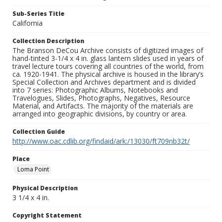
Sub-Series Title
California
Collection Description
The Branson DeCou Archive consists of digitized images of
hand-tinted 3-1/4 x 4 in. glass lantern slides used in years of
travel lecture tours covering all countries of the world, from
ca. 1920-1941. The physical archive is housed in the library’s
Special Collection and Archives department and is divided
into 7 series: Photographic Albums, Notebooks and
Travelogues, Slides, Photographs, Negatives, Resource
Material, and Artifacts. The majority of the materials are
arranged into geographic divisions, by country or area.
Collection Guide
http://www.oac.cdlib.org/findaid/ark:/13030/ft709nb32t/
Place
Loma Point
Physical Description
3 1/4 x 4 in.
Copyright Statement