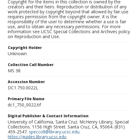
Copyright for the items in this collection is owned by the
creators and their heirs. Reproduction or distribution of any
work protected by copyright beyond that allowed by fair use
requires permission from the copyright owner. It is the
responsibility of the user to determine whether a use is fair
use, and to obtain any necessary permissions. For more
information see UCSC Special Collections and Archives policy
on Reproduction and Use.
Copyright Holder
Unknown
Collection Call Number
MS 38
Accession Number
DC1.750.0022L
Primary File Name
dc1_750_0022.tif
Digital Publisher & Contact Information
University of California, Santa Cruz. McHenry Library, Special
Collections. 1156 High Street. Santa Cruz, CA, 95064. (831)
459-2547.
speccoll@library.ucsc.edu
.
https://guides.library.ucsc.edu