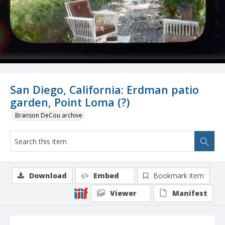
San Diego, California: Erdman patio
garden, Point Loma (?)
Branson DeCou archive
Download
Embed
Bookmark item
Viewer
Manifest