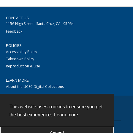
CONTACT US
1156 High Street · Santa Cruz, CA · 95064
Feedback
POLICIES
Accessibility Policy
Takedown Policy
Reproduction & Use
LEARN MORE
About the UCSC Digital Collections
This website uses cookies to ensure you get
Contact
the best experience.
Learn more
Accept
Powered by