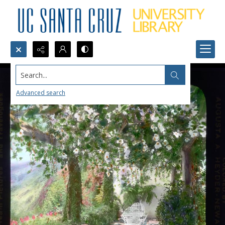
Search...
Advanced search