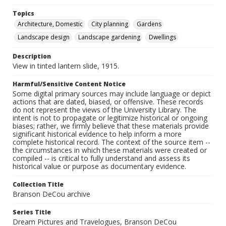
Topics
Architecture, Domestic
City planning
Gardens
Landscape design
Landscape gardening
Dwellings
Description
View in tinted lantern slide, 1915.
Harmful/Sensitive Content Notice
Some digital primary sources may include language or depict
actions that are dated, biased, or offensive. These records
do not represent the views of the University Library. The
intent is not to propagate or legitimize historical or ongoing
biases; rather, we firmly believe that these materials provide
significant historical evidence to help inform a more
complete historical record. The context of the source item --
the circumstances in which these materials were created or
compiled -- is critical to fully understand and assess its
historical value or purpose as documentary evidence.
Collection Title
Branson DeCou archive
Series Title
Dream Pictures and Travelogues, Branson DeCou