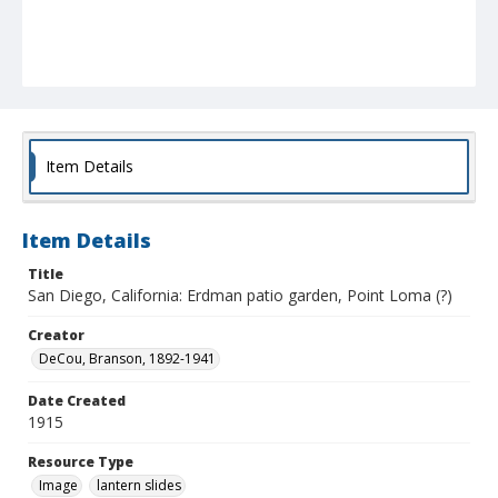
Item Details
Item Details
Title
San Diego, California: Erdman patio garden, Point Loma (?)
Creator
DeCou, Branson, 1892-1941
Date Created
1915
Resource Type
Image
lantern slides