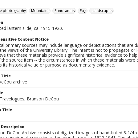
e photography
Mountains
Panoramas
Fog
Landscapes
on
nted lantern slide, ca. 1915-1920.
ensitive Content Notice
al primary sources may include language or depict actions that are d
the views of the University Library. The intent is not to propagate or l
ieve that these materials provide significant historical evidence to he
 the source item -- the circumstances in which these materials were cre
 its historical value or purpose as documentary evidence.
 Title
eCou archive
le
 Travelogues, Branson DeCou
 Title
 Description
n DeCou Archive consists of digitized images of hand-tinted 3-1/4 x 4 
urs covering all countries of the world, from ca. 1920-1941. The physica