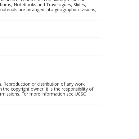
 Albums, Notebooks and Travelogues, Slides,
aterials are arranged into geographic divisions,
rs. Reproduction or distribution of any work
the copyright owner. It is the responsibility of
permissions. For more information see UCSC