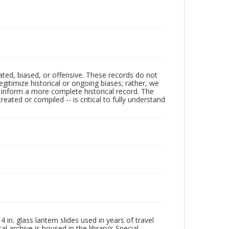
ated, biased, or offensive. These records do not
egitimize historical or ongoing biases; rather, we
lp inform a more complete historical record. The
ated or compiled -- is critical to fully understand
in. glass lantern slides used in years of travel
l archive is housed in the library’s Special