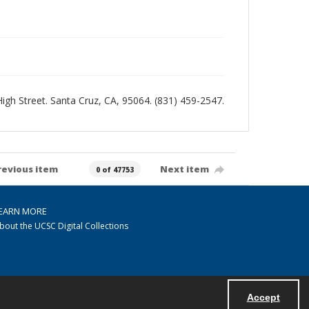
 High Street. Santa Cruz, CA, 95064. (831) 459-2547.
revious item
Next item
0 of 47753
EARN MORE
bout the UCSC Digital Collections
Accept
Powered by