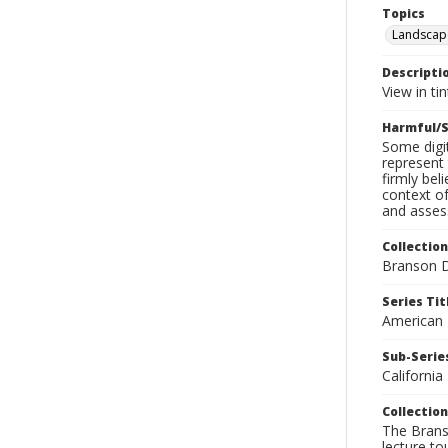
Topics
Landscap
Descripti
View in ti
Harmful/S
Some digit
represent 
firmly bel
context of
and assess
Collection
Branson D
Series Tit
American
Sub-Series
California
Collection
The Branso
lecture to