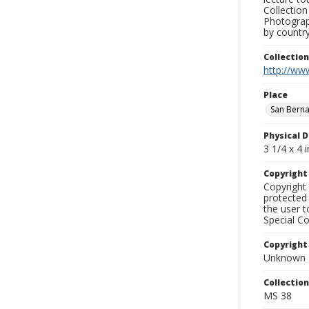
Collection
Photograph
by country
Collectio
http://www
Place
San Bern
Physical D
3 1/4 x 4 i
Copyrigh
Copyright 
protected 
the user 
Special Co
Copyright
Unknown
Collectio
MS 38