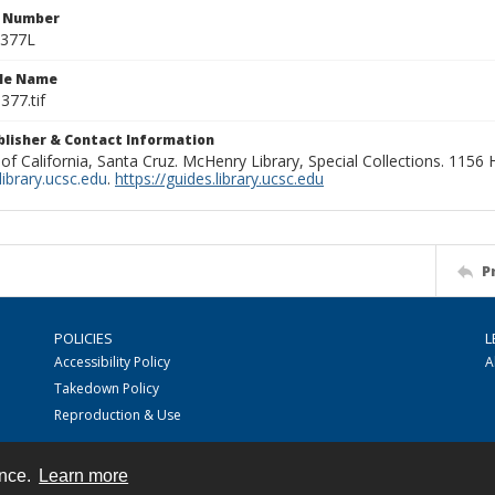
n Number
0377L
ile Name
377.tif
ublisher & Contact Information
 of California, Santa Cruz. McHenry Library, Special Collections. 1156
ibrary.ucsc.edu
.
https://guides.library.ucsc.edu
P
POLICIES
L
Accessibility Policy
A
Takedown Policy
Reproduction & Use
ence.
Learn more