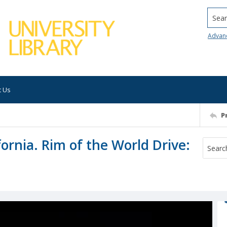
Searc
Advan
t Us
P
ornia. Rim of the World Drive: