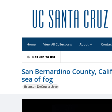
Home
View All Collections
About
Contac
Return to list
San Bernardino County, Calif
sea of fog
Branson DeCou archive