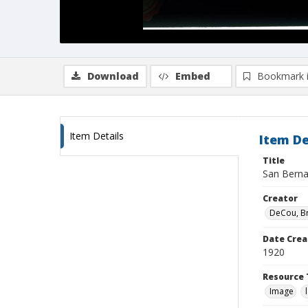
Download
Embed
Bookmark 
Item Details
Item De
Title
San Bernar
Creator
DeCou, B
Date Crea
1920
Resource 
Image