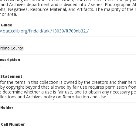
 and Archives department and is divided into 7 series: Photographic
s, Negatives, Resource Material, and Artifacts. The majority of the m
 or area.
n Guide
.oac.cdlib.org/findaid/ark:/13030/ft709nb32t/
ardino County
escription
n.
t Statement
for the items in this collection is owned by the creators and their hei
by copyright beyond that allowed by fair use requires permission from 
to determine whether a use is fair use, and to obtain any necessary 
llections and Archives policy on Reproduction and Use.
 Holder
n Call Number