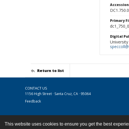
Accessio
DC1.750.
Primary F
dc1_750_0
Digital P
University
speccoll@l
Return to list
CONTACT US
1156 High Street · Santa Cruz, CA · 95064
Feedback
This website uses cookies to ensure you get the best experi
Contact