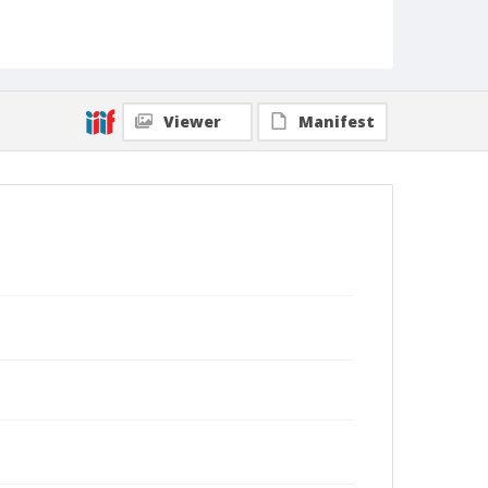
Viewer
Manifest