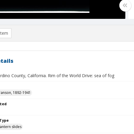
item
tails
dino County, California. Rim of the World Drive: sea of fog
ranson, 1892-1941
ted
Type
lantern slides