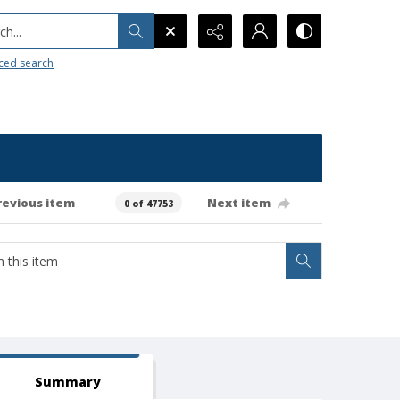
h...
ced search
revious item
Next item
0 of 47753
Summary