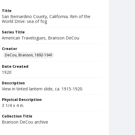
Title
San Bernardino County, California. Rim of the
World Drive: sea of fog
Series Title
American Travelogues, Branson DeCou
Creator
DeCou, Branson, 1892-1941
Date Created
1920
Description
View in tinted lantern slide, ca. 1915-1920.
Physical Description
3 1/4 x 4 in.
Collection Title
Branson DeCou archive