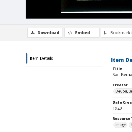
Download
Embed
Bookmark 
Item Details
Item De
Title
San Berna
Creator
DeCou, B
Date Crea
1920
Resource 
Image