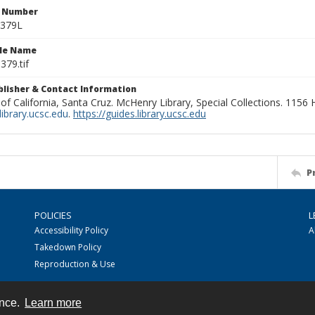
n Number
0379L
ile Name
379.tif
ublisher & Contact Information
 of California, Santa Cruz. McHenry Library, Special Collections. 1156
ibrary.ucsc.edu
.
https://guides.library.ucsc.edu
P
POLICIES
L
Accessibility Policy
A
Takedown Policy
Reproduction & Use
ence.
Learn more