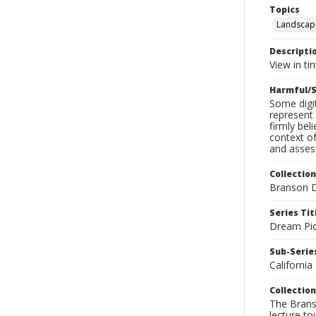
Topics
Landscap
Descripti
View in ti
Harmful/S
Some digit
represent 
firmly bel
context of
and assess
Collection
Branson D
Series Tit
Dream Pic
Sub-Series
California
Collection
The Branso
lecture to