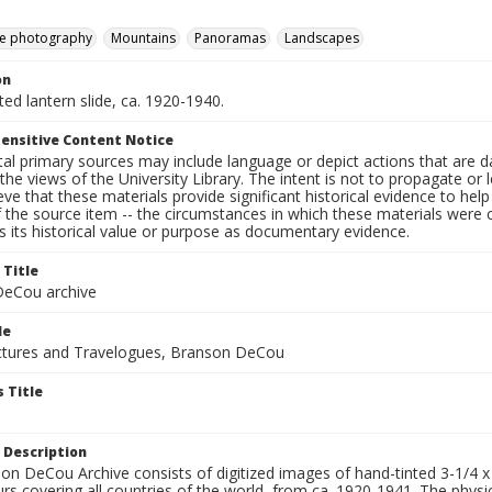
e photography
Mountains
Panoramas
Landscapes
on
nted lantern slide, ca. 1920-1940.
ensitive Content Notice
al primary sources may include language or depict actions that are d
the views of the University Library. The intent is not to propagate or l
ieve that these materials provide significant historical evidence to he
 the source item -- the circumstances in which these materials were cre
 its historical value or purpose as documentary evidence.
 Title
eCou archive
le
tures and Travelogues, Branson DeCou
 Title
 Description
n DeCou Archive consists of digitized images of hand-tinted 3-1/4 x 4 
urs covering all countries of the world, from ca. 1920-1941. The physica