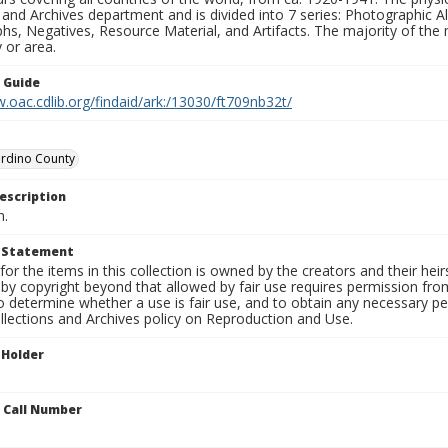
 and Archives department and is divided into 7 series: Photographic
s, Negatives, Resource Material, and Artifacts. The majority of the m
 or area.
n Guide
.oac.cdlib.org/findaid/ark:/13030/ft709nb32t/
ardino County
escription
n.
t Statement
for the items in this collection is owned by the creators and their hei
by copyright beyond that allowed by fair use requires permission from 
to determine whether a use is fair use, and to obtain any necessary 
llections and Archives policy on Reproduction and Use.
 Holder
n Call Number