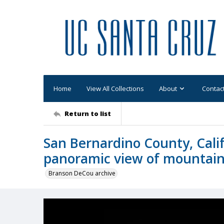
Home
View All Collections
About
Contac
Return to list
San Bernardino County, Calif
panoramic view of mountai
Branson DeCou archive