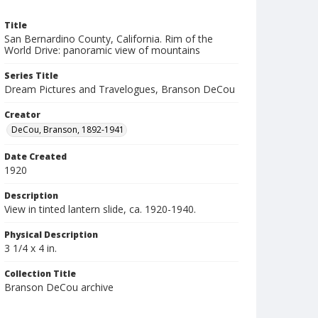
Title
San Bernardino County, California. Rim of the
World Drive: panoramic view of mountains
Series Title
Dream Pictures and Travelogues, Branson DeCou
Creator
DeCou, Branson, 1892-1941
Date Created
1920
Description
View in tinted lantern slide, ca. 1920-1940.
Physical Description
3 1/4 x 4 in.
Collection Title
Branson DeCou archive