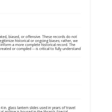
ated, biased, or offensive. These records do not
egitimize historical or ongoing biases; rather, we
lp inform a more complete historical record. The
ated or compiled -- is critical to fully understand
in. glass lantern slides used in years of travel
l archive is housed in the library’s Special