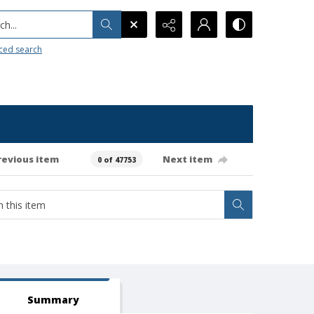
h...
ced search
revious item
Next item
0 of 47753
Summary