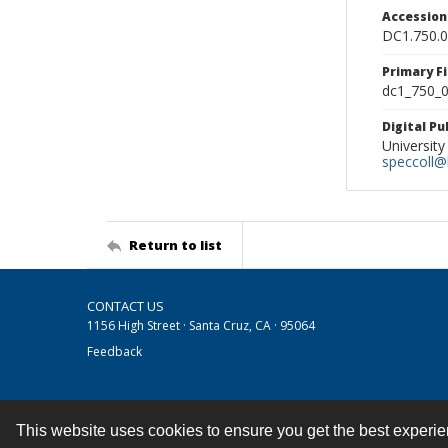
Accessio
DC1.750.
Primary F
dc1_750_0
Digital P
University
speccoll@l
Return to list
CONTACT US
1156 High Street · Santa Cruz, CA · 95064
Feedback
This website uses cookies to ensure you get the best experi
Contact