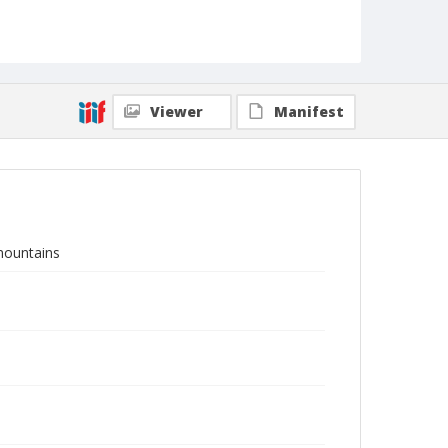
Viewer
Manifest
mountains