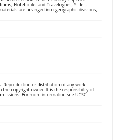
 Albums, Notebooks and Travelogues, Slides,
aterials are arranged into geographic divisions,
rs. Reproduction or distribution of any work
the copyright owner. It is the responsibility of
permissions. For more information see UCSC