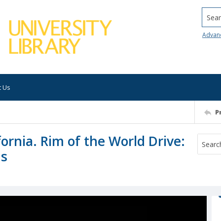
Searc
Advan
t Us
P
ornia. Rim of the World Drive:
ns