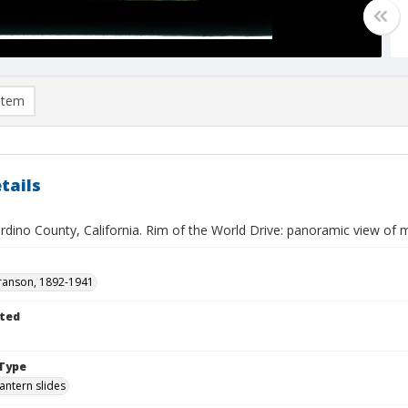
item
tails
rdino County, California. Rim of the World Drive: panoramic view of 
ranson, 1892-1941
ted
Type
lantern slides