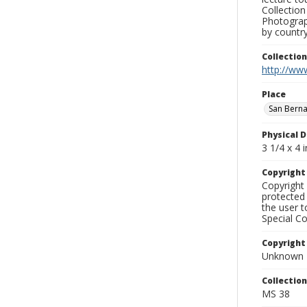
Collection
Photograph
by country
Collectio
http://www
Place
San Bern
Physical D
3 1/4 x 4 i
Copyrigh
Copyright 
protected 
the user 
Special Co
Copyright
Unknown
Collectio
MS 38