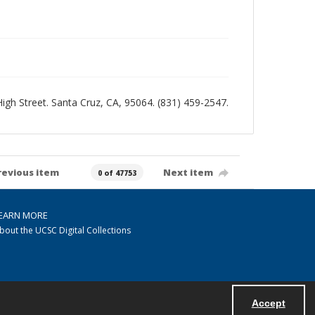
 High Street. Santa Cruz, CA, 95064. (831) 459-2547.
revious item
Next item
0 of 47753
EARN MORE
bout the UCSC Digital Collections
Accept
Powered by