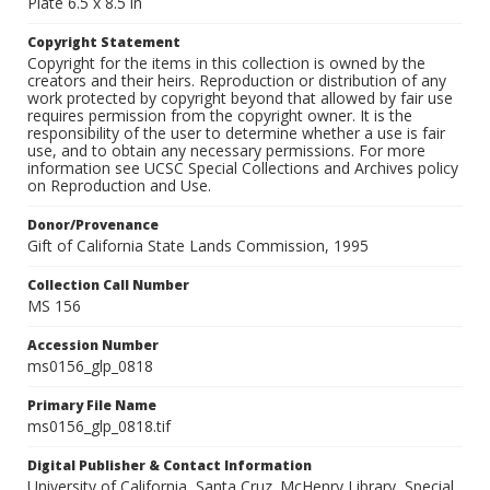
Plate 6.5 x 8.5 in
Copyright Statement
Copyright for the items in this collection is owned by the
creators and their heirs. Reproduction or distribution of any
work protected by copyright beyond that allowed by fair use
requires permission from the copyright owner. It is the
responsibility of the user to determine whether a use is fair
use, and to obtain any necessary permissions. For more
information see UCSC Special Collections and Archives policy
on Reproduction and Use.
Donor/Provenance
Gift of California State Lands Commission, 1995
Collection Call Number
MS 156
Accession Number
ms0156_glp_0818
Primary File Name
ms0156_glp_0818.tif
Digital Publisher & Contact Information
University of California, Santa Cruz. McHenry Library, Special