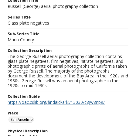
Collection Title
Russell (George) aerial photography collection
Series Title
Glass plate negatives
Sub-Series Title
Marin County
Collection Description
The George Russell aerial photography collection contains
glass plate negatives, film negatives, nitrate negatives, and
photographic prints of aerial photographs of California taken
by George Russell. The majortiy of the photographs
document the development of the Bay Area in the 1920s and
1930s. George Russell was an aerial photographer in the
1920s to mid-1930s.
Collection Guide
https://oac.cdlib.org/findaid/ark:/13030/c8jw8np9/
Place
San Anselmo
Physical Description