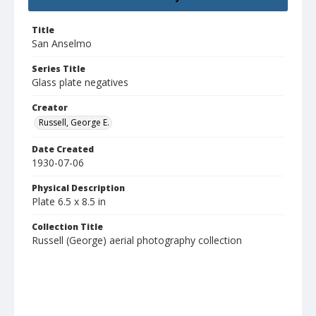
Title
San Anselmo
Series Title
Glass plate negatives
Creator
Russell, George E.
Date Created
1930-07-06
Physical Description
Plate 6.5 x 8.5 in
Collection Title
Russell (George) aerial photography collection