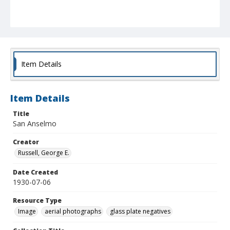
Item Details
Item Details
Title
San Anselmo
Creator
Russell, George E.
Date Created
1930-07-06
Resource Type
Image
aerial photographs
glass plate negatives