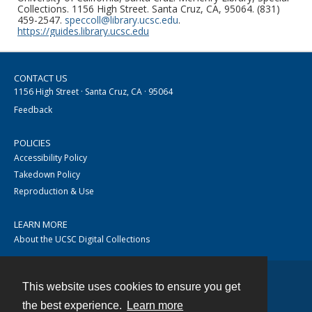
Collections. 1156 High Street. Santa Cruz, CA, 95064. (831)
459-2547.
speccoll@library.ucsc.edu
.
https://guides.library.ucsc.edu
CONTACT US
1156 High Street · Santa Cruz, CA · 95064
Feedback
POLICIES
Accessibility Policy
Takedown Policy
Reproduction & Use
LEARN MORE
About the UCSC Digital Collections
This website uses cookies to ensure you get
Contact
the best experience.
Learn more