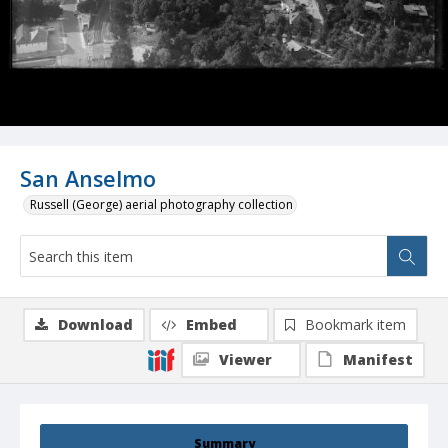
San Anselmo
Russell (George) aerial photography collection
Download
Embed
Bookmark item
Viewer
Manifest
Summary