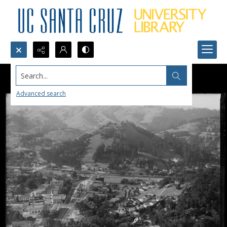
Search...
Advanced search