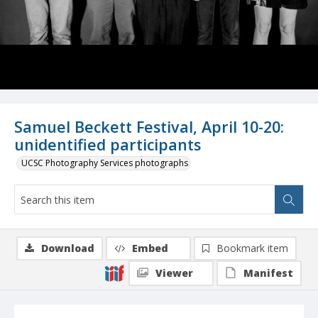
Samuel Beckett Festival, April 10-20:
unidentified participants
UCSC Photography Services photographs
Download
Embed
Bookmark item
Viewer
Manifest