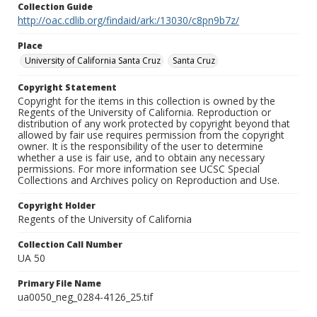
Collection Guide
http://oac.cdlib.org/findaid/ark:/13030/c8pn9b7z/
Place
University of California Santa Cruz
Santa Cruz
Copyright Statement
Copyright for the items in this collection is owned by the
Regents of the University of California. Reproduction or
distribution of any work protected by copyright beyond that
allowed by fair use requires permission from the copyright
owner. It is the responsibility of the user to determine
whether a use is fair use, and to obtain any necessary
permissions. For more information see UCSC Special
Collections and Archives policy on Reproduction and Use.
Copyright Holder
Regents of the University of California
Collection Call Number
UA 50
Primary File Name
ua0050_neg_0284-4126_25.tif