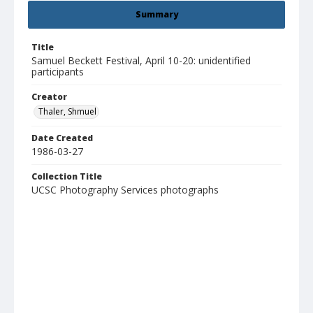
Summary
Title
Samuel Beckett Festival, April 10-20: unidentified
participants
Creator
Thaler, Shmuel
Date Created
1986-03-27
Collection Title
UCSC Photography Services photographs