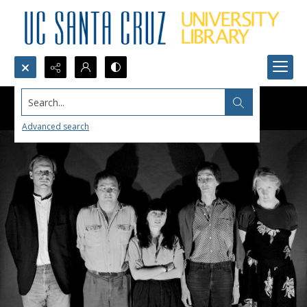
Search...
Advanced search