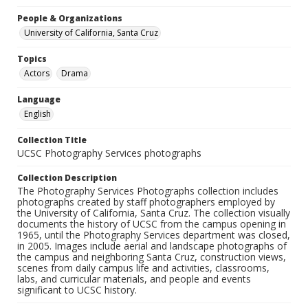
People & Organizations
University of California, Santa Cruz
Topics
Actors
Drama
Language
English
Collection Title
UCSC Photography Services photographs
Collection Description
The Photography Services Photographs collection includes
photographs created by staff photographers employed by
the University of California, Santa Cruz. The collection visually
documents the history of UCSC from the campus opening in
1965, until the Photography Services department was closed,
in 2005. Images include aerial and landscape photographs of
the campus and neighboring Santa Cruz, construction views,
scenes from daily campus life and activities, classrooms,
labs, and curricular materials, and people and events
significant to UCSC history.