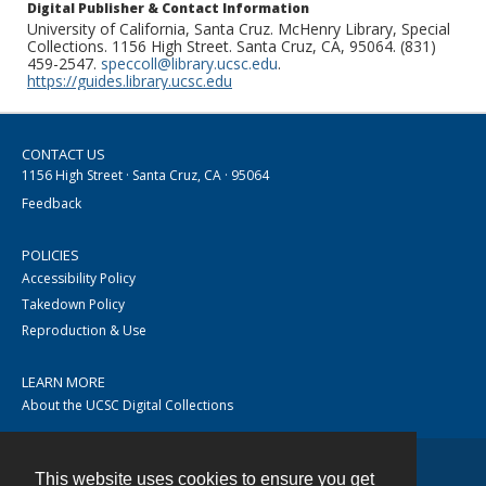
Digital Publisher & Contact Information
University of California, Santa Cruz. McHenry Library, Special
Collections. 1156 High Street. Santa Cruz, CA, 95064. (831)
459-2547.
speccoll@library.ucsc.edu
.
https://guides.library.ucsc.edu
CONTACT US
1156 High Street · Santa Cruz, CA · 95064
Feedback
POLICIES
Accessibility Policy
Takedown Policy
Reproduction & Use
LEARN MORE
About the UCSC Digital Collections
This website uses cookies to ensure you get