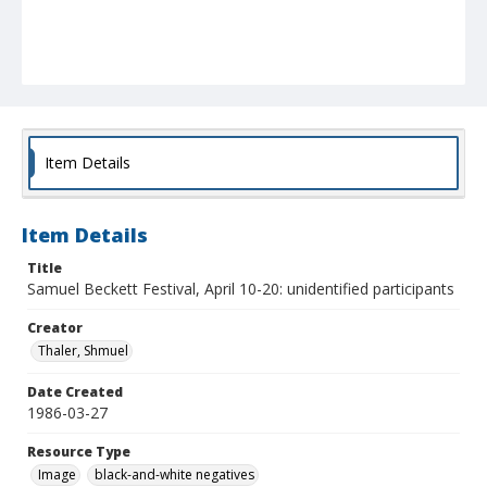
Item Details
Item Details
Title
Samuel Beckett Festival, April 10-20: unidentified participants
Creator
Thaler, Shmuel
Date Created
1986-03-27
Resource Type
Image
black-and-white negatives