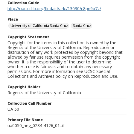
Collection Guide
http://oac.cdlib.org/findaid/ark:/13030/c8pn9b7z/
Place
University of California Santa Cruz
Santa Cruz
Copyright Statement
Copyright for the items in this collection is owned by the
Regents of the University of California. Reproduction or
distribution of any work protected by copyright beyond that
allowed by fair use requires permission from the copyright
owner. It is the responsibility of the user to determine
whether a use is fair use, and to obtain any necessary
permissions. For more information see UCSC Special
Collections and Archives policy on Reproduction and Use.
Copyright Holder
Regents of the University of California
Collection Call Number
UA 50
Primary File Name
ua0050_neg_0284-4126_01.tif