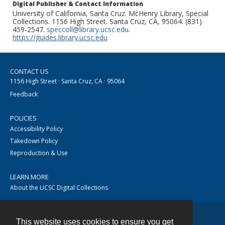
Digital Publisher & Contact Information
University of California, Santa Cruz. McHenry Library, Special
Collections. 1156 High Street. Santa Cruz, CA, 95064. (831)
459-2547.
speccoll@library.ucsc.edu
.
https://guides.library.ucsc.edu
CONTACT US
1156 High Street · Santa Cruz, CA · 95064
Feedback
POLICIES
Accessibility Policy
Takedown Policy
Reproduction & Use
LEARN MORE
About the UCSC Digital Collections
This website uses cookies to ensure you get