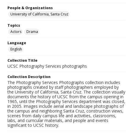
People & Organizations
University of California, Santa Cruz
Topics
Actors
Drama
Language
English
Collection Title
UCSC Photography Services photographs
Collection Description
The Photography Services Photographs collection includes
photographs created by staff photographers employed by
the University of California, Santa Cruz. The collection visually
documents the history of UCSC from the campus opening in
1965, until the Photography Services department was closed,
in 2005. Images include aerial and landscape photographs of
the campus and neighboring Santa Cruz, construction views,
scenes from daily campus life and activities, classrooms,
labs, and curricular materials, and people and events
significant to UCSC history.