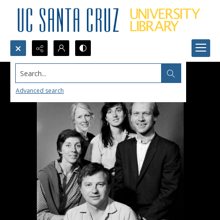
Search...
Advanced search