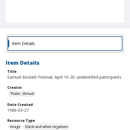
Item Details
Item Details
Title
Samuel Beckett Festival, April 10-20: unidentified participants
Creator
Thaler, Shmuel
Date Created
1986-03-27
Resource Type
Image
black-and-white negatives