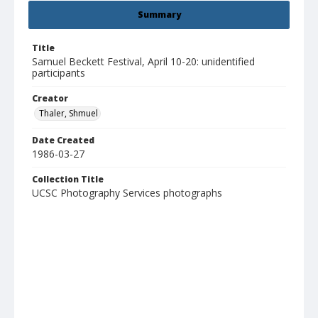
Summary
Title
Samuel Beckett Festival, April 10-20: unidentified
participants
Creator
Thaler, Shmuel
Date Created
1986-03-27
Collection Title
UCSC Photography Services photographs