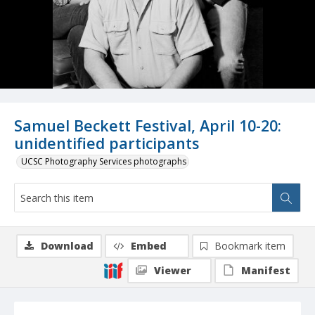
Samuel Beckett Festival, April 10-20:
unidentified participants
UCSC Photography Services photographs
Download
Embed
Bookmark item
Viewer
Manifest